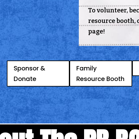
To volunteer, be
resource booth, c
page!
Sponsor &
Family
Donate
Resource Booth