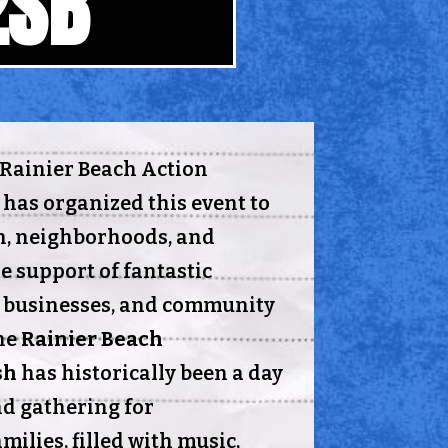
2SB
e Rainier Beach Action
 has organized this event to
h, neighborhoods, and
e support of fantastic
l businesses, and community
he
Rainier Beach
sh
has historically been a day
nd gathering for
ilies, filled with music,