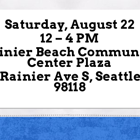
Saturday, August 22
12 – 4 PM
inier Beach Commun
Center Plaza
 Rainier Ave S, Seattl
98118