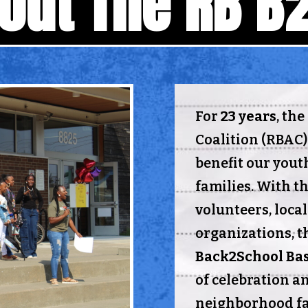
out The RB B
For
23 years
, th
Coalition (RBAC)
benefit our yout
families. With th
volunteers, loca
organizations, t
Back2School Ba
of celebration a
neighborhood fam