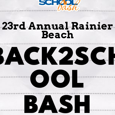
23rd Annual Rainier
Beach
BACK2SC
OOL
BASH