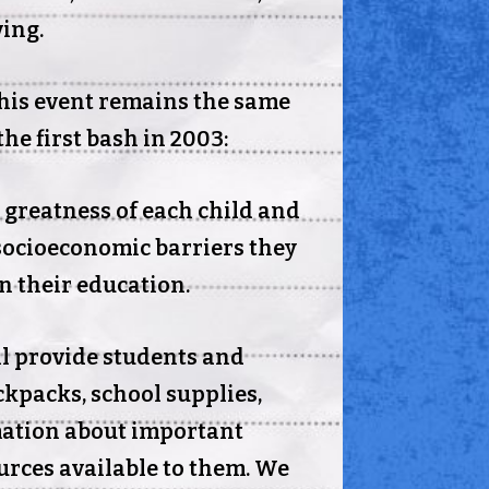
ving.
his event remains the same
the first bash in 2003:
e greatness of each child and
socioeconomic barriers they
in their education.
ll provide students and
ckpacks, school supplies,
mation about important
rces available to them. We