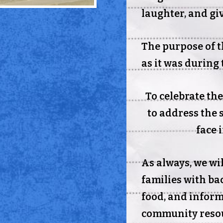
laughter, and gi
The purpose of t
as it was during 
To celebrate th
to address the 
face 
As always, we wi
families with ba
food, and infor
community resou