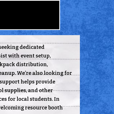
seeking dedicated
ist with event setup,
ckpack distribution,
leanup. We’re also looking for
support helps provide
l supplies, and other
es for local students. In
welcoming resource booth