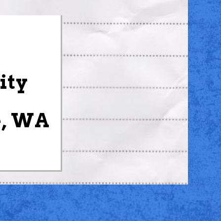
ity
e, WA