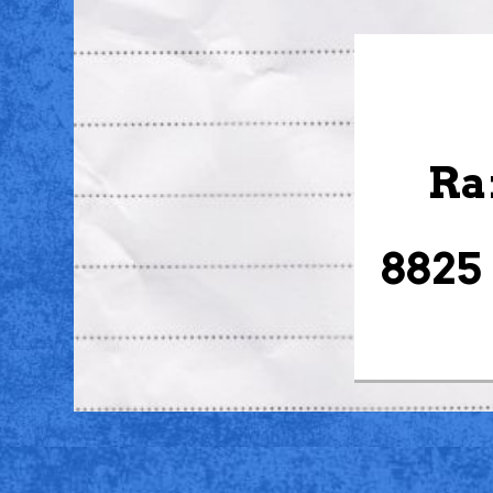
Ra
8825