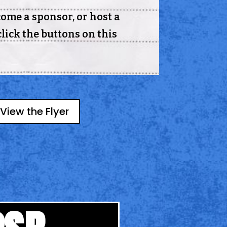
come a sponsor, or host a
lick the buttons on this
View the Flyer