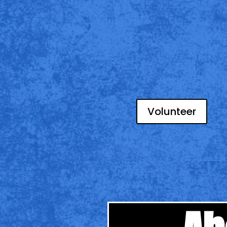
Volunteer