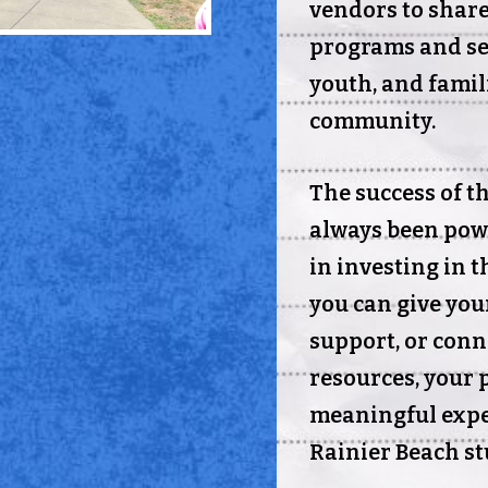
vendors to shar
programs and ser
youth, and famil
community.
The success of t
always been pow
in investing in 
you can give you
support, or conn
resources, your 
meaningful expe
Rainier Beach st