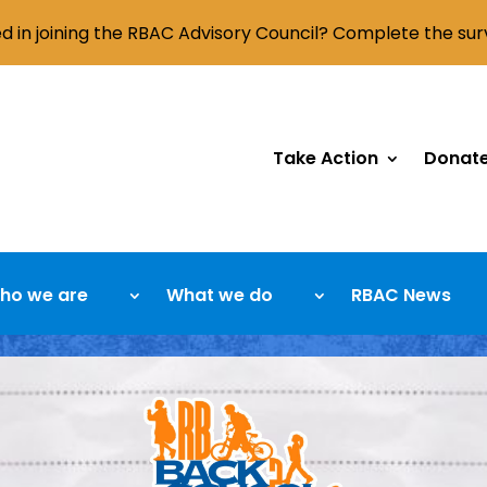
ed in joining the RBAC Advisory Council? Complete the su
Take Action
Donat
ho we are
What we do
RBAC News