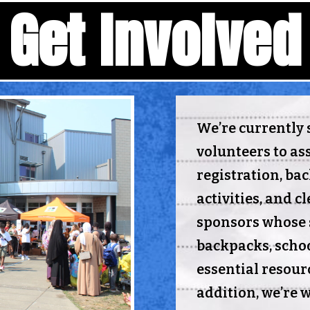
Get Involved
We’re currently 
volunteers to ass
registration, ba
activities, and c
sponsors whose 
backpacks, schoo
essential resourc
addition, we’re 