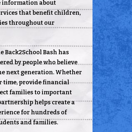
e information about
vices that benefit children,
ies throughout our
he Back2School Bash has
ered by people who believe
the next generation. Whether
r time, provide financial
ect families to important
partnership helps create a
rience for hundreds of
udents and families.