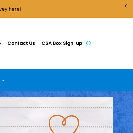
X
rvey
here
!
e
Contact Us
CSA Box Sign-up