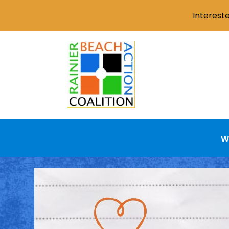
Interest
W