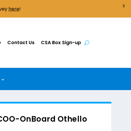
X
rvey
here
!
e
Contact Us
CSA Box Sign-up
 COO-OnBoard Othello