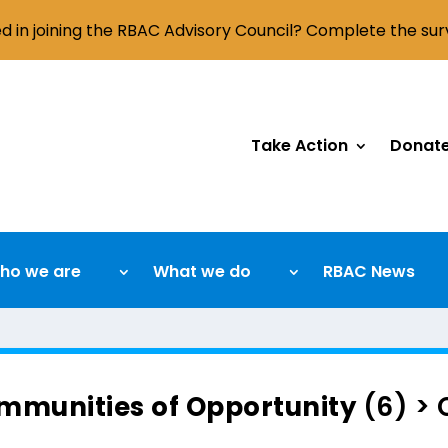
ed in joining the RBAC Advisory Council? Complete the su
Take Action
Donat
ho we are
What we do
RBAC News
mmunities of Opportunity
(6) >