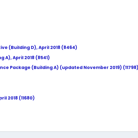
(Building D), April 2018 (8464)
 A), April 2018 (8541)
nce Package (Building A) (updated November 2019) (11798
il 2018 (11680)