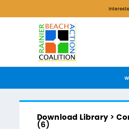
Interest
W
Download Library
>
Co
(6)