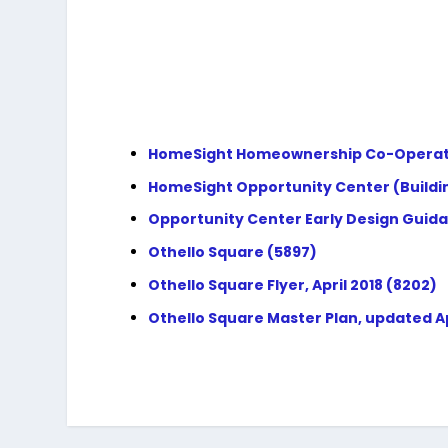
HomeSight Homeownership Co-Operative 
HomeSight Opportunity Center (Building
Opportunity Center Early Design Guida
Othello Square (5897)
Othello Square Flyer, April 2018 (8202)
Othello Square Master Plan, updated Apr