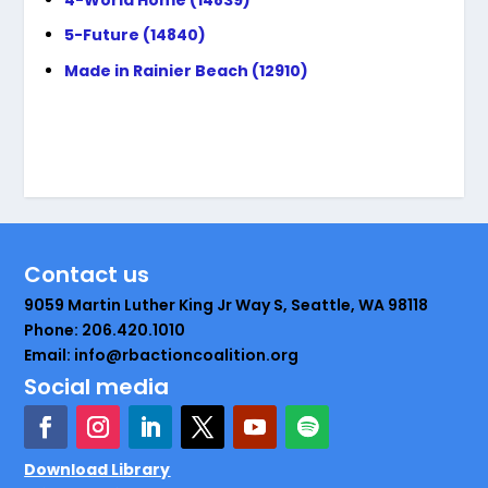
5-Future (14840)
Made in Rainier Beach (12910)
Contact us
9059 Martin Luther King Jr Way S, Seattle, WA 98118
Phone: 206.420.1010
Email: info@rbactioncoalition.org
Social media
Download Library