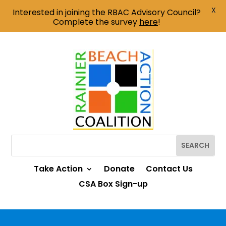
X
Interested in joining the RBAC Advisory Council?
Complete the survey
here
!
Take Action
Donate
Contact Us
CSA Box Sign-up