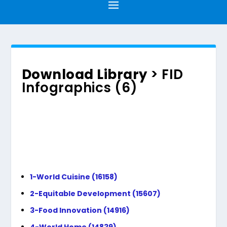
Download Library
> FID
Infographics (6)
1-World Cuisine (16158)
2-Equitable Development (15607)
3-Food Innovation (14916)
4-World Home (14839)