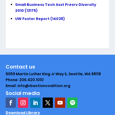
Small Business Tech Asst Presrv Diversity
2010 (13175)
UW Foster Report (14038)
Contact us
9059 Martin Luther King Jr Way S, Seattle, WA 98118
Phone: 206.420.1010
Email: info@rbactioncoalition.org
Social media
Download Library