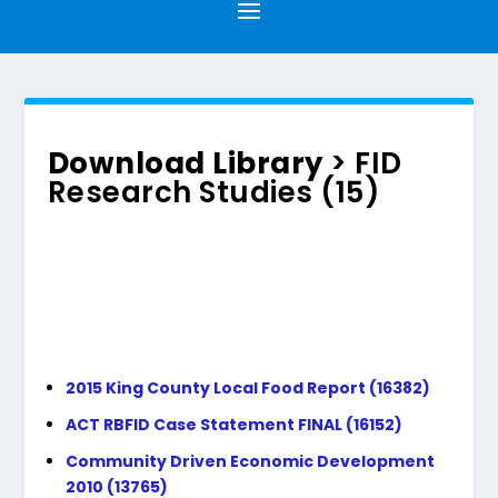
Download Library
> FID
Research Studies (15)
2015 King County Local Food Report (16382)
ACT RBFID Case Statement FINAL (16152)
Community Driven Economic Development
2010 (13765)