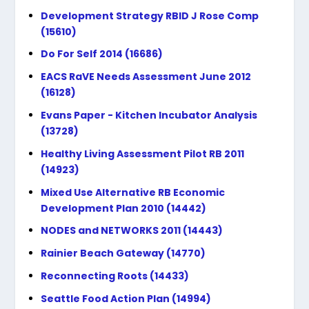
Development Strategy RBID J Rose Comp
(15610)
Do For Self 2014 (16686)
EACS RaVE Needs Assessment June 2012
(16128)
Evans Paper - Kitchen Incubator Analysis
(13728)
Healthy Living Assessment Pilot RB 2011
(14923)
Mixed Use Alternative RB Economic
Development Plan 2010 (14442)
NODES and NETWORKS 2011 (14443)
Rainier Beach Gateway (14770)
Reconnecting Roots (14433)
Seattle Food Action Plan (14994)