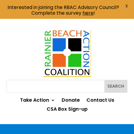
X
Interested in joining the RBAC Advisory Council?
Complete the survey
here
!
Take Action
Donate
Contact Us
CSA Box Sign-up