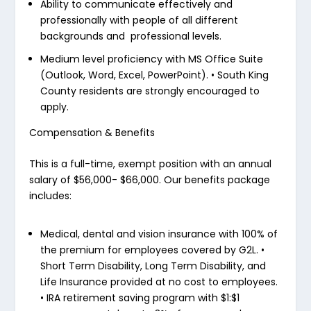
Ability to communicate effectively and
professionally with people of all different
backgrounds and professional levels.
Medium level proficiency with MS Office Suite
(Outlook, Word, Excel, PowerPoint).
•
South King
County residents are strongly encouraged to
apply.
Compensation & Benefits
This is a full-time, exempt position with an annual
salary of $56,000- $66,000. Our benefits package
includes:
Medical, dental and vision insurance with 100% of
the premium for employees covered by G2L.
•
Short Term Disability, Long Term Disability, and
Life Insurance provided at no cost to employees.
•
IRA retirement saving program with $1:$1