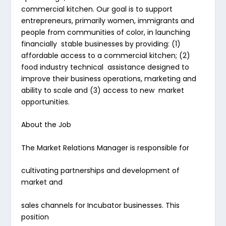
commercial kitchen. Our goal is to support
entrepreneurs, primarily women, immigrants and
people from communities of color, in launching
financially stable businesses by providing: (1)
affordable access to a commercial kitchen; (2)
food industry technical assistance designed to
improve their business operations, marketing and
ability to scale and (3) access to new market
opportunities.
About the Job
The Market Relations Manager is responsible for
cultivating partnerships and development of
market and
sales channels for Incubator businesses. This
position