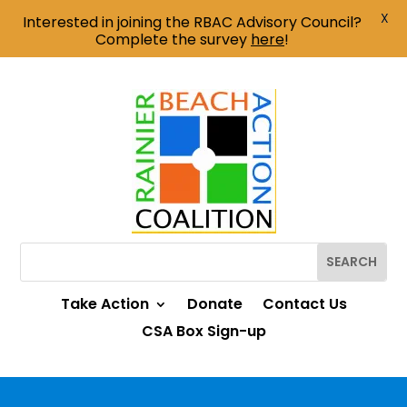
X
Interested in joining the RBAC Advisory Council?
Complete the survey
here
!
Take Action
Donate
Contact Us
CSA Box Sign-up