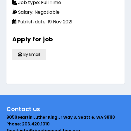
Job type: Full Time
Salary: Negotiable
Publish date: 19 Nov 2021
Apply for job
By Email
Contact us
9059 Martin Luther King Jr Way S, Seattle, WA 98118
Phone: 206.420.1010
Email: info@rbactioncoalition.org