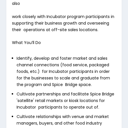
also
work closely with Incubator program participants in
supporting their business growth and overseeing
their operations at off-site sales locations.
What You’ll Do
Identify, develop and foster market and sales
channel connections (food service, packaged
foods, etc.) for Incubator participants in order
for the businesses to scale and graduate from
the program and Spice Bridge space.
Cultivate partnerships and facilitate Spice Bridge
'satellite' retail markets or kiosk locations for
Incubator participants to operate out of.
Cultivate relationships with venue and market
managers, buyers, and other food industry