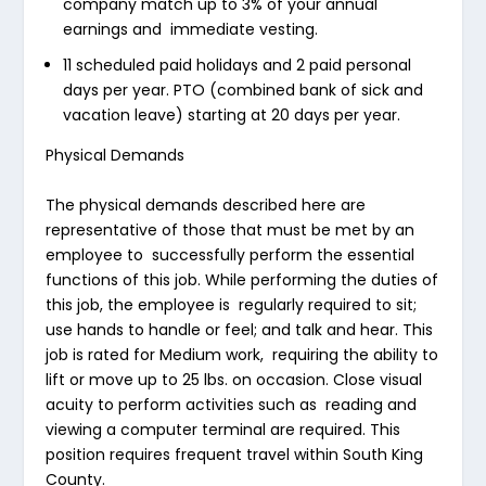
company match up to 3% of your annual
earnings and immediate vesting.
11 scheduled paid holidays and 2 paid personal
days per year. PTO (combined bank of sick and
vacation leave) starting at 20 days per year.
Physical Demands
The physical demands described here are
representative of those that must be met by an
employee to successfully perform the essential
functions of this job. While performing the duties of
this job, the employee is regularly required to sit;
use hands to handle or feel; and talk and hear. This
job is rated for Medium work, requiring the ability to
lift or move up to 25 lbs. on occasion. Close visual
acuity to perform activities such as reading and
viewing a computer terminal are required. This
position requires frequent travel within South King
County.