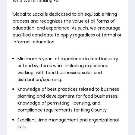
Who We’re Looking For
Global to Local is dedicated to an equitable hiring
process and recognizes the value of all forms of
education and experience. As such, we encourage
qualified candidate to apply regardless of formal or
informal education.
Minimum 5 years of experience in food industry
or food systems work, including experience
working with food businesses, sales and
distribution/sourcing.
Knowledge of best practices related to business
planning and development for food businesses.
Knowledge of permitting, licensing, and
compliance requirements for King County.
Excellent time management and organizational
skills.