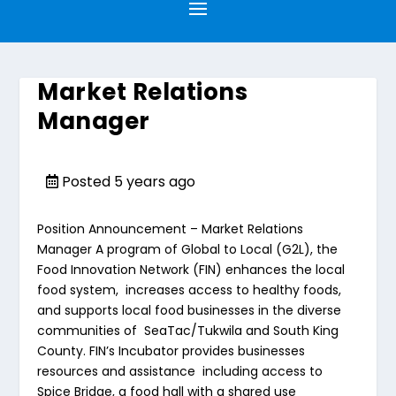
Market Relations
Manager
Posted 5 years ago
Position Announcement – Market Relations
Manager
A program of Global to Local (G2L), the
Food Innovation Network
(FIN) enhances the local
food system, increases access to healthy foods,
and supports local food businesses in the diverse
communities of SeaTac/Tukwila and South King
County. FIN’s Incubator provides businesses
resources and assistance including access to
Spice Bridge
, a food hall with a shared use