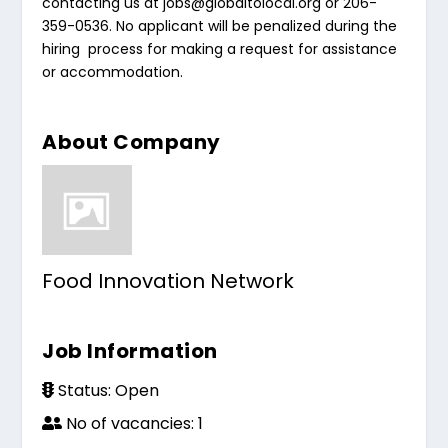
contacting us at
jobs@globaltolocal.org
or 206-
359-0536. No applicant will be penalized during the
hiring process for making a request for assistance
or accommodation.
About Company
Food Innovation Network
Job Information
Status: Open
No of vacancies: 1