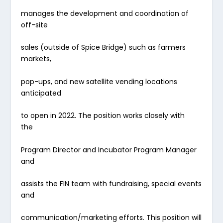
manages the development and coordination of
off-site
sales (outside of Spice Bridge) such as farmers
markets,
pop-ups, and new satellite vending locations
anticipated
to open in 2022. The position works closely with
the
Program Director and Incubator Program Manager
and
assists the FIN team with fundraising, special events
and
communication/marketing efforts. This position will