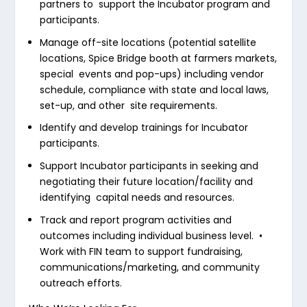
partners to support the Incubator program and
participants.
Manage off-site locations (potential satellite
locations, Spice Bridge booth at farmers markets,
special events and pop-ups) including vendor
schedule, compliance with state and local laws,
set-up, and other site requirements.
Identify and develop trainings for Incubator
participants.
Support Incubator participants in seeking and
negotiating their future location/facility and
identifying capital needs and resources.
Track and report program activities and
outcomes including individual business level.
•
Work with FIN team to support fundraising,
communications/marketing, and community
outreach efforts.