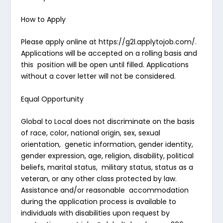
How to Apply
Please apply online at
https://g2l.applytojob.com/
.
Applications will be accepted on a rolling basis and
this position will be open until filled. Applications
without a cover letter will not be considered.
Equal Opportunity
Global to Local does not discriminate on the basis
of race, color, national origin, sex, sexual
orientation, genetic information, gender identity,
gender expression, age, religion, disability, political
beliefs, marital status, military status, status as a
veteran, or any other class protected by law.
Assistance and/or reasonable accommodation
during the application process is available to
individuals with disabilities upon request by