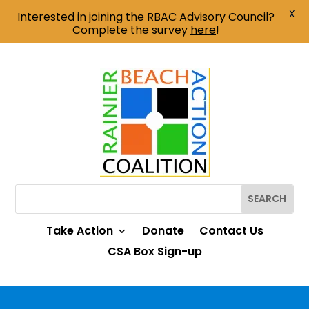
X
Interested in joining the RBAC Advisory Council?
Complete the survey
here
!
Take Action
Donate
Contact Us
CSA Box Sign-up