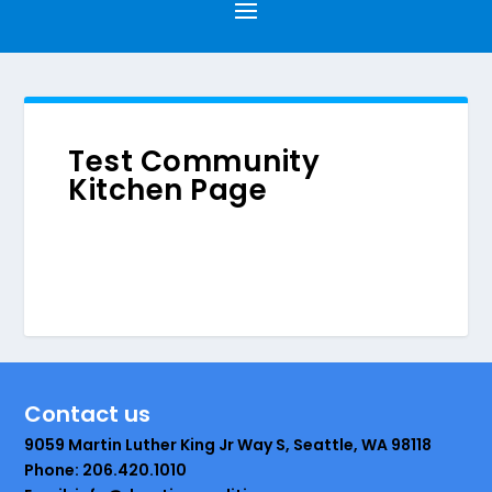
Test Community
Kitchen Page
Contact us
9059 Martin Luther King Jr Way S, Seattle, WA 98118
Phone: 206.420.1010