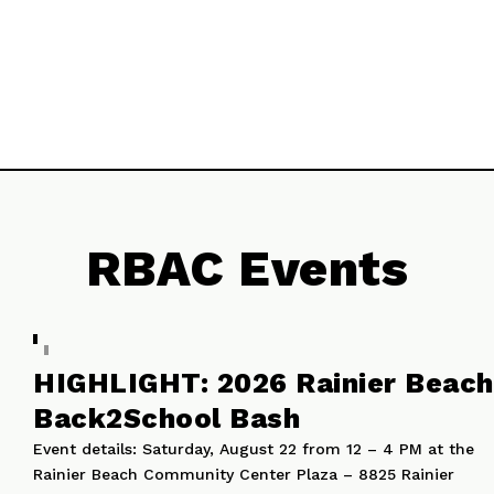
Rainier Beach’s future!
Watch Now
RBAC Events
HIGHLIGHT: 2026 Rainier Beach
Back2School Bash
Event details: Saturday, August 22 from 12 – 4 PM at the
Rainier Beach Community Center Plaza – 8825 Rainier