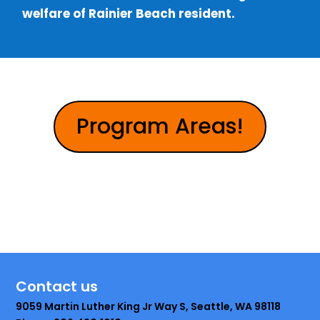
welfare of Rainier Beach resident.
Program Areas!
Contact us
9059 Martin Luther King Jr Way S, Seattle, WA 98118