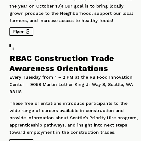
the year on October 13)! Our goal is to bring locally
grown produce to the Neighborhood, support our local
farmers, and increase access to healthy foods!
Flyer
RBAC Construction Trade
Awareness Orientations
Every Tuesday from 1 – 2 PM at the RB Food Innovation
Center – 9059 Martin Luther King Jr Way S, Seattle, WA
98118
These free orientations introduce participants to the
wide range of careers available in construction and
provide information about Seattle’s Priority Hire program,
apprenticeship pathways, and insight into next steps
toward employment in the construction trades.