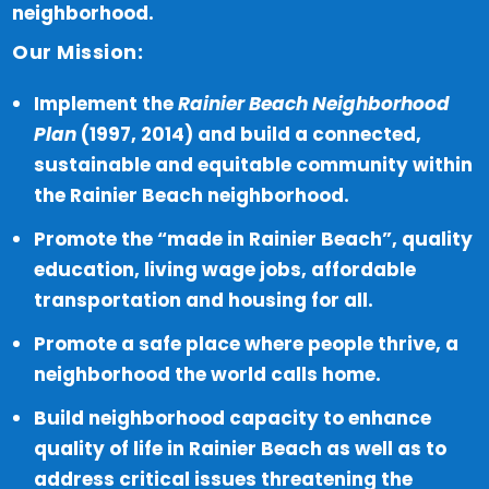
neighborhood.
Our Mission:
Implement the
Rainier Beach Neighborhood
Plan
(1997, 2014) and build a connected,
sustainable and equitable community within
the Rainier Beach neighborhood.
Promote the “made in Rainier Beach”, quality
education, living wage jobs, affordable
transportation and housing for all.
Promote a safe place where people thrive, a
neighborhood the world calls home.
Build neighborhood capacity to enhance
quality of life in Rainier Beach as well as to
address critical issues threatening the