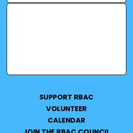
We are grateful for a year shaped by learning,
leadership, and collective care through RBAC’s
Lifelong Learning Branch. This work...
SUPPORT RBAC
VOLUNTEER
CALENDAR
JOIN THE RBAC COUNCIL