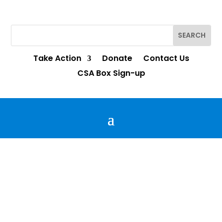
Interested in joining the RBAC Advisory Council?
Complete the survey
here
!
Take Action
Donate
Contact Us
CSA Box Sign-up
YNE on the BEACH!
Follow our YNE team as they ask our
neighbors what they envision for