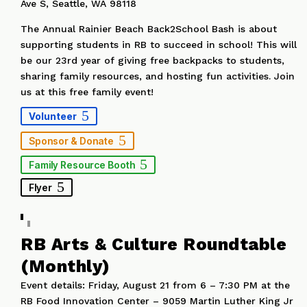
Ave S, Seattle, WA 98118
The Annual Rainier Beach Back2School Bash is about
supporting students in RB to succeed in school! This will
be our 23rd year of giving free backpacks to students,
sharing family resources, and hosting fun activities. Join
us at this free family event!
Volunteer
Sponsor & Donate
Family Resource Booth
Flyer
RB Arts & Culture Roundtable
(Monthly)
Event details: Friday, August 21 from 6 – 7:30 PM at the
RB Food Innovation Center – 9059 Martin Luther King Jr