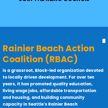
Rainier Beach Action
Coalition (RBAC)
is a grassroot, Black-led organization devoted
to locally driven development. For over ten
years, it has promoted quality education,
living wage jobs, affordable transportation
and housing, and building community
capacity in Seattle’s Rainier Beach