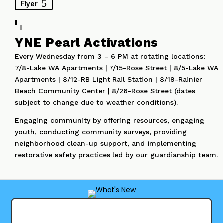
Flyer
YNE Pearl Activations
Every Wednesday from 3 – 6 PM at rotating locations:
7/8-Lake WA Apartments | 7/15-Rose Street | 8/5-Lake WA
Apartments | 8/12-RB Light Rail Station | 8/19-Rainier
Beach Community Center | 8/26-Rose Street (dates
subject to change due to weather conditions).
Engaging community by offering resources, engaging
youth, conducting community surveys, providing
neighborhood clean-up support, and implementing
restorative safety practices led by our guardianship team.