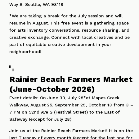
Way S, Seattle, WA 98118
*We are taking a break for the July session and will
resume in August. This free event is a gathering space
for arts inventory conversations, resource sharing, and
creative exchange. Connect with local creatives and be
part of equitable creative development in your
neighborhood!
Rainier Beach Farmers Market
(June-October 2026)
Event details: On June 30, July 28*at Mapes Creek
Walkway, August 25, September 29, October 13 from 3 –
7 PM on 52nd Ave S (Festival Street) to the East of
Safeway (except for July 28)
Join us at the Rainier Beach Farmers Market! It is on the
last Tuesday of every month (except for the last one for