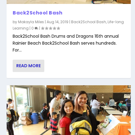
Back2School Bash
by
Makayla Miles
|
Aug 14, 2019
|
Back2School Bash
,
Life-long
Learning
|
0
|
Back2School Bash Drums and Dragons 16th annual
Rainier Beach Back2School Bash serves hundreds.
For...
READ MORE