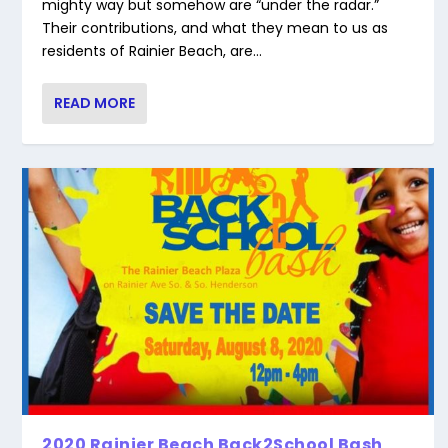
mighty way but somehow are “under the radar.”
Their contributions, and what they mean to us as
residents of Rainier Beach, are...
READ MORE
2020 Rainier Beach Back2School Bash