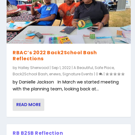
RBAC’s 2022 Back2School Bash
Reflections
by
Halley Sherwood
|
Sep 1, 2022
|
A Beautiful, Safe Place
,
Back2School Bash
,
enews
,
Signature Events
|
0
|
by Danielle Jackson In March we started meeting
with the planning team, looking back at...
READ MORE
RB B2SB Reflection