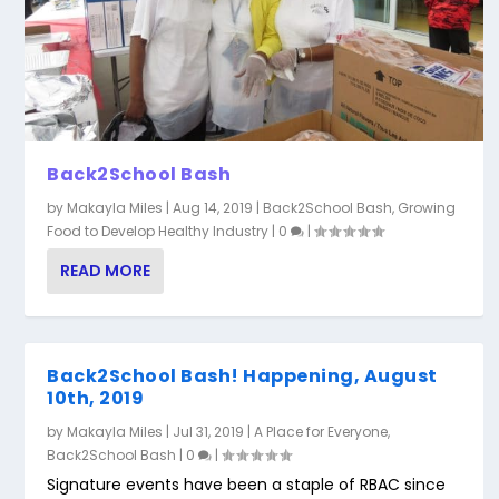
Back2School Bash
by
Makayla Miles
|
Aug 14, 2019
|
Back2School Bash
,
Growing
Food to Develop Healthy Industry
|
0
|
READ MORE
Back2School Bash! Happening, August
10th, 2019
by
Makayla Miles
|
Jul 31, 2019
|
A Place for Everyone
,
Back2School Bash
|
0
|
Signature events have been a staple of RBAC since