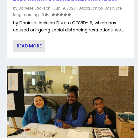
by
Danielle Jackson
|
Jun 19, 2020
|
Back2School Bash
,
Life-
long Learning
|
0
|
by Danielle Jackson Due to COVID-19, which has
caused on-going social distancing restrictions, we...
READ MORE