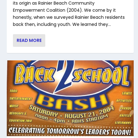
its origin as Rainier Beach Community
Empowerment Coalition (2004). We come by it
honestly, when we surveyed Rainier Beach residents
back then, including youth. We learned they...
READ MORE