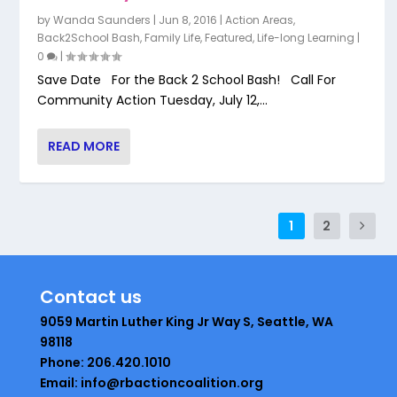
by
Wanda Saunders
|
Jun 8, 2016
|
Action Areas
,
Back2School Bash
,
Family Life
,
Featured
,
Life-long Learning
|
0
|
Save Date For the Back 2 School Bash! Call For
Community Action Tuesday, July 12,...
READ MORE
1
2
Contact us
9059 Martin Luther King Jr Way S, Seattle, WA
98118
Phone: 206.420.1010
Email: info@rbactioncoalition.org