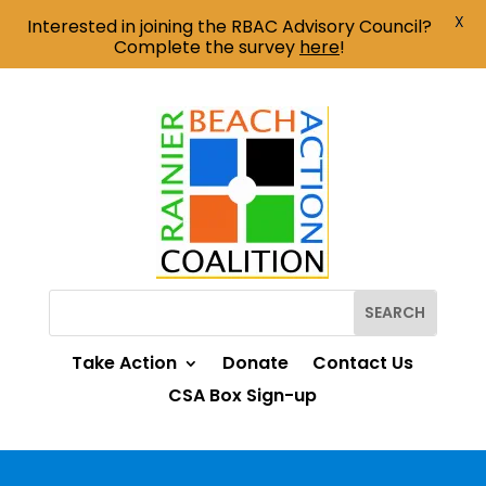
X
Interested in joining the RBAC Advisory Council?
Complete the survey
here
!
Take Action
Donate
Contact Us
CSA Box Sign-up