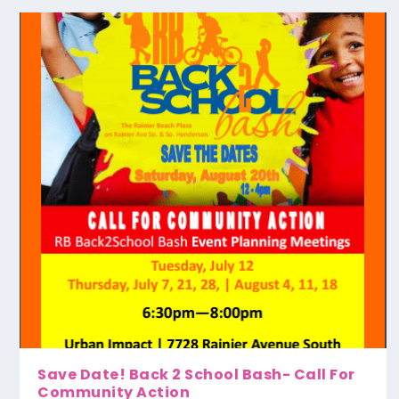
Save Date! Back 2 School Bash- Call For
Community Action