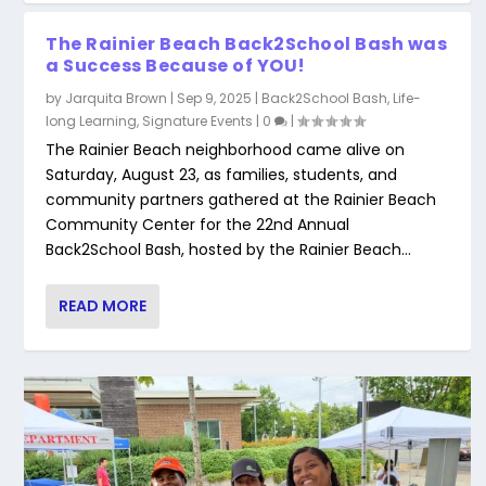
The Rainier Beach Back2School Bash was
a Success Because of YOU!
by
Jarquita Brown
|
Sep 9, 2025
|
Back2School Bash
,
Life-
long Learning
,
Signature Events
|
0
|
The Rainier Beach neighborhood came alive on
Saturday, August 23, as families, students, and
community partners gathered at the Rainier Beach
Community Center for the 22nd Annual
Back2School Bash, hosted by the Rainier Beach...
2020 Rainier Beach Back2School Bash
Save Date! Back 2 School Bash- Call For
READ MORE
Community ...