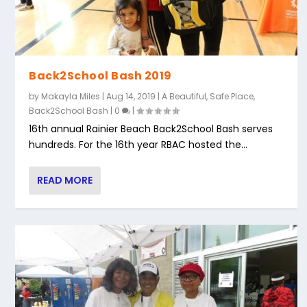
Back2School Bash 2019
by
Makayla Miles
|
Aug 14, 2019
|
A Beautiful, Safe Place
,
Back2School Bash
|
0
|
16th annual Rainier Beach Back2School Bash serves
hundreds. For the 16th year RBAC hosted the...
READ MORE