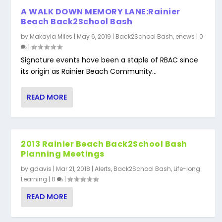
A WALK DOWN MEMORY LANE:Rainier
Beach Back2School Bash
by
Makayla Miles
|
May 6, 2019
|
Back2School Bash
,
enews
|
0
|
Signature events have been a staple of RBAC since
its origin as Rainier Beach Community...
READ MORE
2013 Rainier Beach Back2School Bash
Planning Meetings
by
gdavis
|
Mar 21, 2018
|
Alerts
,
Back2School Bash
,
Life-long
Learning
|
0
|
READ MORE