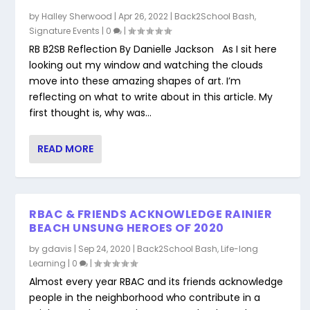
by
Halley Sherwood
|
Apr 26, 2022
|
Back2School Bash
,
Signature Events
|
0
|
RB B2SB Reflection By Danielle Jackson As I sit here
looking out my window and watching the clouds
move into these amazing shapes of art. I’m
reflecting on what to write about in this article. My
first thought is, why was...
READ MORE
RBAC & FRIENDS ACKNOWLEDGE RAINIER
BEACH UNSUNG HEROES OF 2020
by
gdavis
|
Sep 24, 2020
|
Back2School Bash
,
Life-long
Learning
|
0
|
Almost every year RBAC and its friends acknowledge
people in the neighborhood who contribute in a