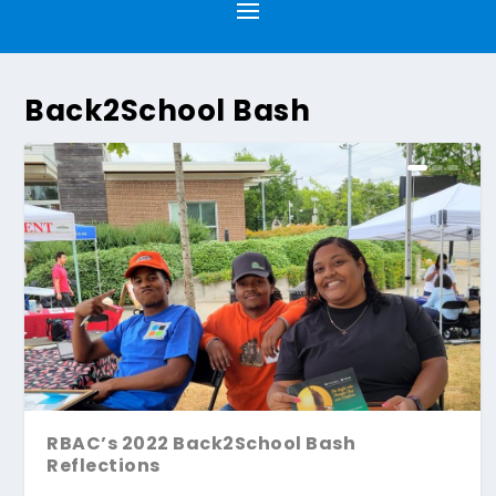
Back2School Bash
RBAC’s 2022 Back2School Bash
Reflections