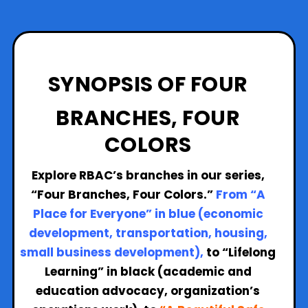
SYNOPSIS OF FOUR
BRANCHES, FOUR
COLORS
Explore RBAC’s branches in our series,
“Four Branches, Four Colors.”
From “A
Place for Everyone” in blue (economic
development, transportation, housing,
small business development),
to
“Lifelong
Learning” in black (academic and
education advocacy, organization’s