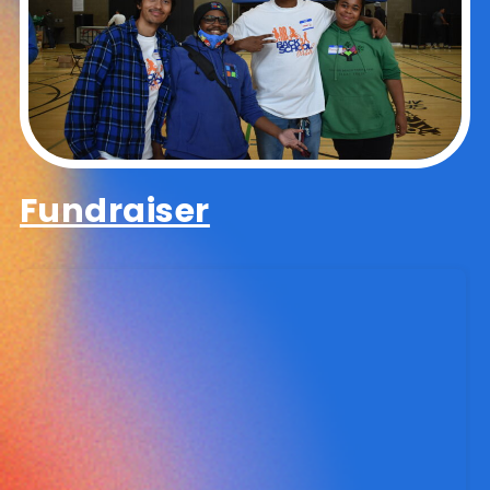
Fundraiser