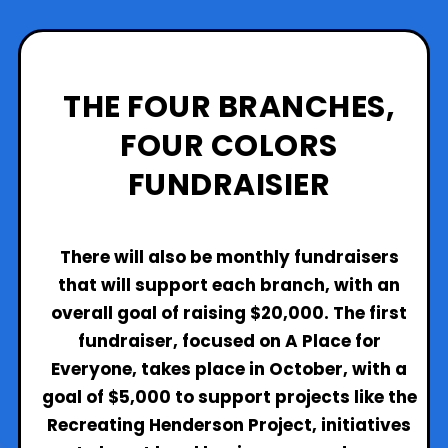
THE FOUR BRANCHES,
FOUR
COLORS
FUNDRAISIER
There will also be monthly fundraisers
that will support each branch, with an
overall goal of raising $20,000. The first
fundraiser, focused on A Place for
Everyone, takes place in October, with a
goal of $5,000 to support projects like the
Recreating Henderson Project, initiatives