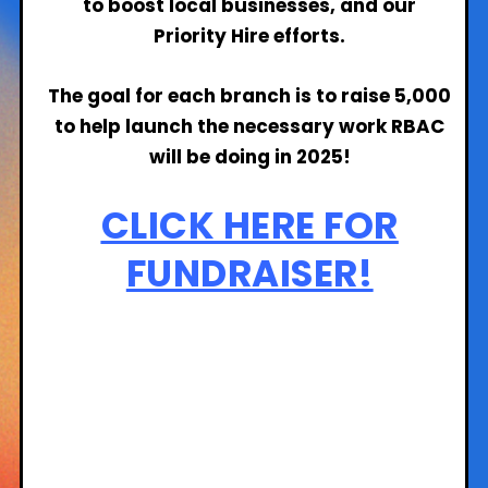
to boost local businesses, and our
Priority Hire efforts.
The goal for each branch is to raise 5,000
to help launch the necessary work RBAC
will be doing in 2025!
CLICK HERE FOR
FUNDRAISER!