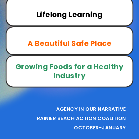
Lifelong Learning
A Beautiful Safe Place
Growing Foods for a Healthy
Industry
AGENCY IN OUR NARRATIVE
RAINIER BEACH ACTION COALITION
OCTOBER-JANUARY