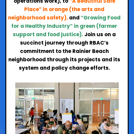
operations work),
to
“A Beautiful Safe
Place” in orange (the arts and
neighborhood safety),
and
“Growing Food
for a Healthy Industry” in green (farmer
support and food justice).
Join us on a
succinct journey through RBAC’s
commitment to the Rainier Beach
neighborhood through its projects and its
system and policy change efforts.