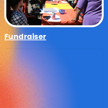
Fundraiser