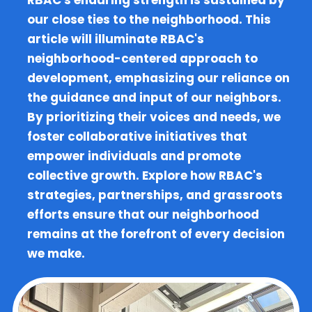
RBAC's enduring strength is sustained by
our close ties to the neighborhood. This
article will illuminate RBAC's
neighborhood-centered approach to
development, emphasizing our reliance on
the guidance and input of our neighbors.
By prioritizing their voices and needs, we
foster collaborative initiatives that
empower individuals and promote
collective growth. Explore how RBAC's
strategies, partnerships, and grassroots
efforts ensure that our neighborhood
remains at the forefront of every decision
we make.