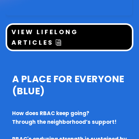
VIEW LIFELONG
ARTICLES
A PLACE FOR EVERYONE
(BLUE)
How does RBAC keep going?
Through the neighborhood’s support!