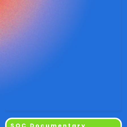
SOC Documentary