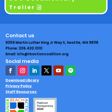
Trailer
Contact us
9059 Martin Luther King Jr Way S, Seattle, WA 98118
Phone: 206.420.1010
Email: info@rbactioncoalition.org
Social media
Download Library
Privacy Policy
Staff Resources