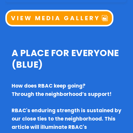
VIEW MEDIA GALLERY
A PLACE FOR EVERYONE
(BLUE)
How does RBAC keep going?
Through the neighborhood’s support!
RBAC's enduring strength is sustained by
our close ties to the neighborhood. This
article will illuminate RBAC's