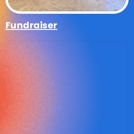
Fundraiser