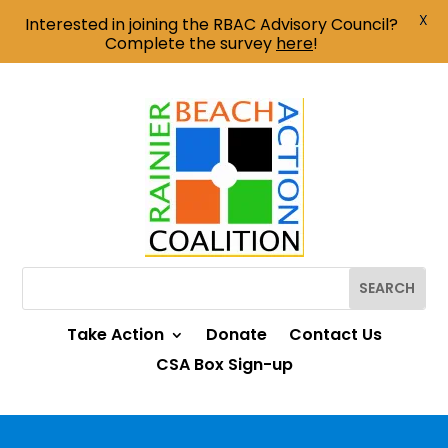
X
Interested in joining the RBAC Advisory Council?
Complete the survey
here
!
Take Action
Donate
Contact Us
CSA Box Sign-up