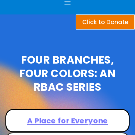
Click to Donate
FOUR
BRANCHES,
FOUR COLORS: AN
RBAC SERIES
A Place for Everyone