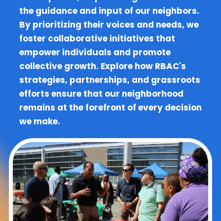
the guidance and input of our neighbors.
By prioritizing their voices and needs, we
foster collaborative initiatives that
empower individuals and promote
collective growth. Explore how RBAC's
strategies, partnerships, and grassroots
efforts ensure that our neighborhood
remains at the forefront of every decision
we make.