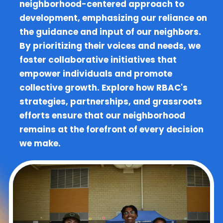
neighborhood-centered approach to
development, emphasizing our reliance on
the guidance and input of our neighbors.
By prioritizing their voices and needs, we
foster collaborative initiatives that
empower individuals and promote
collective growth. Explore how RBAC's
strategies, partnerships, and grassroots
efforts ensure that our neighborhood
remains at the forefront of every decision
we make.