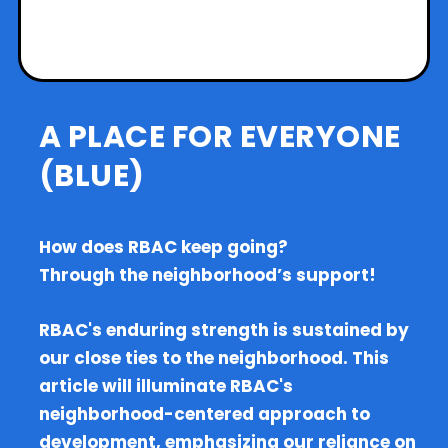
A PLACE FOR EVERYONE
(BLUE)
How does RBAC keep going?
Through the neighborhood’s support!
RBAC's enduring strength is sustained by
our close ties to the neighborhood. This
article will illuminate RBAC's
neighborhood-centered approach to
development, emphasizing our reliance on