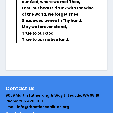
our God, where we met Thee,
Lest, our hearts drunk with the wine
of the world, we forget Thee;
Shadowed beneath Thy hand,
May we forever stand,
True to our God,
True to our native land.
Contact us
9059 Martin Luther King Jr Way S, Seattle, WA 98118
Phone: 206.420.1010
Email: info@rbactioncoalition.org