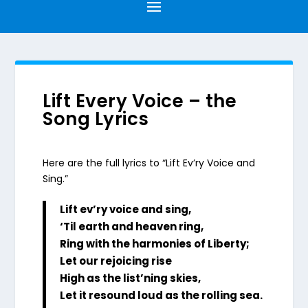
Lift Every Voice – the
Song Lyrics
Here are the full lyrics to “Lift Ev’ry Voice and
Sing.”
Lift ev’ry voice and sing,
‘Til earth and heaven ring,
Ring with the harmonies of Liberty;
Let our rejoicing rise
High as the list’ning skies,
Let it resound loud as the rolling sea.