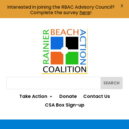
X
Interested in joining the RBAC Advisory Council?
Complete the survey
here
!
Take Action
Donate
Contact Us
CSA Box Sign-up