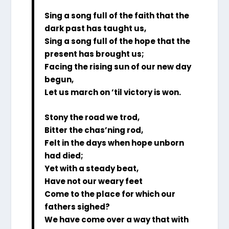
Sing a song full of the faith that the
dark past has taught us,
Sing a song full of the hope that the
present has brought us;
Facing the rising sun of our new day
begun,
Let us march on ’til victory is won.
Stony the road we trod,
Bitter the chas’ning rod,
Felt in the days when hope unborn
had died;
Yet with a steady beat,
Have not our weary feet
Come to the place for which our
fathers sighed?
We have come over a way that with