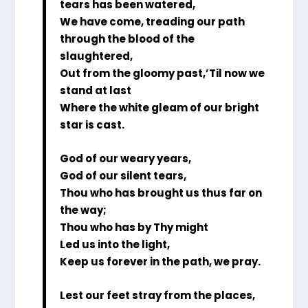
tears has been watered,
We have come, treading our path
through the blood of the
slaughtered,
Out from the gloomy past,’Til now we
stand at last
Where the white gleam of our bright
star is cast.
God of our weary years,
God of our silent tears,
Thou who has brought us thus far on
the way;
Thou who has by Thy might
Led us into the light,
Keep us forever in the path, we pray.
Lest our feet stray from the places,