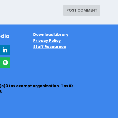
Download Library
edia
Privacy Policy
Staff Resources
1(c)3 tax exempt organization. Tax ID
8