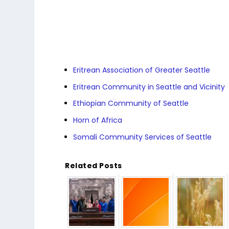
Eritrean Association of Greater Seattle
Eritrean Community in Seattle and Vicinity
Ethiopian Community of Seattle
Horn of Africa
Somali Community Services of Seattle
Related Posts