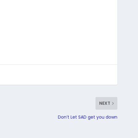
NEXT
Don’t Let SAD get you down