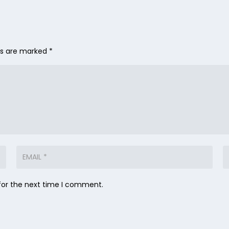
lds are marked
*
for the next time I comment.