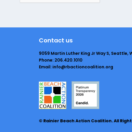
Contact us
9059 Martin Luther King Jr Way S, Seattle, 
Phone: 206.420.1010
Email: info@rbactioncoalition.org
© Rainier Beach Action Coalition. All Righ