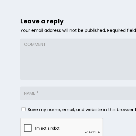
Leave a reply
Your email address will not be published.
Required fie
Save my name, email, and website in this browser 