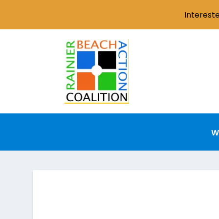
Interest
W