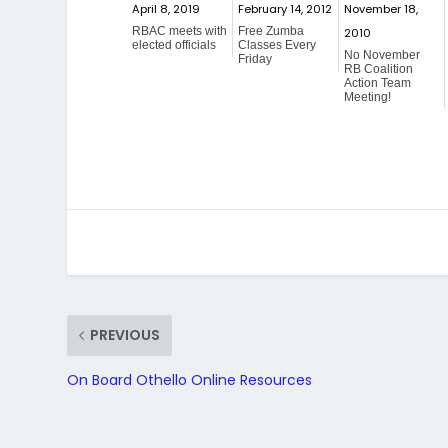
April 8, 2019
February 14, 2012
November 18,
RBAC meets with
Free Zumba
2010
elected officials
Classes Every
No November
Friday
RB Coalition
Action Team
Meeting!
PREVIOUS
On Board Othello Online Resources