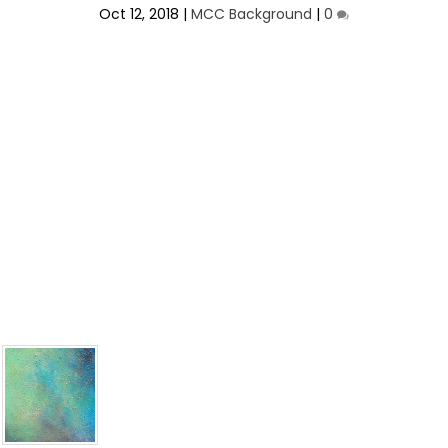
Oct 12, 2018
|
MCC Background
|
0