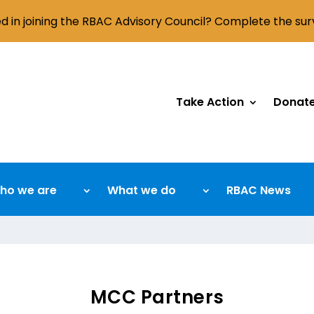
ed in joining the RBAC Advisory Council? Complete the su
Take Action
Donat
ho we are
What we do
RBAC News
MCC Partners