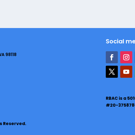
Social m
WA 98118
RBAC is a 50
#20-375878
ts Reserved.