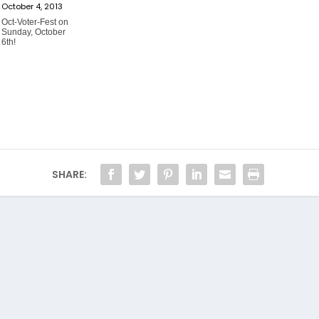
October 4, 2013
Oct-Voter-Fest on
Sunday, October
6th!
SHARE: