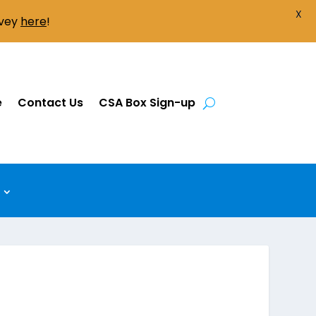
X
rvey
here
!
e
Contact Us
CSA Box Sign-up