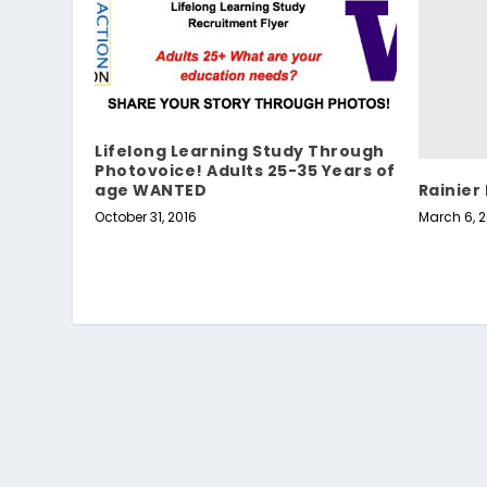
Lifelong Learning Study Through
Photovoice! Adults 25-35 Years of
Rainier
age WANTED
March 6, 2
October 31, 2016