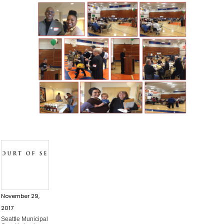
November 29,
2017
Seattle Municipal