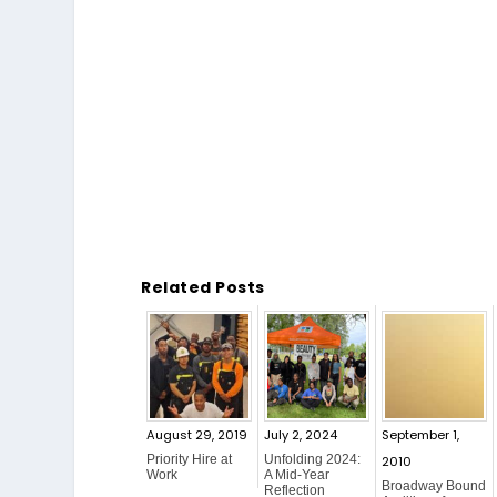
Related Posts
August 29, 2019
July 2, 2024
September 1,
Priority Hire at
Unfolding 2024:
2010
Work
A Mid-Year
Broadway Bound
Reflection