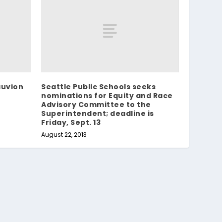
auvion
Seattle Public Schools seeks
nominations for Equity and Race
Advisory Committee to the
Superintendent; deadline is
Friday, Sept. 13
August 22, 2013