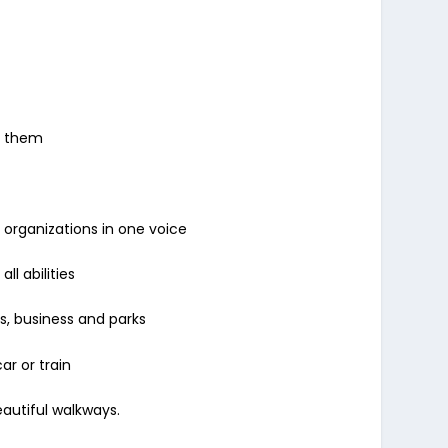
y them
 organizations in one voice
ll abilities
ls, business and parks
ar or train
eautiful walkways.