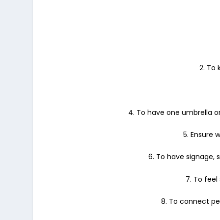
2. To
4. To have one umbrella or
5. Ensure w
6. To have signage, s
7. To feel
8. To connect peo