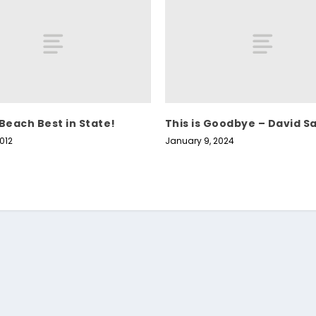
 Beach Best in State!
This is Goodbye – David S
012
January 9, 2024