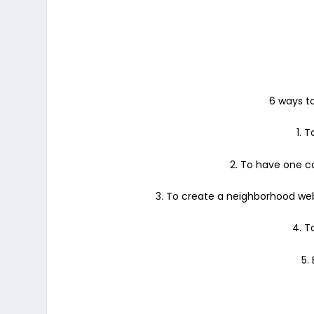
6 ways to
1. 
2. To have one c
3. To create a neighborhood webs
4. T
5.