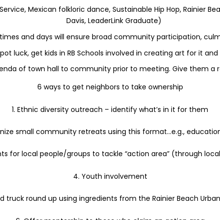
e Service, Mexican folkloric dance, Sustainable Hip Hop, Rainier
Davis, LeaderLink Graduate)
 times and days will ensure broad community participation, culm
pot luck, get kids in RB Schools involved in creating art for it an
enda of town hall to community prior to meeting. Give them a r
6 ways to get neighbors to take ownership
1. Ethnic diversity outreach – identify what’s in it for them
anize small community retreats using this format…e.g., education,
ts for local people/groups to tackle “action area” (through loca
4. Youth involvement
od truck round up using ingredients from the Rainier Beach Urba