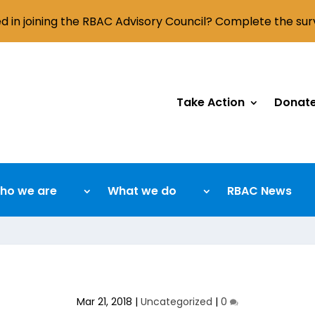
ed in joining the RBAC Advisory Council? Complete the su
Take Action
Donat
ho we are
What we do
RBAC News
Mar 21, 2018
|
Uncategorized
|
0