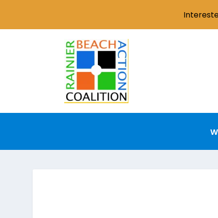
Interest
W