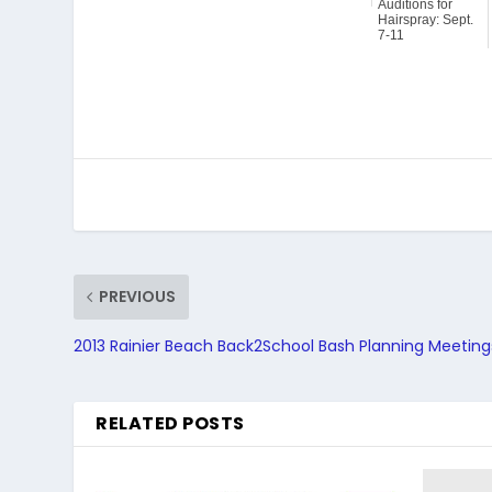
Auditions for
Hairspray: Sept.
7-11
PREVIOUS
2013 Rainier Beach Back2School Bash Planning Meeting
RELATED POSTS