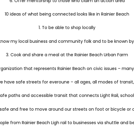
6. Offer mentorship to those who claim an action area
10 ideas of what being connected looks like in Rainier Beach
1. To be able to shop locally
 know my local business and community folk and to be known b
3. Cook and share a meal at the Rainier Beach Urban Farm
ganization that represents Rainier Beach on civic issues – many
e have safe streets for everoune – all ages, all modes of transit, a
afe paths and accessible transit that connects Light Rail, schoo
 safe and free to move around our streets on foot or bicycle or c
ple from Rainier Beach Ligh rail to businesses via shuttle and b