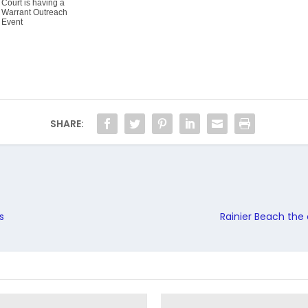
Court is having a
Warrant Outreach
Event
SHARE:
s
Rainier Beach the 