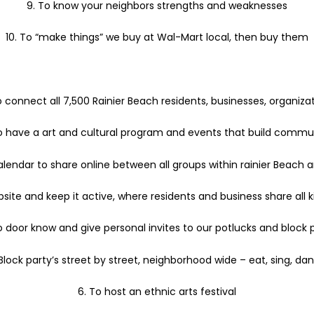
9. To know your neighbors strengths and weaknesses
10. To “make things” we buy at Wal-Mart local, then buy them
 connect all 7,500 Rainier Beach residents, businesses, organizat
To have a art and cultural program and events that build commu
alendar to share online between all groups within rainier Beach 
ite and keep it active, where residents and business share all ki
o door know and give personal invites to our potlucks and block 
 Block party’s street by street, neighborhood wide – eat, sing, da
6. To host an ethnic arts festival