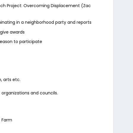
 Beach Project: Overcoming Displacement (Zac
inating in a neighborhood party and reports
d give awards
eason to participate
 arts etc.
l organizations and councils.
n Farm