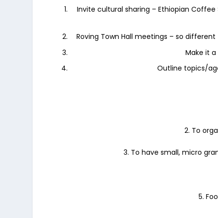
Invite cultural sharing – Ethiopian Coffe
Roving Town Hall meetings – so different
Make it a 
Outline topics/ag
2. To org
3. To have small, micro gran
5. Fo