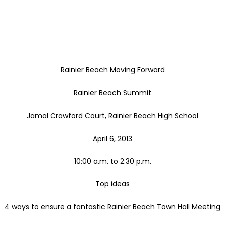
Rainier Beach Moving Forward
Rainier Beach Summit
Jamal Crawford Court, Rainier Beach High School
April 6, 2013
10:00 a.m. to 2:30 p.m.
Top ideas
4 ways to ensure a fantastic Rainier Beach Town Hall Meeting