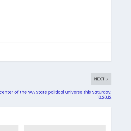
NEXT
center of the WA State political universe this Saturday,
10.20.12