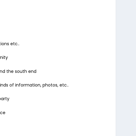
ions etc..
nity
and the south end
nds of information, photos, etc..
party
nce