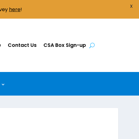
X
rvey
here
!
e
Contact Us
CSA Box Sign-up