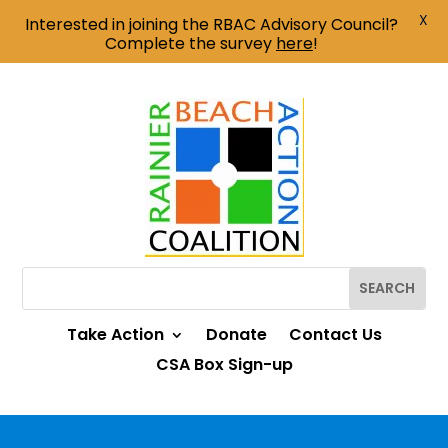
X
Interested in joining the RBAC Advisory Council?
Complete the survey
here
!
Take Action
Donate
Contact Us
CSA Box Sign-up