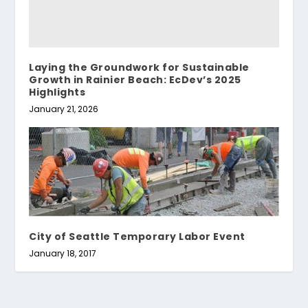
Laying the Groundwork for Sustainable
Growth in Rainier Beach: EcDev’s 2025
Highlights
January 21, 2026
City of Seattle Temporary Labor Event
January 18, 2017