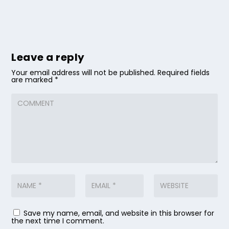
Leave a reply
Your email address will not be published.
Required fields
are marked
*
Save my name, email, and website in this browser for
the next time I comment.