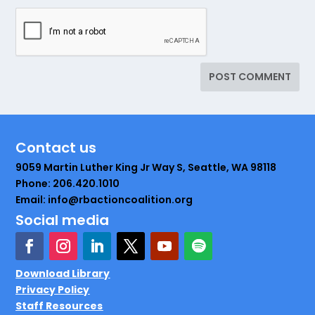
Contact us
9059 Martin Luther King Jr Way S, Seattle, WA 98118
Phone: 206.420.1010
Email: info@rbactioncoalition.org
Social media
Download Library
Privacy Policy
Staff Resources