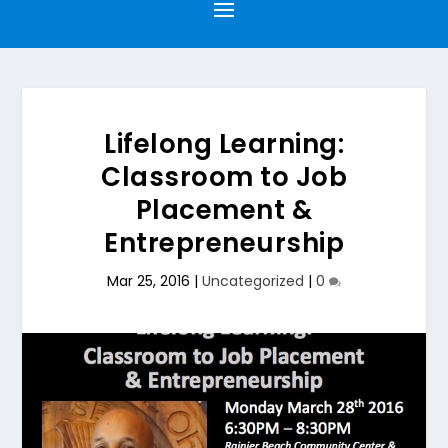
Lifelong Learning:
Classroom to Job
Placement &
Entrepreneurship
Mar 25, 2016
|
Uncategorized
|
0