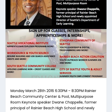
Monday March 28th 2016 6:30PM – 8:30PM Rainier
Beach Community Center & Pool, Multipurpose
Room Keynote speaker Dwane Chappelle, former
principal of Rainier Beach High School and newly