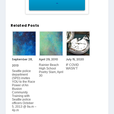
–
Related Posts
September 28,
April 29, 2010
July 15, 2020
Rainier Beach
IF COVID
2013
High School
WASN’T
Seattle police
Poetry Slam, April
department
30
(SPD) invites
YOU to the Race
Power of An
Illusion
Community
Training with
Seattle police
officers October
5, 2013 @ 9a.m –
4p.m