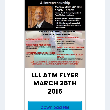
LLL ATM FLYER
MARCH 28TH
2016
Download File