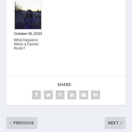
October 25, 2023
What Happens
When a Farmer
Rests?
SHARE:
PREVIOUS
NEXT