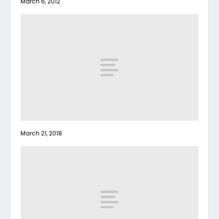
March 6, 2012
March 21, 2018