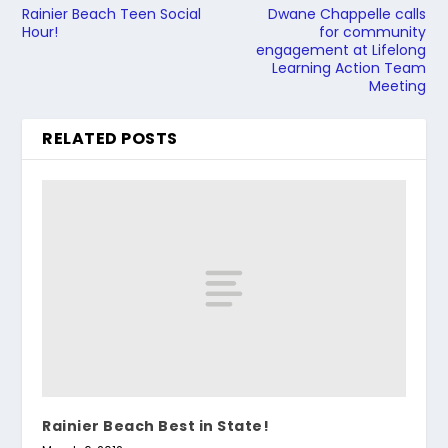
Rainier Beach Teen Social
Dwane Chappelle calls
Hour!
for community
engagement at Lifelong
Learning Action Team
Meeting
RELATED POSTS
Rainier Beach Best in State!