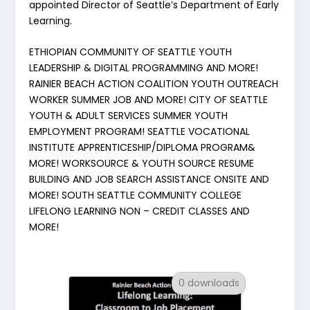
appointed Director of Seattle’s Department of Early
Learning.
ETHIOPIAN COMMUNITY OF SEATTLE YOUTH
LEADERSHIP & DIGITAL PROGRAMMING AND MORE!
RAINIER BEACH ACTION COALITION YOUTH OUTREACH
WORKER SUMMER JOB AND MORE! CITY OF SEATTLE
YOUTH & ADULT SERVICES SUMMER YOUTH
EMPLOYMENT PROGRAM! SEATTLE VOCATIONAL
INSTITUTE APPRENTICESHIP/DIPLOMA PROGRAM&
MORE! WORKSOURCE & YOUTH SOURCE RESUME
BUILDING AND JOB SEARCH ASSISTANCE ONSITE AND
MORE! SOUTH SEATTLE COMMUNITY COLLEGE
LIFELONG LEARNING NON – CREDIT CLASSES AND
MORE!
0 downloads