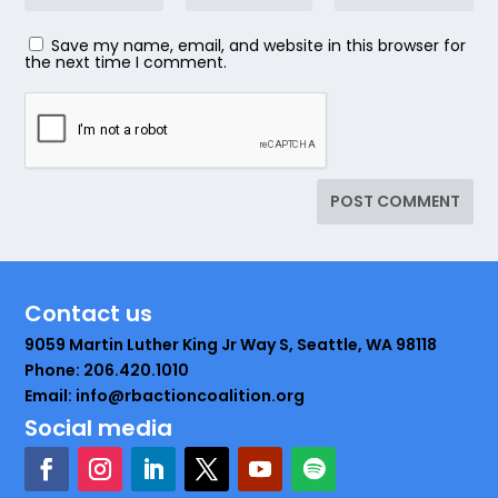
Save my name, email, and website in this browser for
the next time I comment.
Contact us
9059 Martin Luther King Jr Way S, Seattle, WA 98118
Phone: 206.420.1010
Email: info@rbactioncoalition.org
Social media