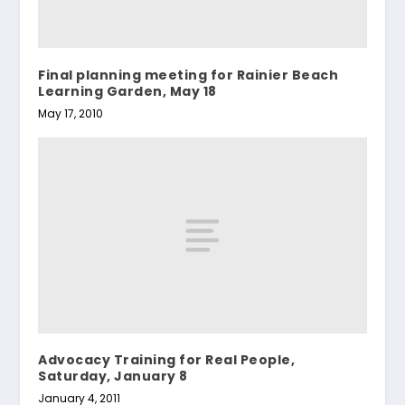
Final planning meeting for Rainier Beach
Learning Garden, May 18
May 17, 2010
Advocacy Training for Real People,
Saturday, January 8
January 4, 2011