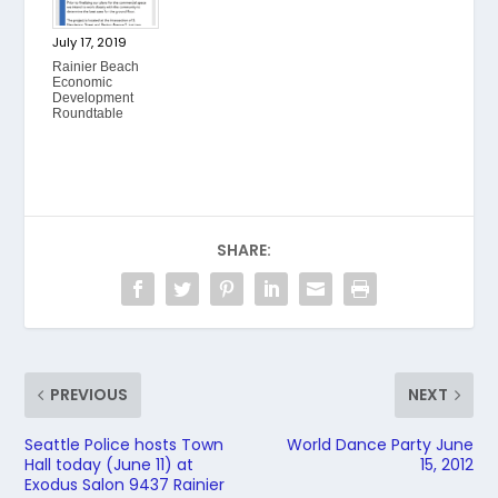
July 17, 2019
Rainier Beach
Economic
Development
Roundtable
SHARE:
PREVIOUS
NEXT
Seattle Police hosts Town
World Dance Party June
Hall today (June 11) at
15, 2012
Exodus Salon 9437 Rainier