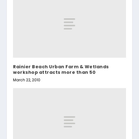
Rainier Beach Urban Farm & Wetlands
workshop attracts more than 50
March 22, 2010