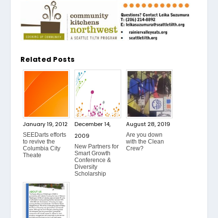
Related Posts
January 19, 2012
December 14,
August 28, 2019
SEEDarts efforts
Are you down
2009
to revive the
with the Clean
New Partners for
Columbia City
Crew?
Smart Growth
Theate
Conference &
Diversity
Scholarship