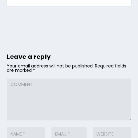
Leave a reply
Your email address will not be published.
Required fields
are marked
*