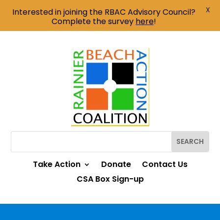
X
Interested in joining the RBAC Advisory Council?
Complete the survey
here
!
Take Action
Donate
Contact Us
CSA Box Sign-up