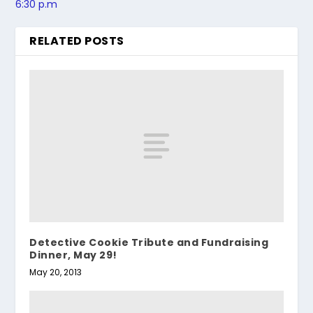
6:30 p.m
RELATED POSTS
Detective Cookie Tribute and Fundraising
Dinner, May 29!
May 20, 2013