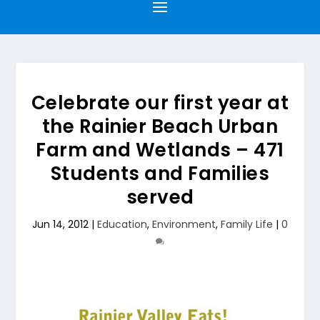
Celebrate our first year at
the Rainier Beach Urban
Farm and Wetlands – 471
Students and Families
served
Jun 14, 2012
|
Education
,
Environment
,
Family Life
|
0