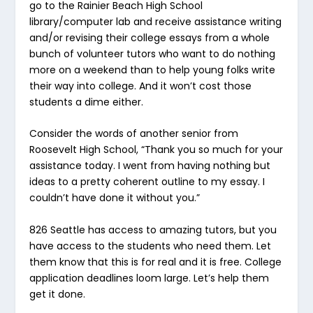
go to the Rainier Beach High School
library/computer lab and receive assistance writing
and/or revising their college essays from a whole
bunch of volunteer tutors who want to do nothing
more on a weekend than to help young folks write
their way into college. And it won’t cost those
students a dime either.
Consider the words of another senior from
Roosevelt High School, “Thank you so much for your
assistance today. I went from having nothing but
ideas to a pretty coherent outline to my essay. I
couldn’t have done it without you.”
826 Seattle has access to amazing tutors, but you
have access to the students who need them. Let
them know that this is for real and it is free. College
application deadlines loom large. Let’s help them
get it done.