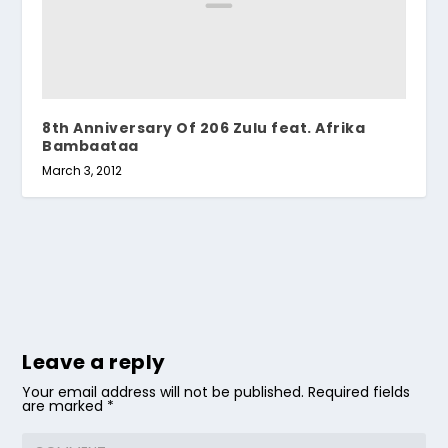
8th Anniversary Of 206 Zulu feat. Afrika
Bambaataa
March 3, 2012
Leave a reply
Your email address will not be published.
Required fields
are marked
*