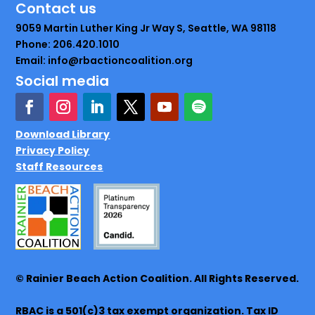
Contact us
9059 Martin Luther King Jr Way S, Seattle, WA 98118
Phone: 206.420.1010
Email: info@rbactioncoalition.org
Social media
Download Library
Privacy Policy
Staff Resources
© Rainier Beach Action Coalition. All Rights Reserved.
RBAC is a 501(c)3 tax exempt organization. Tax ID