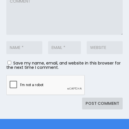
Save my name, email, and website in this browser for
the next time I comment.