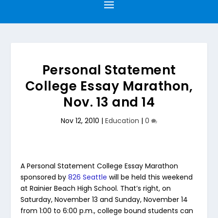
Personal Statement
College Essay Marathon,
Nov. 13 and 14
Nov 12, 2010
|
Education
|
0
A Personal Statement College Essay Marathon
sponsored by
826 Seattle
will be held this weekend
at Rainier Beach High School. That’s right, on
Saturday, November 13 and Sunday, November 14
from 1:00 to 6:00 p.m., college bound students can