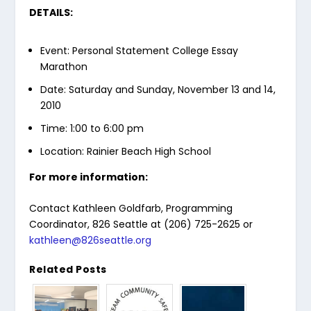
DETAILS:
Event: Personal Statement College Essay
Marathon
Date: Saturday and Sunday, November 13 and 14,
2010
Time: 1:00 to 6:00 pm
Location: Rainier Beach High School
For more information:
Contact Kathleen Goldfarb, Programming
Coordinator, 826 Seattle at (206) 725-2625 or
kathleen@826seattle.org
Related Posts