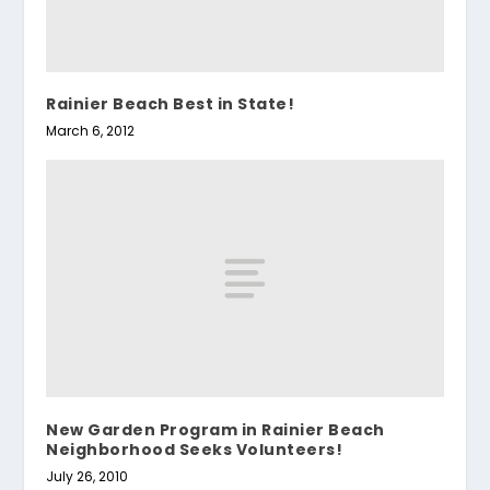
Rainier Beach Best in State!
March 6, 2012
New Garden Program in Rainier Beach
Neighborhood Seeks Volunteers!
July 26, 2010