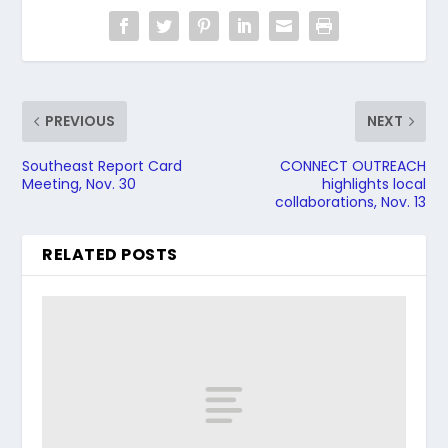
PREVIOUS
NEXT
Southeast Report Card
CONNECT OUTREACH
Meeting, Nov. 30
highlights local
collaborations, Nov. 13
RELATED POSTS