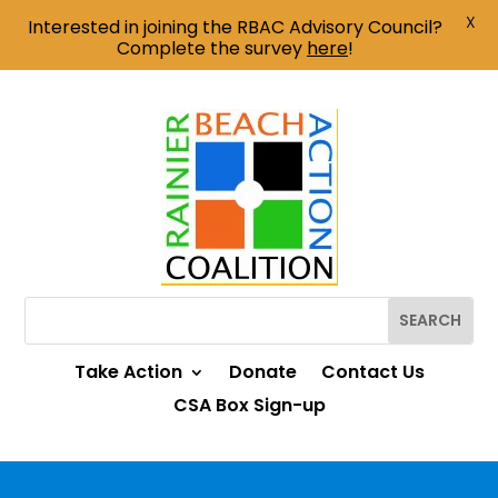
X
Interested in joining the RBAC Advisory Council?
Complete the survey
here
!
Take Action
Donate
Contact Us
CSA Box Sign-up