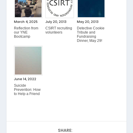
March 4, 2025
July 20, 2013
May 20, 2013
Reflection from
CSIRT recruiting
Detective Cookie
our YNE
volunteers
Tribute and
Bootcamp
Fundraising
Dinner, May 29!
June 14, 2022
Suicide
Prevention: How
to Help a Friend
SHARE: