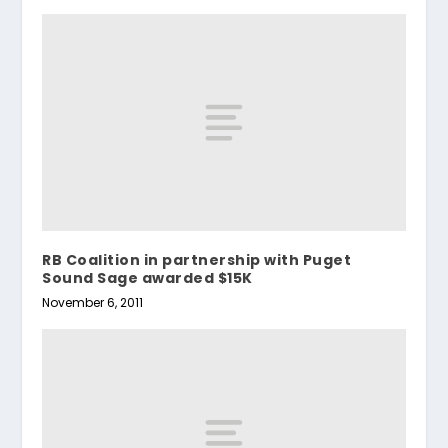
RB Coalition in partnership with Puget
Sound Sage awarded $15K
November 6, 2011