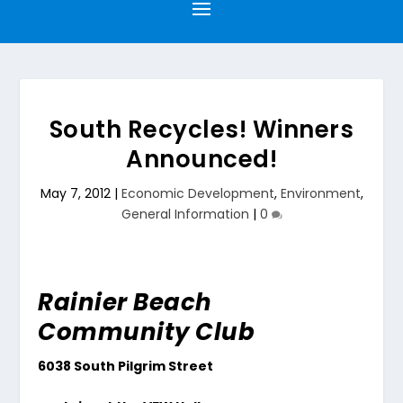
South Recycles! Winners
Announced!
May 7, 2012
|
Economic Development
,
Environment
,
General Information
|
0
Rainier Beach
Community Club
6038 South Pilgrim Street