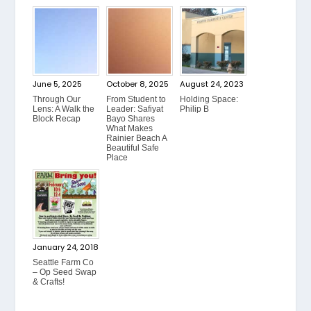
June 5, 2025
October 8, 2025
August 24, 2023
Through Our
From Student to
Holding Space:
Lens: A Walk the
Leader: Safiyat
Philip B
Block Recap
Bayo Shares
What Makes
Rainier Beach A
Beautiful Safe
Place
January 24, 2018
Seattle Farm Co
– Op Seed Swap
& Crafts!