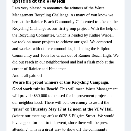
upstairs at the VFW Hall
I am very pleased to announce the winners of the Waste
Management Recycling Challenge. As many of you know we
here at the Rainier Beach Community Club voted to take on the
Recycling Challenge as our first group project. With the help of
the Recycling Committee, which is headed by Kathie Wiebel,
we took on many projects to achieve our goal. We contacted
and worked with other communities, including the Filipino
Community and Tools for Grads out of Rainier Beach High. We
did out reach in our neighborhood and had a flash mob at the
corner of Rainier and Henderson.
And it all paid off!
We are the proud winners of this Recycling Campaign.
Good work rainier Beach!
This will mean Waste Management
will provide $50,000 to be used for improvement projects in
our neighborhood. There will be a
ceremony
to award the
“prize” on
Thursday May 17 at 12 noon at the VFW Hall
(where our meetings are) at 6038 S Pilgrim Street. We would
love a good turnout to this event, since there will be press
attending. This is a great way to show off the community