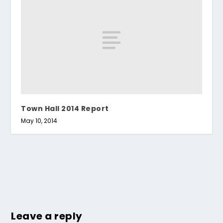
Town Hall 2014 Report
May 10, 2014
Leave a reply