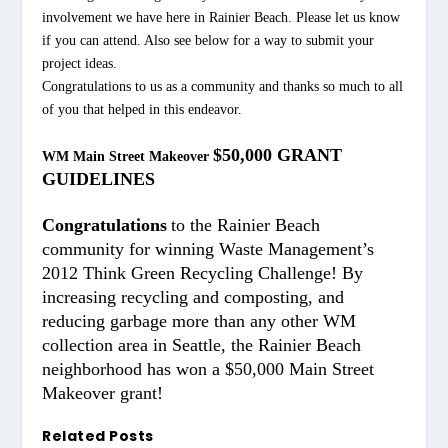
involvement we have here in Rainier Beach. Please let us know
if you can attend. Also see below for a way to submit your
project ideas.
Congratulations to us as a community and thanks so much to all
of you that helped in this endeavor.
$50,000 GRANT
WM Main Street Makeover
GUIDELINES
Congratulations
to the Rainier Beach
community for winning Waste Management’s
2012 Think Green Recycling Challenge! By
increasing recycling and composting, and
reducing garbage more than any other WM
collection area in Seattle, the Rainier Beach
neighborhood has won a $50,000 Main Street
Makeover grant!
Related Posts