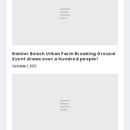
Rainier Beach Urban Farm Breaking Ground
Event draws over a hundred people!
October 1, 2011