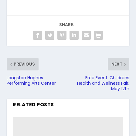
SHARE:
PREVIOUS
NEXT
Langston Hughes
Free Event: Childrens
Performing Arts Center
Health and Wellness Fair,
May 12th
RELATED POSTS