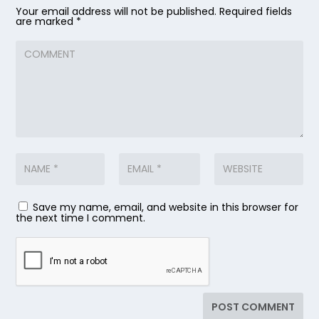
Your email address will not be published.
Required fields
are marked
*
Save my name, email, and website in this browser for
the next time I comment.