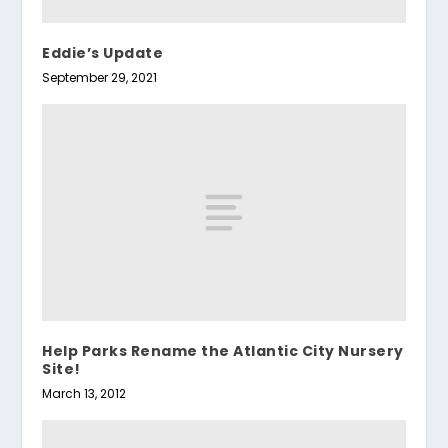
Eddie’s Update
September 29, 2021
Help Parks Rename the Atlantic City Nursery
Site!
March 13, 2012