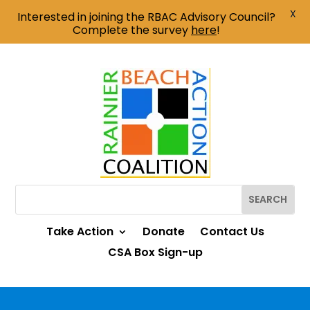
X
Interested in joining the RBAC Advisory Council?
Complete the survey
here
!
Take Action
Donate
Contact Us
CSA Box Sign-up