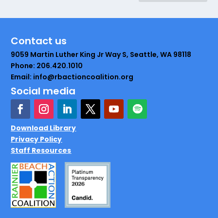
Contact us
9059 Martin Luther King Jr Way S, Seattle, WA 98118
Phone: 206.420.1010
Email: info@rbactioncoalition.org
Social media
Download Library
Privacy Policy
Staff Resources