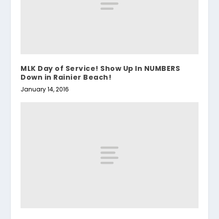
MLK Day of Service! Show Up In NUMBERS
Down in Rainier Beach!
January 14, 2016