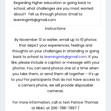
Regarding higher education or going back to
school, what challenges are you most worried
about? Tell us through photos. Email to
learninginrb@gmail.com
Instructions:
By
November 13 or earlier
, email up to
10 photos
that depict your experiences, feelings and
thoughts on your challenges in attending or going
back to school to
learninginrb@gmail.com
.
If you
like, please include a caption or message with your
photos. You can send photos one at a time when
you take them, or send them all together – it’s up
to you! For participants that do not have access to
a camera phone, we will provide disposable
cameras.
For more information, call or text Patrice Thomas
at RBAC at 206-788-7897 /