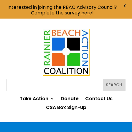
X
Interested in joining the RBAC Advisory Council?
Complete the survey
here
!
Take Action
Donate
Contact Us
CSA Box Sign-up