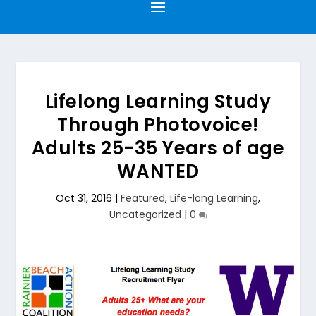
Lifelong Learning Study
Through Photovoice!
Adults 25-35 Years of age
WANTED
Oct 31, 2016
|
Featured
,
Life-long Learning
,
Uncategorized
|
0