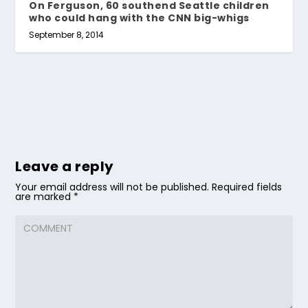
On Ferguson, 60 southend Seattle children
who could hang with the CNN big-whigs
September 8, 2014
Leave a reply
Your email address will not be published.
Required fields
are marked
*