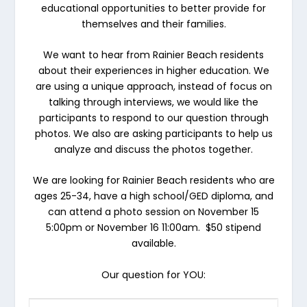
educational opportunities to better provide for
themselves and their families.
We want to hear from Rainier Beach residents
about their experiences in higher education
.
We
are using a unique approach, instead of focus on
talking through interviews, we would like the
participants to respond to our question through
photos. We also are asking participants to help us
analyze and discuss the photos together.
We are looking for Rainier Beach residents who are
ages 25-34, have a high school/GED diploma, and
can attend a photo session on
November 15
5:00pm
or
November 16 11:00am.
$50 stipend
available.
Our question for YOU: