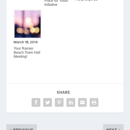
Place for Youth
Initiative
March 18, 2014
Your Rainier
Beach Town Hall
Meeting!
SHARE: