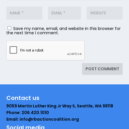
Save my name, email, and website in this browser for
the next time I comment.
Contact us
9059 Martin Luther King Jr Way S, Seattle, WA 98118
Phone: 206.420.1010
Email: info@rbactioncoalition.org
Social media