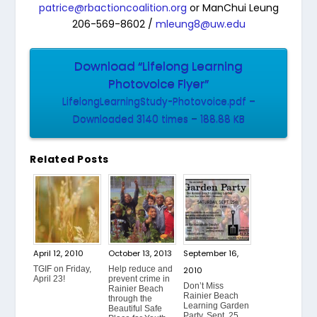
patrice@rbactioncoalition.org
or ManChui Leung
206-569-8602 /
mleung8@uw.edu
Download “Lifelong Learning
Photovoice Flyer”
LifelongLearningStudy-Photovoice.pdf –
Downloaded 3140 times – 188.88 KB
Related Posts
April 12, 2010
October 13, 2013
September 16,
TGIF on Friday,
Help reduce and
2010
April 23!
prevent crime in
Don’t Miss
Rainier Beach
Rainier Beach
through the
Learning Garden
Beautiful Safe
Party, Sept. 25