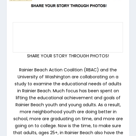
SHARE YOUR STORY THROUGH PHOTOS!
Rainier Beach Action Coalition (RBAC) and the
University of Washington are collaborating on a
study to examine the educational needs of adults
in Rainier Beach. Much focus has been spent on
lifting the educational achievement and goals of
Rainier Beach youth and young adults. As a result,
more neighborhood youth are doing better in
school, more are graduating on time, and more are
going on to college. Now is the time, to make sure
that adults, ages 25+, in Rainier Beach also have the