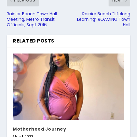
PREVIOUS
NEXT
Rainier Beach Town Hall
Rainier Beach “Lifelong
Meeting, Metro Transit
Learning” ROAMING Town
Officials, Sept 2016
Hall
RELATED POSTS
Motherhood Journey
May 1, 2023