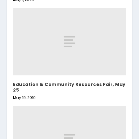
Education & Community Resources Fair, May
25
May 19, 2010