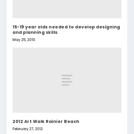
15-19 year olds needed to develop designing
and planning skills
May 25, 2010
2012 Art Walk Rainier Beach
February 27, 2012