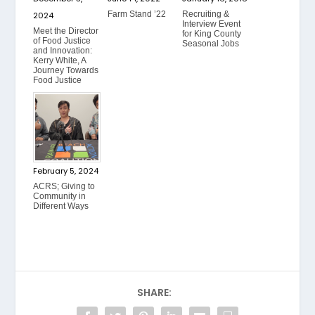
Farm Stand ’22
Recruiting &
2024
Interview Event
Meet the Director
for King County
of Food Justice
Seasonal Jobs
and Innovation:
Kerry White, A
Journey Towards
Food Justice
February 5, 2024
ACRS; Giving to
Community in
Different Ways
SHARE: