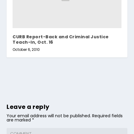
CURB Report-Back and Criminal Justice
Teach-In, Oct. 16
October 6, 2010
Leave a reply
Your email address will not be published.
Required fields
are marked
*