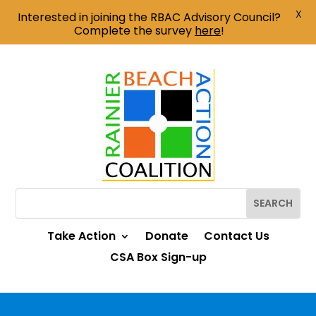
X
Interested in joining the RBAC Advisory Council?
Complete the survey
here
!
Take Action
Donate
Contact Us
CSA Box Sign-up