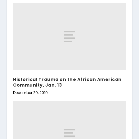
Historical Trauma on the African American
Community, Jan. 13
December 20, 2010