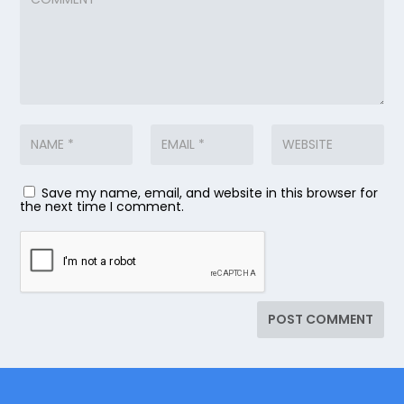
Save my name, email, and website in this browser for
the next time I comment.