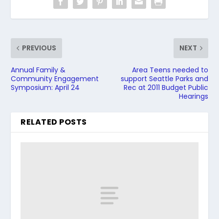
PREVIOUS
NEXT
Annual Family &
Area Teens needed to
Community Engagement
support Seattle Parks and
Symposium: April 24
Rec at 2011 Budget Public
Hearings
RELATED POSTS