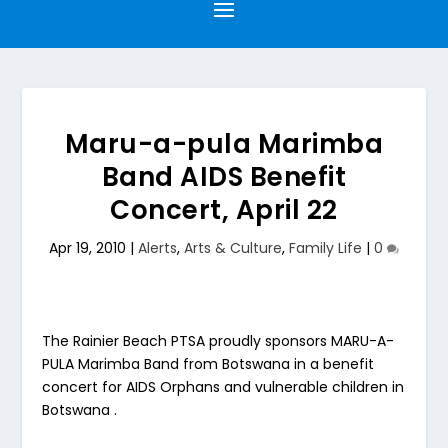
Maru-a-pula Marimba
Band AIDS Benefit
Concert, April 22
Apr 19, 2010
|
Alerts
,
Arts & Culture
,
Family Life
|
0
The Rainier Beach PTSA proudly sponsors MARU-A-
PULA Marimba Band from Botswana in a benefit
concert for AIDS Orphans and vulnerable children in
Botswana .