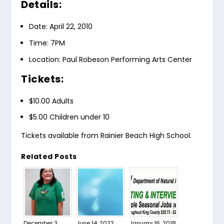
Details:
Date: April 22, 2010
Time: 7PM
Location: Paul Robeson Performing Arts Center
Tickets:
$10.00 Adults
$5.00 Children under 10
Tickets available from Rainier Beach High School.
Related Posts
December 3,
June 14, 2022
January 16, 2018