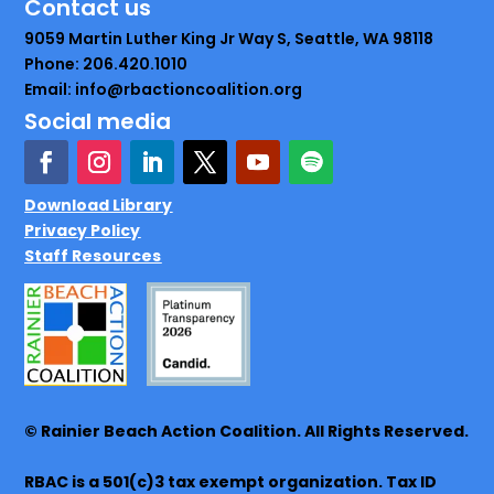
Contact us
9059 Martin Luther King Jr Way S, Seattle, WA 98118
Phone: 206.420.1010
Email: info@rbactioncoalition.org
Social media
Download Library
Privacy Policy
Staff Resources
© Rainier Beach Action Coalition. All Rights Reserved.
RBAC is a 501(c)3 tax exempt organization. Tax ID