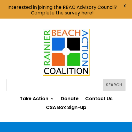
X
Interested in joining the RBAC Advisory Council?
Complete the survey
here
!
Take Action
Donate
Contact Us
CSA Box Sign-up