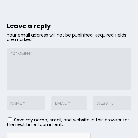
Leave a reply
Your email address will not be published.
Required fields
are marked
*
Save my name, email, and website in this browser for
the next time I comment.