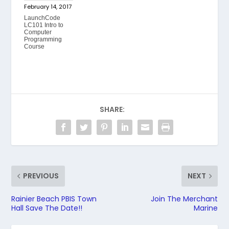
February 14, 2017
LaunchCode
LC101 Intro to
Computer
Programming
Course
SHARE:
PREVIOUS
NEXT
Rainier Beach PBIS Town
Join The Merchant
Hall Save The Date!!
Marine