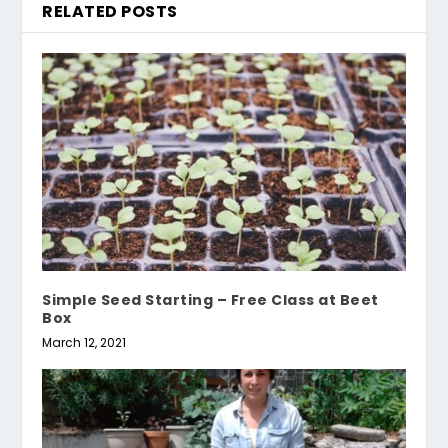
RELATED POSTS
Simple Seed Starting – Free Class at Beet
Box
March 12, 2021