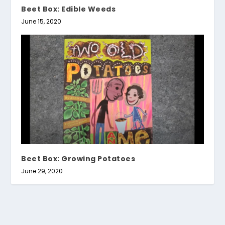
Beet Box: Edible Weeds
June 15, 2020
Beet Box: Growing Potatoes
June 29, 2020