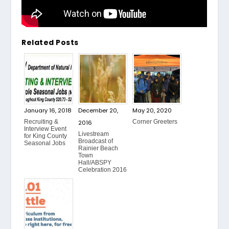
Related Posts
January 16, 2018
December 20,
May 20, 2020
Recruiting &
Corner Greeters
2016
Interview Event
Livestream
for King County
Broadcast of
Seasonal Jobs
Rainier Beach
Town
Hall/ABSPY
Celebration 2016