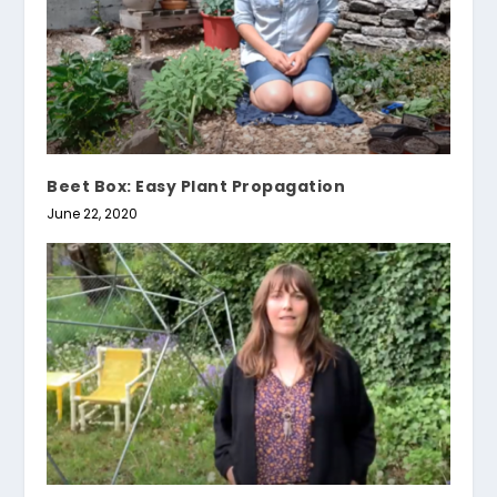
Beet Box: Easy Plant Propagation
June 22, 2020