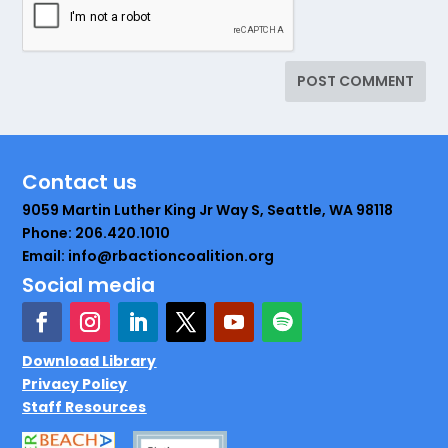
Contact us
9059 Martin Luther King Jr Way S, Seattle, WA 98118
Phone: 206.420.1010
Email: info@rbactioncoalition.org
Social media
Download Library
Privacy Policy
Staff Resources