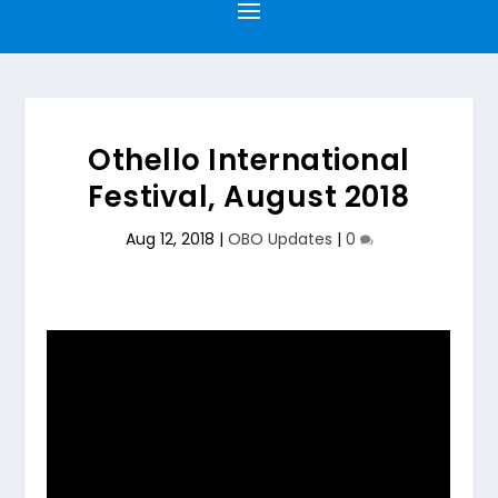
Othello International
Festival, August 2018
Aug 12, 2018
|
OBO Updates
|
0