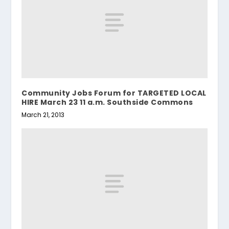
Community Jobs Forum for TARGETED LOCAL
HIRE March 23 11 a.m. Southside Commons
March 21, 2013