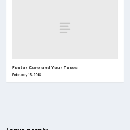
Foster Care and Your Taxes
February 15, 2010