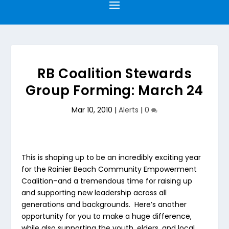
RB Coalition Stewards
Group Forming: March 24
Mar 10, 2010
|
Alerts
|
0
This is shaping up to be an incredibly exciting year
for the Rainier Beach Community Empowerment
Coalition–and a tremendous time for raising up
and supporting new leadership across all
generations and backgrounds. Here’s another
opportunity for you to make a huge difference,
while also supporting the youth, elders, and local