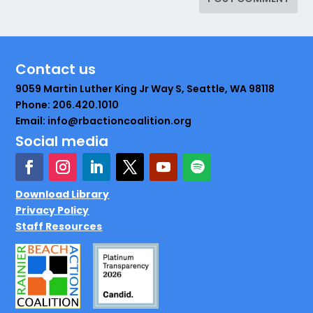
Contact us
9059 Martin Luther King Jr Way S, Seattle, WA 98118
Phone: 206.420.1010
Email: info@rbactioncoalition.org
Social media
Download Library
Privacy Policy
Staff Resources