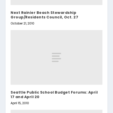
Next Rainier Beach Stewardship
Group/Residents Council, Oct. 27
October 21, 2010
Seattle Public School Budget Forums: April
17 and April 20
April 15, 2010