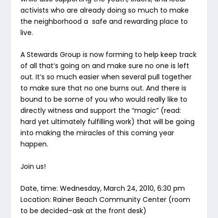
activists who are already doing so much to make
the neighborhood a safe and rewarding place to
live.
A Stewards Group is now forming to help keep track
of all that’s going on and make sure no one is left
out. It’s so much easier when several pull together
to make sure that no one burns out. And there is
bound to be some of you who would really like to
directly witness and support the “magic” (read:
hard yet ultimately fulfilling work) that will be going
into making the miracles of this coming year
happen.
Join us!
Date, time: Wednesday, March 24, 2010, 6:30 pm
Location: Rainer Beach Community Center (room
to be decided–ask at the front desk)