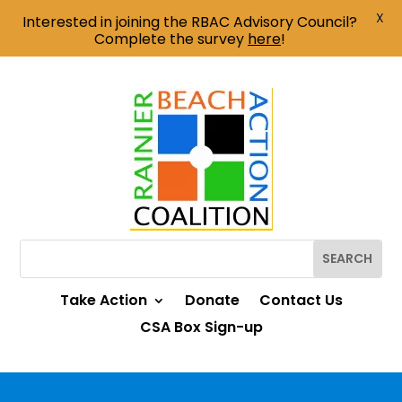
X
Interested in joining the RBAC Advisory Council?
Complete the survey
here
!
Take Action
Donate
Contact Us
CSA Box Sign-up