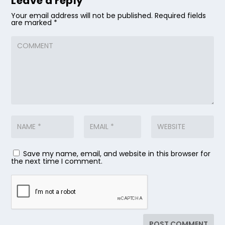
Leave a reply
Your email address will not be published.
Required fields
are marked
*
Save my name, email, and website in this browser for
the next time I comment.