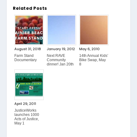
Related Posts
August 31, 2018
January 19, 2012
May 6, 2010
Farm Stand
Next RAVE
14th Annual Kids’
Documentary
Community
Bike Swap, May
dinner! Jan 20th
8
April 29, 2011
JusticeWorks
launches 1000
Acts of Justice,
May 1