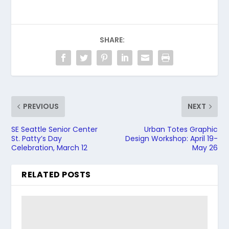
SHARE:
PREVIOUS
NEXT
SE Seattle Senior Center
Urban Totes Graphic
St. Patty’s Day
Design Workshop: April 19-
Celebration, March 12
May 26
RELATED POSTS