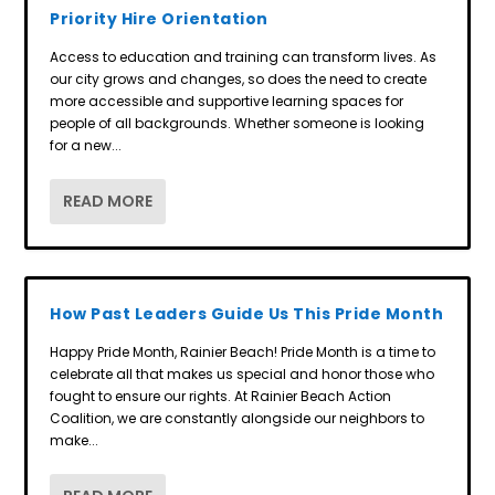
Priority Hire Orientation
Access to education and training can transform lives. As
our city grows and changes, so does the need to create
more accessible and supportive learning spaces for
people of all backgrounds. Whether someone is looking
for a new...
READ MORE
How Past Leaders Guide Us This Pride Month
Happy Pride Month, Rainier Beach! Pride Month is a time to
celebrate all that makes us special and honor those who
fought to ensure our rights. At Rainier Beach Action
Coalition, we are constantly alongside our neighbors to
make...