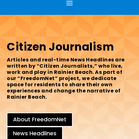
Citizen Journalism
Articles and real-time News Headlines are
written by “Citizen Journalists,” who live,
work and play in Rainier Beach. As part of
our “FreedomNet” project, we dedicate
space for residents to share their own
experiences and change the narrative of
Rainier Beach.
About FreedomNet
News Headlines