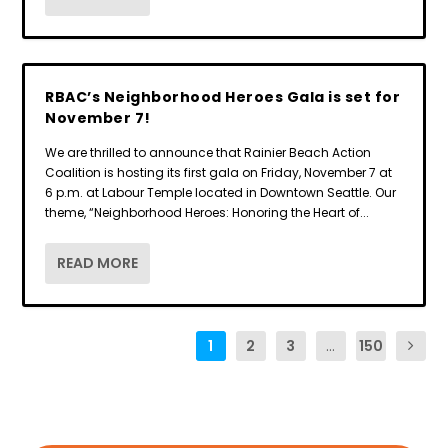
RBAC’s Neighborhood Heroes Gala is set for
November 7!
We are thrilled to announce that Rainier Beach Action
Coalition is hosting its first gala on Friday, November 7 at
6 p.m. at Labour Temple located in Downtown Seattle. Our
theme, “Neighborhood Heroes: Honoring the Heart of...
READ MORE
1
2
3
...
150