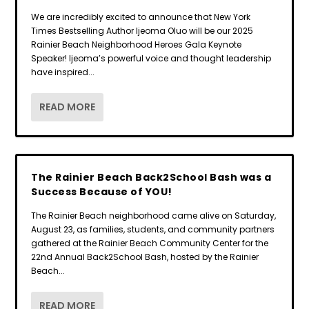
We are incredibly excited to announce that New York
Times Bestselling Author Ijeoma Oluo will be our 2025
Rainier Beach Neighborhood Heroes Gala Keynote
Speaker! Ijeoma’s powerful voice and thought leadership
have inspired...
READ MORE
The Rainier Beach Back2School Bash was a
Success Because of YOU!
The Rainier Beach neighborhood came alive on Saturday,
August 23, as families, students, and community partners
gathered at the Rainier Beach Community Center for the
22nd Annual Back2School Bash, hosted by the Rainier
Beach...
READ MORE