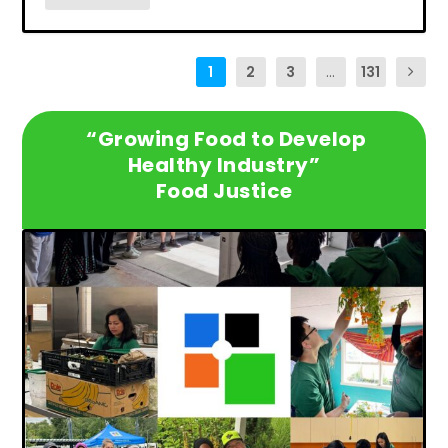
1
2
3
...
131
“Growing Food to Develop
Healthy Industry”
Food Justice