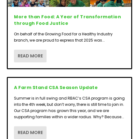
More than Food: A Year of Transformation
through Food Justice
On behalf of the Growing Food for a Healthy Industry
branch, we are proud to express that 2025 was...
READ MORE
A Farm Stand CSA Season Update
Summer is in full swing and RBAC’s CSA program is going
into the 4th week, but don’t worry, there is still time to join in.
Our CSA program has grown this year, and we are
supporting families within a wider radius. Why? Because...
READ MORE