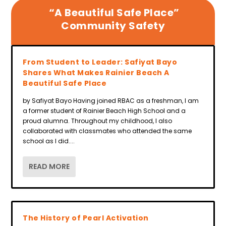
“A Beautiful Safe Place”
Community Safety
From Student to Leader: Safiyat Bayo
Shares What Makes Rainier Beach A
Beautiful Safe Place
by Safiyat Bayo Having joined RBAC as a freshman, I am
a former student of Rainier Beach High School and a
proud alumna. Throughout my childhood, I also
collaborated with classmates who attended the same
school as I did....
READ MORE
The History of Pearl Activation