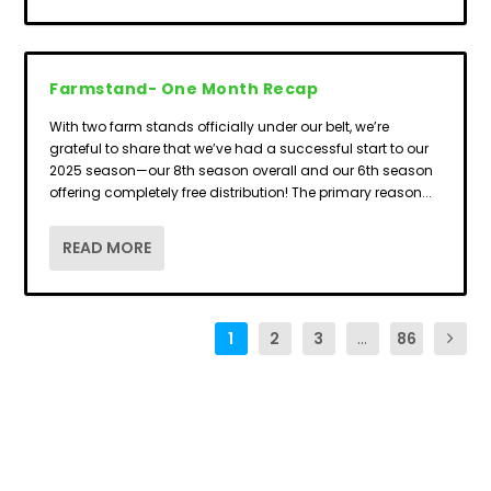
Farmstand- One Month Recap
With two farm stands officially under our belt, we’re
grateful to share that we’ve had a successful start to our
2025 season—our 8th season overall and our 6th season
offering completely free distribution! The primary reason...
READ MORE
1
2
3
...
86