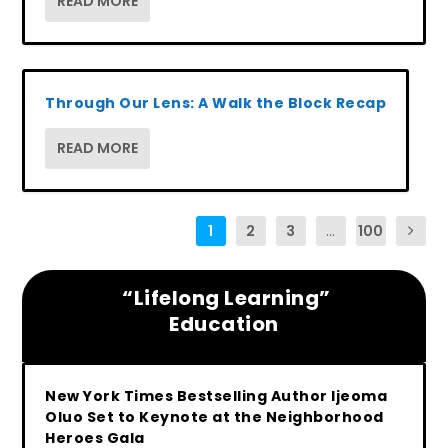
READ MORE
Through Our Lens: A Walk the Block Recap
READ MORE
1
2
3
...
100
“Lifelong Learning”
Education
New York Times Bestselling Author Ijeoma
Oluo Set to Keynote at the Neighborhood
Heroes Gala