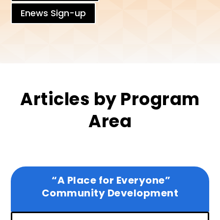
Enews Sign-up
Articles by Program
Area
“A Place for Everyone”
Community Development