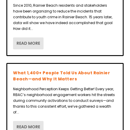
Since 2010, Rainier Beach residents and stakeholders
have been organizing to reduce the incidents that
contribute to youth crime in Rainier Beach. 15 years later,
data will show we have indeed accomplished that goal
How did it...
READ MORE
What 1,400+ People Told Us About Rainier
Beach—and Why It Matters
Neighborhood Perception Keeps Getting Better! Every year,
RBAC’s neighborhood engagement workers hit the streets
during community activations to conduct surveys—and
thanks to this consistent effort, we’ve gathered a wealth
of...
READ MORE