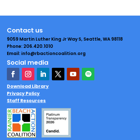
Contact us
9059 Martin Luther King Jr Way S, Seattle, WA 98118
Phone: 206.420.1010
Email: info@rbactioncoalition.org
Social media
Download Library
Privacy Policy
Staff Resources