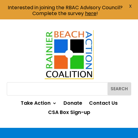
X
Interested in joining the RBAC Advisory Council?
Complete the survey
here
!
Take Action
Donate
Contact Us
CSA Box Sign-up