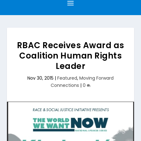
RBAC Receives Award as
Coalition Human Rights
Leader
Nov 30, 2015
|
Featured
,
Moving Forward
Connections
|
0