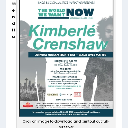
tt
e
n
d
H
u
Click on image to download and printout out full-
size flyer