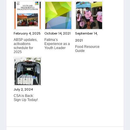
February 4, 2025
October 14, 2021
September 14,
ABSP updates,
Fatima’s
2021
activations
Experience as a
Food Resource
schedule for
Youth Leader
Guide
2025
July 2, 2024
CSA is Back:
Sign Up Today!