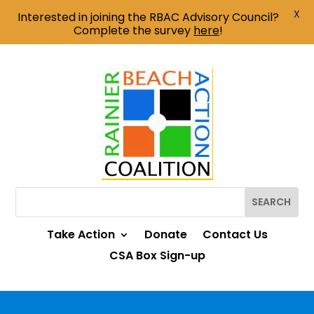
X
Interested in joining the RBAC Advisory Council?
Complete the survey
here
!
Take Action
Donate
Contact Us
CSA Box Sign-up