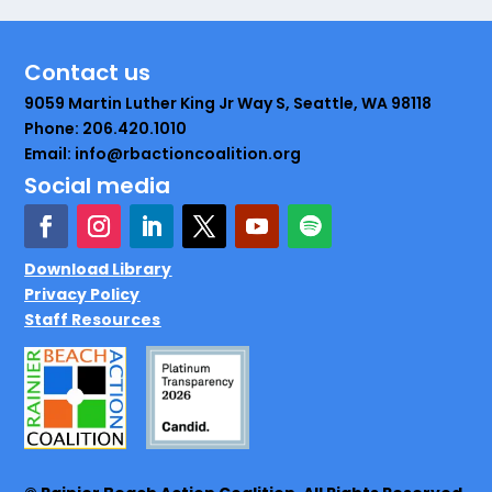
Contact us
9059 Martin Luther King Jr Way S, Seattle, WA 98118
Phone: 206.420.1010
Email: info@rbactioncoalition.org
Social media
Download Library
Privacy Policy
Staff Resources