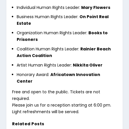
Individual Human Rights Leader:
Mary Flowers
Business Human Rights Leader:
On Point Real
Estate
Organization Human Rights Leader:
Books to
Prisoners
Coalition Human Rights Leader:
Rainier Beach
Action Coalition
Artist Human Rights Leader:
Nikkita Oliver
Honorary Award:
Africatown Innovation
Center
Free and open to the public. Tickets are not
required.
Please join us for a reception starting at 6:00 pm.
Light refreshments will be served.
Related Posts