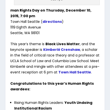
man Rights Day on Thursday, December 10,
2015, 7:00 pm
Town Hall Seattle (
directions
)
1119 Eighth Avenue
Seattle, WA 98101
This year’s theme is
Black Lives Matter
, and the
keynote speaker is
Kimberlé Crenshaw
, a scholar
in the field of critical race theory and a professor at
UCLA School of Law and Columbia Law School. Meet
Kimberlé and mingle with other attendees at a pre-
event reception at 6 pm at
Town Hall Seattle
.
Congratulations to this year’s Human Rights
awardees:
Rising Human Rights Leaders:
Youth Undoing
Institutional Racism