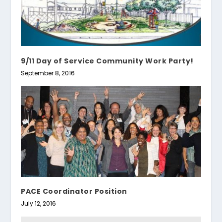
9/11 Day of Service Community Work Party!
September 8, 2016
PACE Coordinator Position
July 12, 2016