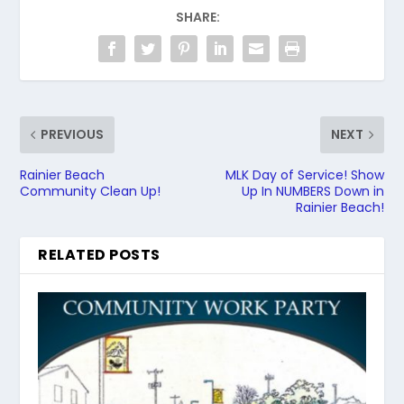
SHARE:
PREVIOUS
NEXT
Rainier Beach
MLK Day of Service! Show
Community Clean Up!
Up In NUMBERS Down in
Rainier Beach!
RELATED POSTS