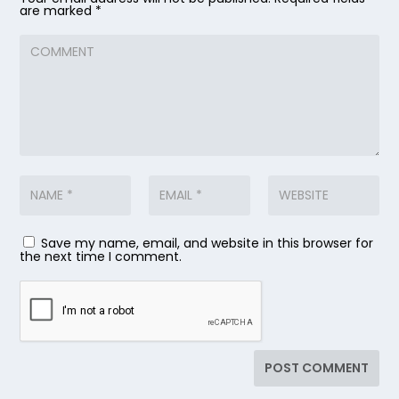
are marked
*
Save my name, email, and website in this browser for
the next time I comment.