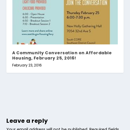
A Community Conversation on Affordable
Housing, February 25, 2016!
February 23, 2016
Leave a reply
Your email address will not be published.
Required fields