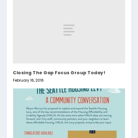
Closing The Gap Focus Group Today!
February 16, 2016