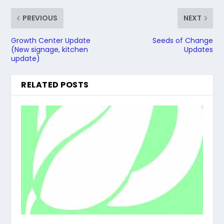
PREVIOUS
NEXT
Growth Center Update
Seeds of Change
(New signage, kitchen
Updates
update)
RELATED POSTS