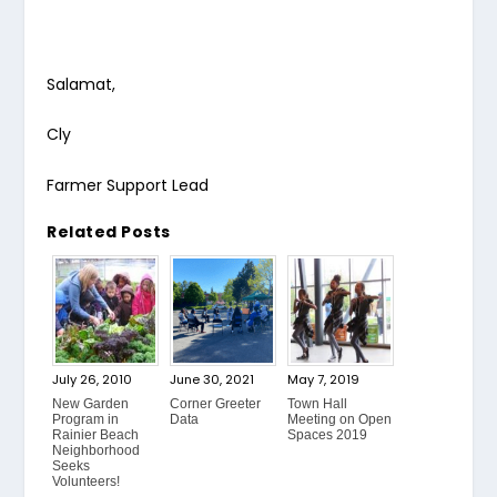
Salamat,
Cly
Farmer Support Lead
Related Posts
July 26, 2010
June 30, 2021
May 7, 2019
New Garden
Corner Greeter
Town Hall
Program in
Data
Meeting on Open
Rainier Beach
Spaces 2019
Neighborhood
Seeks
Volunteers!