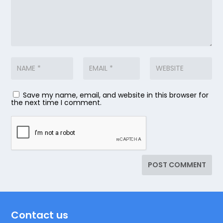
Save my name, email, and website in this browser for
the next time I comment.
Contact us