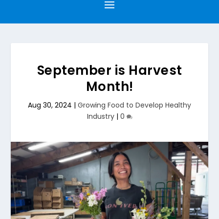
September is Harvest
Month!
Aug 30, 2024
|
Growing Food to Develop Healthy
Industry
|
0