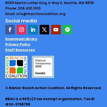
9059 Martin Luther King Jr Way S, Seattle, WA 98118
Phone: 206.420.1010
Email: info@rbactioncoalition.org
Social media
Download Library
Privacy Policy
Staff Resources
© Rainier Beach Action Coalition. All Rights Reserved.
RBAC is a 501(c)3 tax exempt organization. Tax ID
#20-3758788