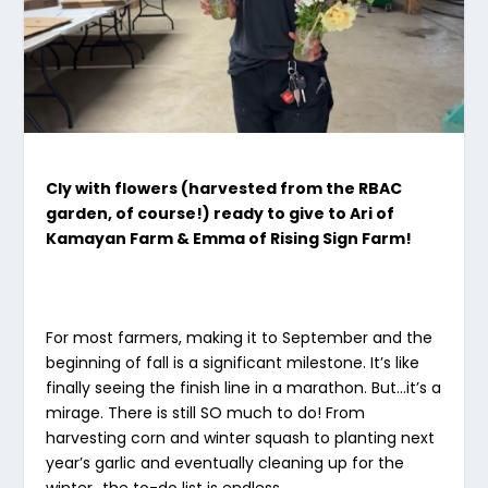
Cly with flowers (harvested from the RBAC
garden, of course!) ready to give to Ari of
Kamayan Farm & Emma of Rising Sign Farm!
For most farmers, making it to September and the
beginning of fall is a significant milestone. It’s like
finally seeing the finish line in a marathon. But…it’s a
mirage. There is still SO much to do! From
harvesting corn and winter squash to planting next
year’s garlic and eventually cleaning up for the
winter…the to-do list is endless.