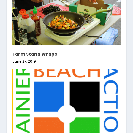
Farm Stand Wraps
June 27, 2019