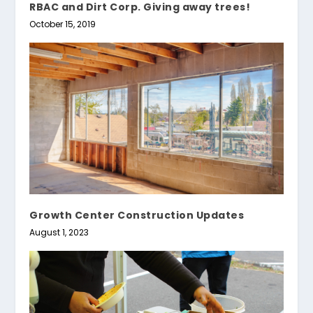
RBAC and Dirt Corp. Giving away trees!
October 15, 2019
Growth Center Construction Updates
August 1, 2023