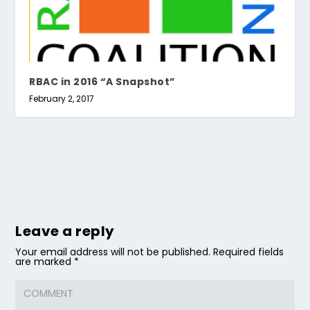
RBAC in 2016 “A Snapshot”
February 2, 2017
Leave a reply
Your email address will not be published.
Required fields
are marked
*