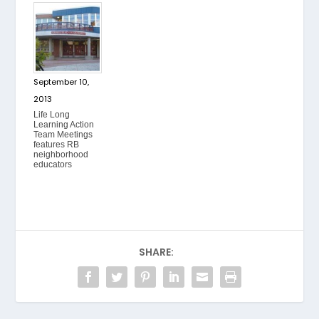
September 10,
2013
Life Long
Learning Action
Team Meetings
features RB
neighborhood
educators
SHARE: