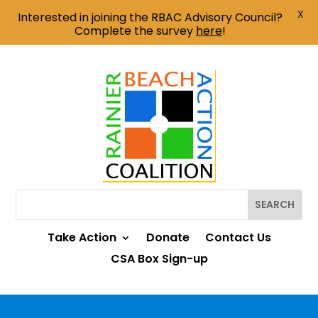
X
Interested in joining the RBAC Advisory Council?
Complete the survey
here
!
Take Action
Donate
Contact Us
CSA Box Sign-up