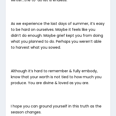
As we experience the last days of summer, it’s easy
to be hard on ourselves. Maybe it feels like you
didn’t do enough. Maybe grief kept you from doing
what you planned to do. Perhaps you weren’t able
to harvest what you sowed.
Although it’s hard to remember & fully embody,
know that your worth is not tied to how much you
produce. You are divine & loved as you are.
I hope you can ground yourself in this truth as the
season changes.