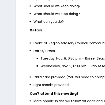
What should we keep doing?
What should we stop doing?
What can you do?
Details:
Event: SE Region Advisory Council Communi
Dates/Times:
Tuesday, Nov. 8, 6:30 pm – Rainier Be
Wednesday, Nov. 9, 6:30 pm – Van Ass
Child care provided (You will need to compl
Light snacks provided.
Can’t attend this meeting?
More opportunities will follow for additiona