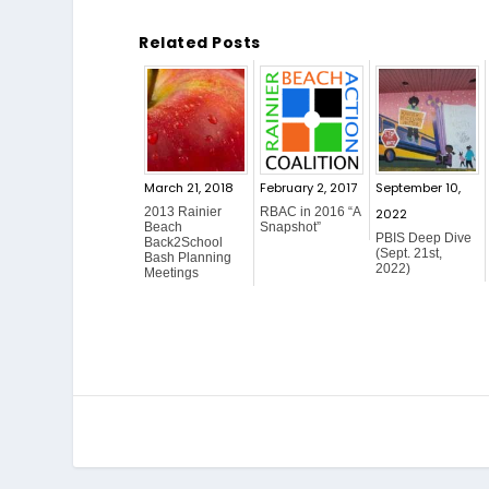
Related Posts
March 21, 2018
February 2, 2017
September 10,
2013 Rainier
RBAC in 2016 “A
2022
Beach
Snapshot”
PBIS Deep Dive
Back2School
(Sept. 21st,
Bash Planning
2022)
Meetings