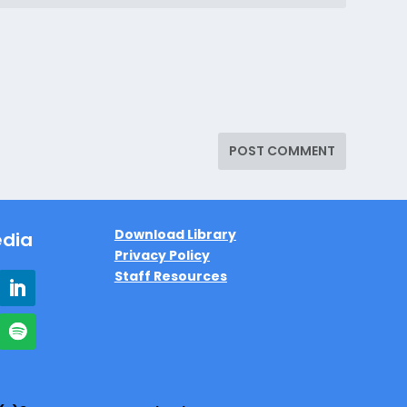
Download Library
edia
Privacy Policy
Staff Resources