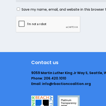
Save my name, email, and website in this browser 
Contact us
9059 Martin Luther King Jr Way S, Seattle, 
Phone: 206.420.1010
Email: info@rbactioncoalition.org