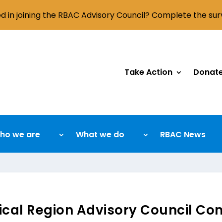
ed in joining the RBAC Advisory Council? Complete the su
Take Action
Donat
ho we are
What we do
RBAC News
cal Region Advisory Council Com