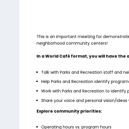
This is an important meeting for demonstrati
neighborhood community centers!
In a World Café format, you will have the 
Talk with Parks and Recreation staff and n
Help Parks and Recreation identify program
Work with Parks and Recreation to identify 
Share your voice and personal vision/ideas 
Explore community priorities:
Operating hours vs. program hours