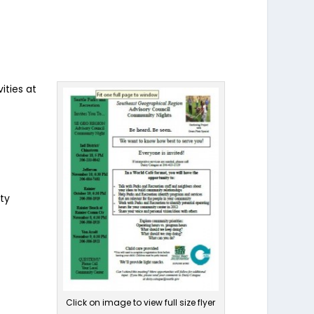
ities at
ty
Click on image to view full size flyer