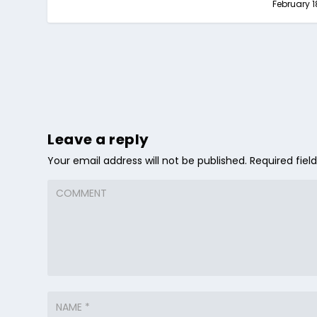
February 1
Leave a reply
Your email address will not be published.
Required fie