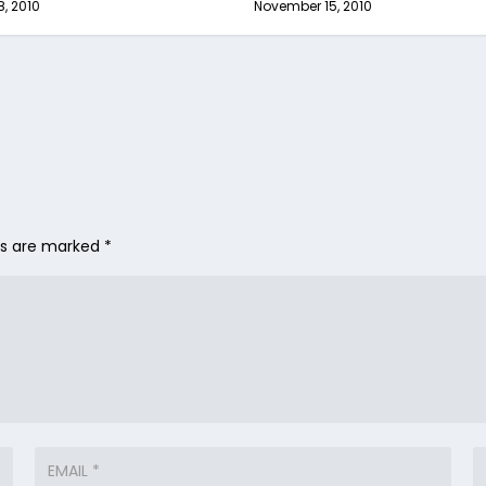
8, 2010
November 15, 2010
lds are marked
*