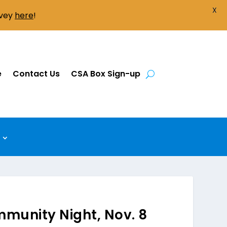
X
rvey
here
!
e
Contact Us
CSA Box Sign-up
munity Night, Nov. 8