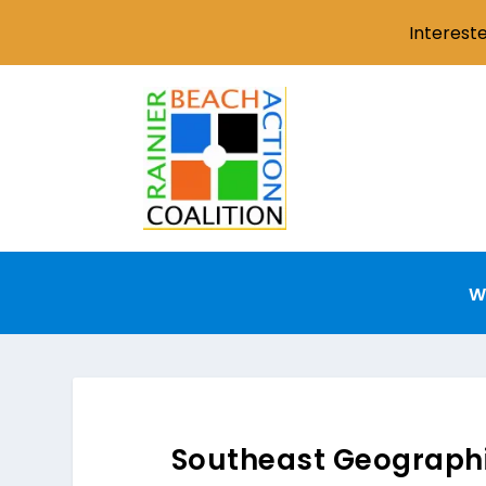
Interest
W
Southeast Geographi