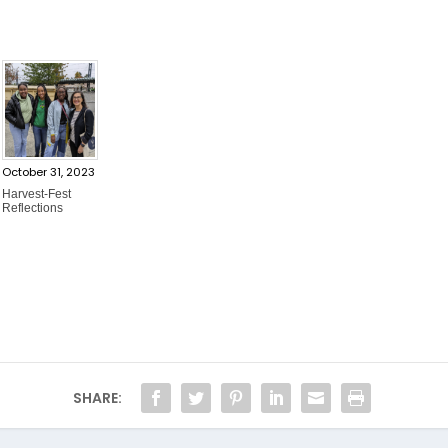
October 31, 2023
Harvest-Fest
Reflections
SHARE: