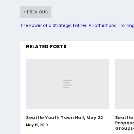
PREVIOUS
The Power of a Strategic Father: A Fatherhood Training
RELATED POSTS
Seattle Youth Town Hall, May 22
Seattle
Propos
May 19, 2010
Groups-