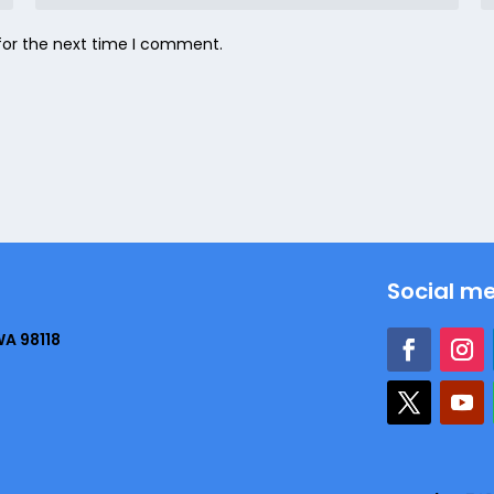
for the next time I comment.
Social m
WA 98118