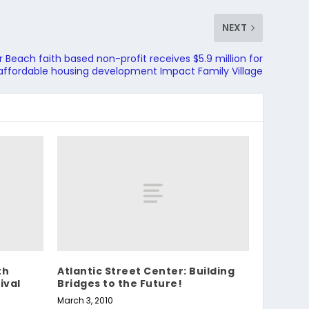
NEXT
 Beach faith based non-profit receives $5.9 million for
 affordable housing development Impact Family Village
th
Atlantic Street Center: Building
ival
Bridges to the Future!
March 3, 2010