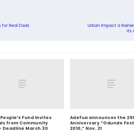
 for Real Dads
Urban Impact a Rainier
its
 People’s Fund Invites
Adefua announces the 25
als from Community
Anniversary “Odunde Fest
 Deadline March 30
2010,” Nov. 21