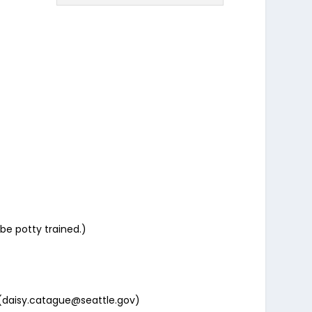
be potty trained.)
(daisy.catague@seattle.gov)