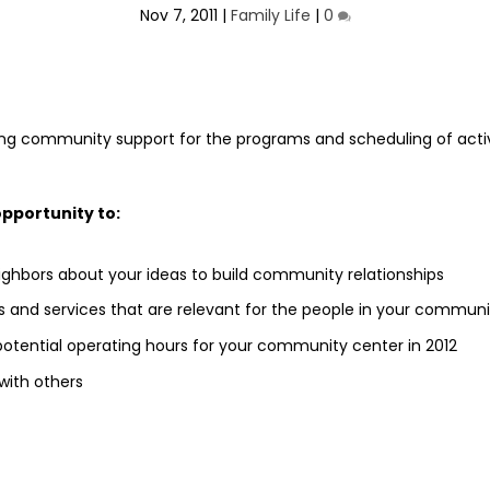
Nov 7, 2011
|
Family Life
|
0
ng community support for the programs and scheduling of activ
opportunity to:
eighbors about your ideas to build community relationships
s and services that are relevant for the people in your communi
potential operating hours for your community center in 2012
with others