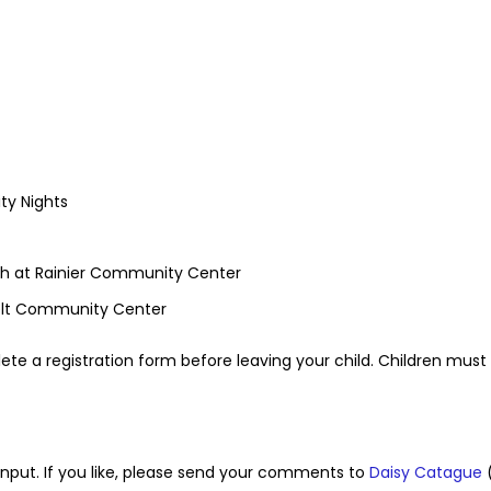
ty Nights
ach at Rainier Community Center
elt Community Center
ete a registration form before leaving your child. Children must 
l input. If you like, please send your comments to
Daisy Catague