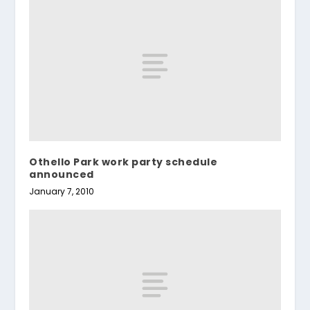
Othello Park work party schedule
announced
January 7, 2010