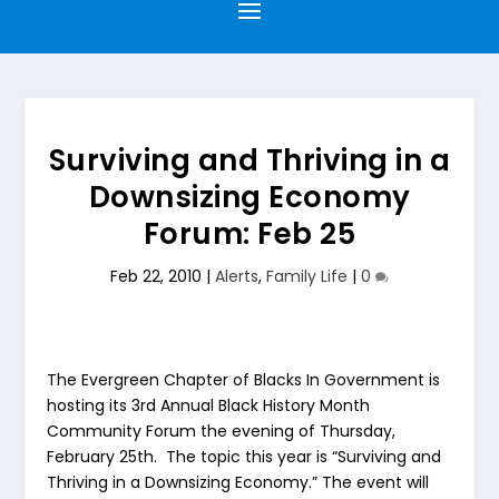
Surviving and Thriving in a
Downsizing Economy
Forum: Feb 25
Feb 22, 2010
|
Alerts
,
Family Life
|
0
The Evergreen Chapter of Blacks In Government is
hosting its 3rd Annual Black History Month
Community Forum the evening of Thursday,
February 25th. The topic this year is “Surviving and
Thriving in a Downsizing Economy.” The event will