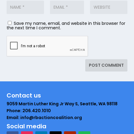
Save my name, email, and website in this browser for
the next time I comment.
Contact us
9059 Martin Luther King Jr Way S, Seattle, WA 98118
Phone: 206.420.1010
Email: info@rbactioncoalition.org
Social media