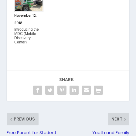
November 12,
2018
Introducing the
MDC (Mobile
Discovery
Center)
SHARE:
PREVIOUS
NEXT
Free Parent for Student
Youth and Family