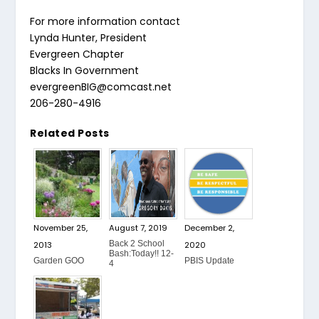
For more information contact
Lynda Hunter, President
Evergreen Chapter
Blacks In Government
evergreenBIG@comcast.net
206-280-4916
Related Posts
November 25,
August 7, 2019
December 2,
Back 2 School
2013
2020
Bash:Today!! 12-
Garden GOO
PBIS Update
4