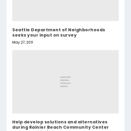
Seattle Department of Neighborhoods
seeks your input on survey
May 27, 2011
Help develop solutions and alternatives
during Rainier Beach Community Center