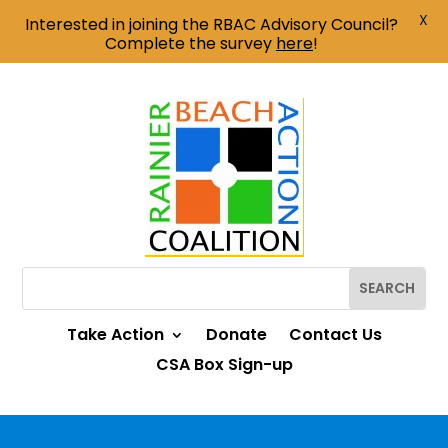
X
Interested in joining the RBAC Advisory Council?
Complete the survey
here
!
Take Action
Donate
Contact Us
CSA Box Sign-up