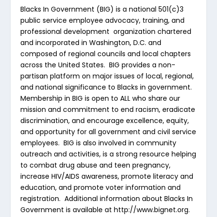
Blacks In Government (BIG) is a national 501(c)3
public service employee advocacy, training, and
professional development organization chartered
and incorporated in Washington, D.C. and
composed of regional councils and local chapters
across the United States. BIG provides a non-
partisan platform on major issues of local, regional,
and national significance to Blacks in government.
Membership in BIG is open to ALL who share our
mission and commitment to end racism, eradicate
discrimination, and encourage excellence, equity,
and opportunity for all government and civil service
employees. BIG is also involved in community
outreach and activities, is a strong resource helping
to combat drug abuse and teen pregnancy,
increase HIV/AIDS awareness, promote literacy and
education, and promote voter information and
registration. Additional information about Blacks In
Government is available at http://www.bignet.org.