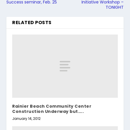
Success seminar, Feb. 25
Initiative Workshop –
TONIGHT
RELATED POSTS
Rainier Beach Community Center
Construction Underway but…..
January 14, 2012