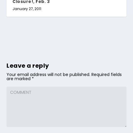
Closure!, Feb. 3
January 27, 2011
Leave a reply
Your email address will not be published.
Required fields
are marked
*