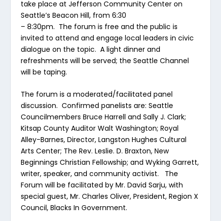
take place at Jefferson Community Center on
Seattle’s Beacon Hill, from 6:30
– 8:30pm. The forum is free and the public is
invited to attend and engage local leaders in civic
dialogue on the topic. A light dinner and
refreshments will be served; the Seattle Channel
will be taping.
The forum is a moderated/facilitated panel
discussion. Confirmed panelists are: Seattle
Councilmembers Bruce Harrell and Sally J. Clark;
Kitsap County Auditor Walt Washington; Royal
Alley-Barnes, Director, Langston Hughes Cultural
Arts Center; The Rev. Leslie. D. Braxton, New
Beginnings Christian Fellowship; and Wyking Garrett,
writer, speaker, and community activist. The
Forum will be facilitated by Mr. David Sarju, with
special guest, Mr. Charles Oliver, President, Region X
Council, Blacks In Government.