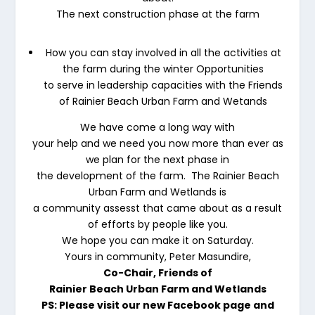
The next construction phase at the farm
How you can stay involved in all the activities at
the farm during the winter Opportunities
to serve in leadership capacities with the Friends
of Rainier Beach Urban Farm and Wetands
We have come a long way with
your help and we need you now more than ever as
we plan for the next phase in
the development of the farm. The Rainier Beach
Urban Farm and Wetlands is
a community assesst that came about as a result
of efforts by people like you.
We hope you can make it on Saturday.
Yours in community, Peter Masundire,
Co-Chair, Friends of
Rainier Beach Urban Farm and Wetlands
PS: Please visit our new Facebook page and