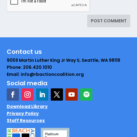
Contact us
9059 Martin Luther King Jr Way S, Seattle, WA 98118
Phone: 206.420.1010
Email: info@rbactioncoalition.org
Social media
Download Library
Privacy Policy
Staff Resources