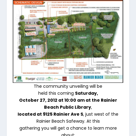
The community unveiling will be
held this coming
Saturday,
October 27, 2012 at 10:00 am at the Rainier
Beach Public Library
,
located at 9125 Rainier Ave S
, just west of the
Rainier Beach Safeway. At this
gathering you will get a chance to learn more
about: