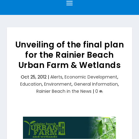
Unveiling of the final plan
for the Rainier Beach
Urban Farm & Wetlands
Oct 25, 2012
|
Alerts
,
Economic Development
,
Education
,
Environment
,
General Information
,
Rainier Beach in the News
|
0