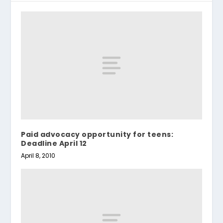
Paid advocacy opportunity for teens:
Deadline April 12
April 8, 2010