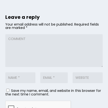
Leave a reply
Your email address will not be published.
Required fields
are marked
*
Save my name, email, and website in this browser for
the next time I comment.