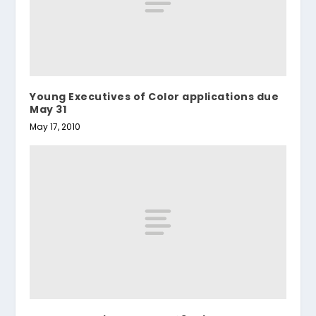
Young Executives of Color applications due
May 31
May 17, 2010