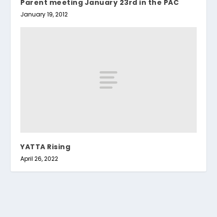
Parent meeting January 23rd in the PAC
January 19, 2012
YATTA Rising
April 26, 2022