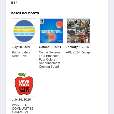
us!
Related Posts
July 28, 2021
October 1, 2024
January 8, 2025
Public Safety
On the Horizon:
APE 2024 Recap
Deep Dive
Four Branches,
Four Colors
Announcement
Coming Soon!
July 29, 2020
WASTE FREE
COMMUNITIES
CAMPAIGN