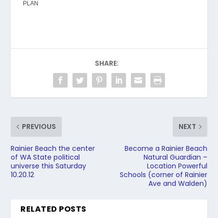
PLAN
SHARE:
PREVIOUS
NEXT
Rainier Beach the center
Become a Rainier Beach
of WA State political
Natural Guardian –
universe this Saturday
Location Powerful
10.20.12
Schools (corner of Rainier
Ave and Walden)
RELATED POSTS