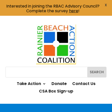
X
Interested in joining the RBAC Advisory Council?
Complete the survey
here
!
Take Action
Donate
Contact Us
CSA Box Sign-up