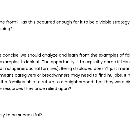
ome from? Has this occurred enough for it to be a viable strate
pening?
onse concise: we should analyze and learn from the examples of fo
xamples to look at. The opportunity is to explicitly name if this 
 multigenerational families). Being displaced doesn’t just mean
t means caregivers or breadwinners may need to find nu jobs. It
 if a family is able to return to a neighborhood that they were d
he resources they once relied upon?
ely to be successful?