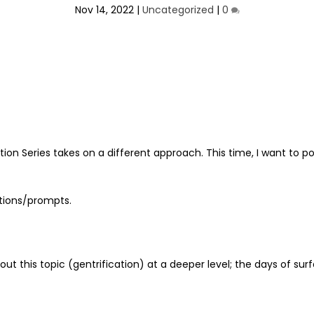
Nov 14, 2022
|
Uncategorized
|
0
cation Series takes on a different approach. This time, I want t
stions/prompts.
out this topic (gentrification) at a deeper level; the days of sur