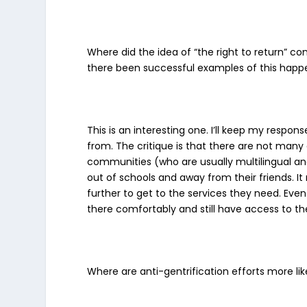
Where did the idea of “the right to return” c
there been successful examples of this hap
This is an interesting one. I’ll keep my resp
from. The critique is that there are not many e
communities (who are usually multilingual and
out of schools and away from their friends. I
further to get to the services they need. Even
there comfortably and still have access to t
Where are anti-gentrification efforts more lik