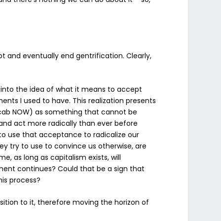
 and eventually end gentrification. Clearly,
es into the idea of what it means to accept
nts I used to have. This realization presents
vocab NOW) as
something that cannot be
k and act more radically than ever before
o use that acceptance to radicalize our
y try to use to convince us otherwise, are
, as long as capitalism exists, will
opment continues?
Could that be a sign that
this process?
tion to it, therefore moving the horizon of