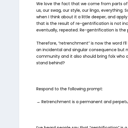
We love the fact that we come from parts of t
us, our swag, our style, our lingo, everything
when I think about it a little deeper, and appl
that is the result of re-gentrification is not 
eventually, repeated. Re-gentrification is t
Therefore,
“retrenchment”
is now the word I’l
an incidental and singular consequence but no
community and it also should bring folx who 
stand behind?
Respond to the following prompt:
→ Retrenchment is a permanent and perpetua
I’ve heard people say that “gentrification” i