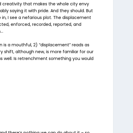
d creativity that makes the whole city envy
bly saying it with pride. And they should. But
e in, I see a nefarious plot. The displacement
nacted, enforced, recorded, reported, and
h…
ion is a mouthful, 2) “displacement” reads as
shift, although new, is more familiar for our
 as well. Is retrenchment something you would
nd there’s nothing we can do about it – so,