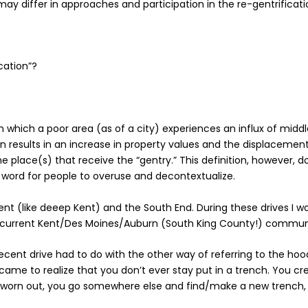
ay differ in approaches and participation in the re-gentrificat
ication”?
in which a poor area (as of a city) experiences an influx of mid
esults in an increase in property values and the displacement of
he place(s) that receive the “gentry.” This definition, however,
 word for people to overuse and decontextualize.
ent (like deeep Kent) and the South End. During these drives I 
current Kent/Des Moines/Auburn (South King County!) commun
cent drive had to do with the other way of referring to the hoo
 came to realize that you don’t ever stay put in a trench. You cre
s worn out, you go somewhere else and find/make a new trench,