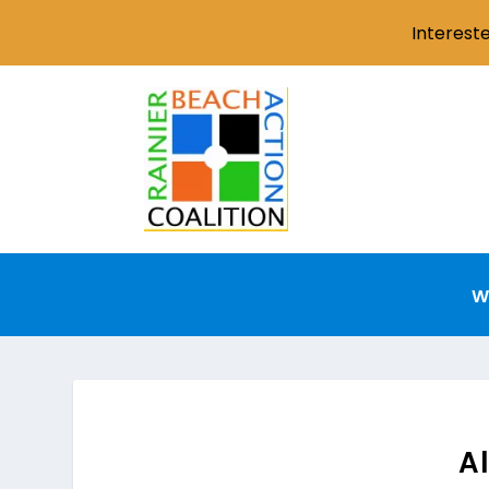
Interest
W
Al