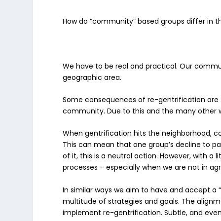
How do “community” based groups differ in th
We have to be real and practical. Our communi
geographic area.
Some consequences of re-gentrification are
community. Due to this and the many other 
When gentrification hits the neighborhood, c
This can mean that one group’s decline to pa
of it, this is a neutral action. However, with a 
processes – especially when we are not in ag
In similar ways we aim to have and accept a “
multitude of strategies and goals. The align
implement re-gentrification. Subtle, and even 