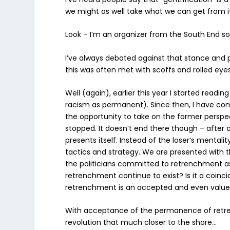
we might as well take what we can get from i
Look – I’m an organizer from the South End s
I’ve always debated against that stance and p
this was often met with scoffs and rolled eye
Well (again), earlier this year I started readi
racism as permanent). Since then, I have com
the opportunity to take on the former pers
stopped
. It doesn’t end there though – after 
presents itself. Instead of the loser’s mentalit
tactics and strategy.
We are presented with th
the politicians committed to retrenchment as 
retrenchment continue to exist? Is it a coin
retrenchment is an accepted and even valued
With acceptance of the permanence of retrenc
revolution that much closer to the shore…