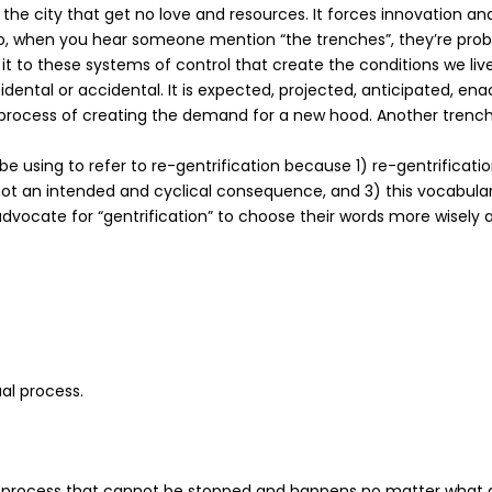
he city that get no love and resources. It forces innovation an
. So, when you hear someone mention “the trenches”, they’re proba
y it to these systems of control that create the conditions we liv
incidental or accidental. It is expected, projected, anticipated, e
he process of creating the demand for a new hood. Another trenc
l be using to refer to re-gentrification because 1) re-gentrificat
t an intended and cyclical consequence, and 3) this vocabulary 
advocate for “gentrification” to choose their words more wisely
l process.
s a process that cannot be stopped and happens no matter what a