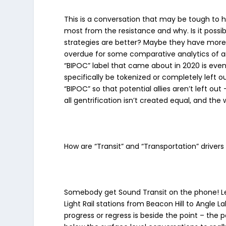
This is a conversation that may be tough to h
most from the resistance and why. Is it possi
strategies are better? Maybe they have more 
overdue for some comparative analytics of ant
“BIPOC” label that came about in 2020 is even
specifically be tokenized or completely left 
“BIPOC” so that potential allies aren’t left o
all gentrification isn’t created equal, and the 
How are “Transit” and “Transportation” drive
Somebody get Sound Transit on the phone! Let’s 
Light Rail stations from Beacon Hill to Angle 
progress or regress is beside the point – the