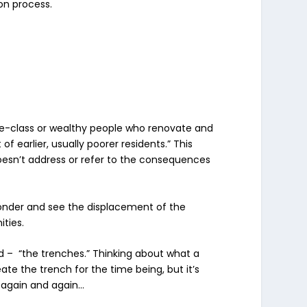
ion process.
dle-class or wealthy people who renovate and
 earlier, usually poorer residents.” This
 doesn’t address or refer to the consequences
wonder and see the displacement of the
ities.
d – “the trenches.” Thinking about what a
ate the trench for the time being, but it’s
 again and again…