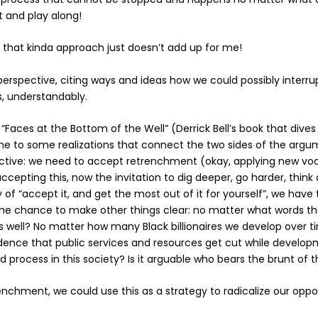
t and play along!
o that kinda approach just doesn’t add up for me!
erspective, citing ways and ideas how we could possibly interrupt
s, understandably.
ng “Faces at the Bottom of the Well” (Derrick Bell’s book that div
e to some realizations that connect the two sides of the argume
pective: we need to accept retrenchment (okay, applying new 
accepting this, now the invitation to dig deeper, go harder, thin
y of “accept it, and get the most out of it for yourself”,
we have t
e chance to make other things clear: no matter what words the
well? No matter how many Black billionaires we develop over time
cidence that public services and resources get cut while devel
 process in this society?
Is it arguable who bears the brunt of 
hment, we could use this as a strategy to radicalize our opposi