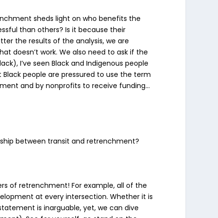
renchment sheds light on who benefits the
sful than others? Is it because their
r the results of the analysis, we are
hat doesn’t work. We also need to ask if the
lack), I’ve seen Black and Indigenous people
at Black people are pressured to use the term
ernment and by nonprofits to receive funding…
onship between transit and retrenchment?
iers of retrenchment! For example, all of the
velopment at every intersection. Whether it is
statement is inarguable, yet, we can dive