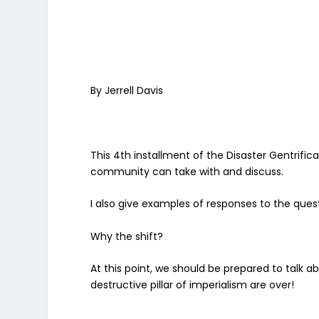
By Jerrell Davis
This 4th installment of the Disaster Gentrifi
community can take with and discuss.
I also give examples of responses to the que
Why the shift?
At this point, we should be prepared to talk ab
destructive pillar of imperialism are over!