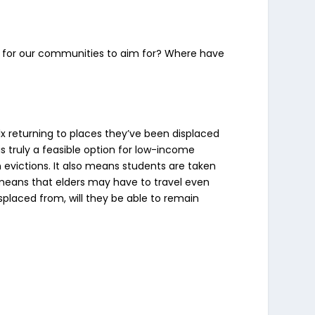
gy for our communities to aim for? Where have
lx returning to places they’ve been displaced
is truly a feasible option for low-income
 evictions. It also means students are taken
 means that elders may have to travel even
isplaced from, will they be able to remain