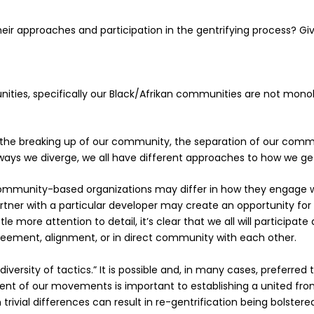
eir approaches and participation in the gentrifying process? 
ties, specifically our Black/Afrikan communities are not monoli
 the
breaking up
of our community, the
separation
of our commu
ways we diverge, we all have different approaches to how we 
ommunity-based organizations may differ in how they engage with
rtner with a particular developer may create an opportunity f
little more attention to detail, it’s clear that we all will participa
reement, alignment, or in direct community with each other.
diversity of tactics.” It is possible and, in many cases, preferr
ment of our movements is important to establishing a united fro
trivial differences can result in re-gentrification being bolster