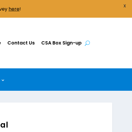
X
rvey
here
!
e
Contact Us
CSA Box Sign-up
ual