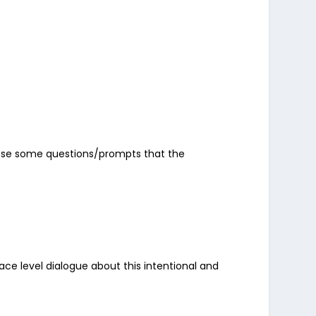
o pose some questions/prompts that the
face level dialogue about this intentional and