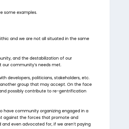
Give some examples.
thic and we are not all situated in the same
nity, and the
destabilization
of our
get our community’s needs met.
 developers, politicians, stakeholders, etc.
or another group that may accept. On the face
te and possibly contribute to re-gentrification
ed to have community organizing engaged in a
nt against the forces that promote and
ed and even advocated for, if we aren’t paying