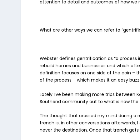
attention to detail and outcomes of how we m
What are other ways we can refer to “gentrif
Webster defines gentrification as “
a process 
rebuild homes and businesses and which often r
definition focuses on one side of the coin – t
of the process – which makes it an easy buzz
Lately I’ve been making more trips between K
Southend community out to what is now the 
The thought that crossed my mind during a re
trench is, in other conversations afterwards, I
never the destination. Once that trench get