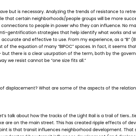
ave but is necessary. Analyzing the trends of resistance to ret
ble that certain neighborhoods/people groups will be more succes
connections to people in power who they can influence. No matte
i-gentrification strategies that help identify what works and w
 accurate and effective to use. From my experience, as a “B” (B
out of the equation of many “BIPOC” spaces. In fact, it seems th
ut – but there is a clear usurpation of the term, both by the gov
way we resist cannot be “one size fits all.”
rs of displacement? What are some of the aspects of the relati
talk about how the tracks of the Light Rail is a trail of tiers…t
Lake are on the main street. This has created ripple effects of de
 point is that transit influences neighborhood development. That 