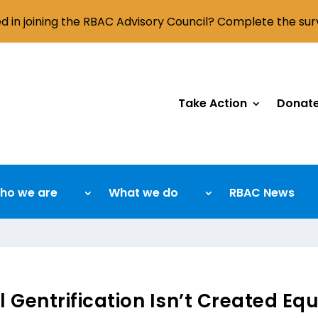
ed in joining the RBAC Advisory Council? Complete the su
Take Action
Donat
ho we are
What we do
RBAC News
l Gentrification Isn’t Created Eq