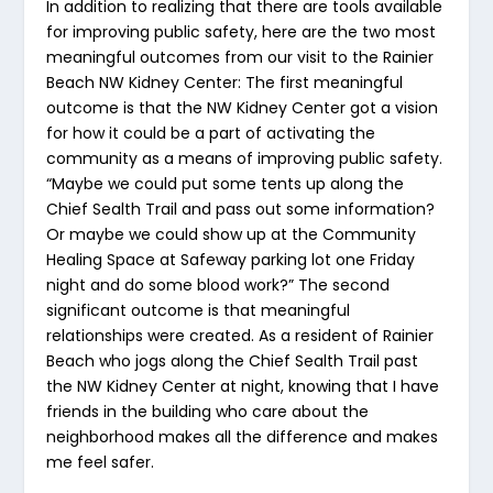
In addition to realizing that there are tools available
for improving public safety, here are the two most
meaningful outcomes from our visit to the Rainier
Beach NW Kidney Center: The first meaningful
outcome is that the NW Kidney Center got a vision
for how it could be a part of activating the
community as a means of improving public safety.
“Maybe we could put some tents up along the
Chief Sealth Trail and pass out some information?
Or maybe we could show up at the Community
Healing Space at Safeway parking lot one Friday
night and do some blood work?” The second
significant outcome is that meaningful
relationships were created. As a resident of Rainier
Beach who jogs along the Chief Sealth Trail past
the NW Kidney Center at night, knowing that I have
friends in the building who care about the
neighborhood makes all the difference and makes
me feel safer.