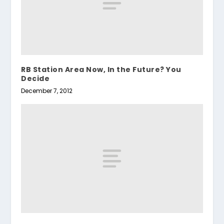
RB Station Area Now, In the Future? You
Decide
December 7, 2012