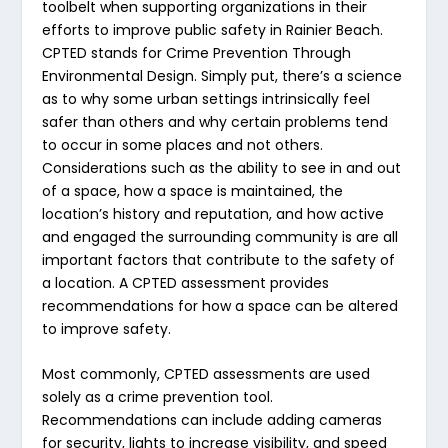
toolbelt when supporting organizations in their
efforts to improve public safety in Rainier Beach.
CPTED stands for Crime Prevention Through
Environmental Design. Simply put, there’s a science
as to why some urban settings intrinsically feel
safer than others and why certain problems tend
to occur in some places and not others.
Considerations such as the ability to see in and out
of a space, how a space is maintained, the
location’s history and reputation, and how active
and engaged the surrounding community is are all
important factors that contribute to the safety of
a location. A CPTED assessment provides
recommendations for how a space can be altered
to improve safety.
Most commonly, CPTED assessments are used
solely as a crime prevention tool.
Recommendations can include adding cameras
for security, lights to increase visibility, and speed