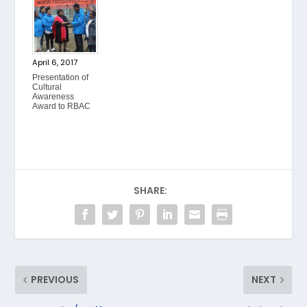
April 6, 2017
Presentation of
Cultural
Awareness
Award to RBAC
SHARE:
PREVIOUS
NEXT