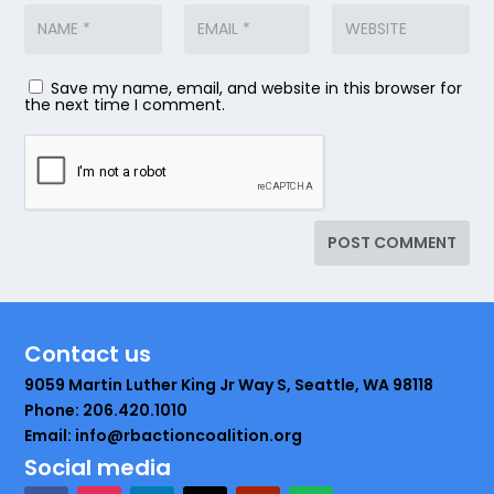
Save my name, email, and website in this browser for
the next time I comment.
Contact us
9059 Martin Luther King Jr Way S, Seattle, WA 98118
Phone: 206.420.1010
Email: info@rbactioncoalition.org
Social media