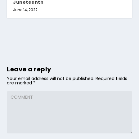
Juneteenth
June 14, 2022
Leave a reply
Your email address will not be published.
Required fields
are marked
*