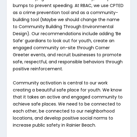
bumps to prevent speeding. At RBAC, we use CPTED
as a crime prevention tool
and
as a community-
building tool (Maybe we should change the name
to Community Building Through Environmental
Design). Our recommendations include adding ‘Be
Safe’ guardians to look out for youth, create an
engaged community on-site through Corner
Greeter events, and recruit businesses to promote
safe, respectful, and responsible behaviors through
positive reinforcement.
Community activation is central to our work
creating a beautiful safe place for youth. We know
that it takes an active and engaged community to
achieve safe places. We need to be connected to
each other, be connected to our neighborhood
locations, and develop positive social norms to
increase public safety in Rainier Beach.