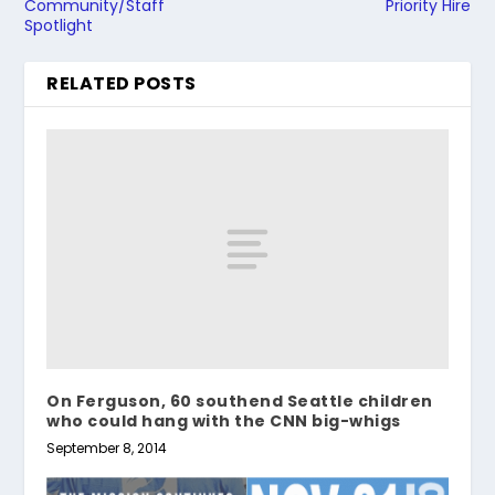
Community/Staff
Priority Hire
Spotlight
RELATED POSTS
On Ferguson, 60 southend Seattle children
who could hang with the CNN big-whigs
September 8, 2014