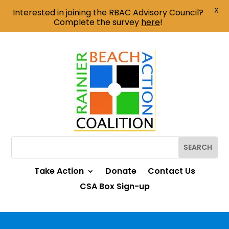
X
Interested in joining the RBAC Advisory Council?
Complete the survey
here
!
Take Action
Donate
Contact Us
CSA Box Sign-up