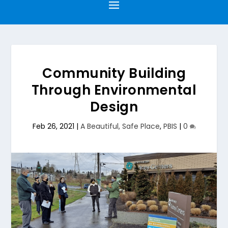
Community Building
Through Environmental
Design
Feb 26, 2021
|
A Beautiful, Safe Place
,
PBIS
|
0