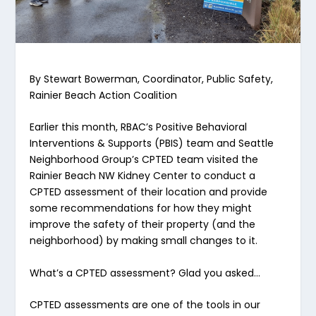
By Stewart Bowerman, Coordinator, Public Safety,
Rainier Beach Action Coalition
Earlier this month, RBAC’s Positive Behavioral
Interventions & Supports (PBIS) team and Seattle
Neighborhood Group’s CPTED team visited the
Rainier Beach NW Kidney Center to conduct a
CPTED assessment of their location and provide
some recommendations for how they might
improve the safety of their property (and the
neighborhood) by making small changes to it.
What’s a CPTED assessment? Glad you asked…
CPTED assessments are one of the tools in our