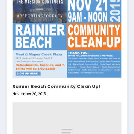
Rainier Beach Community Clean Up!
November 20, 2015