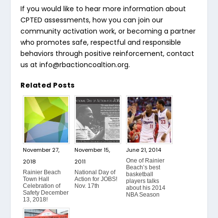
If you would like to hear more information about
CPTED assessments, how you can join our
community activation work, or becoming a partner
who promotes safe, respectful and responsible
behaviors through positive reinforcement, contact
us at
info@rbactioncoaltion.org
.
Related Posts
November 27,
November 15,
June 21, 2014
One of Rainier
2018
2011
Beach’s best
Rainier Beach
National Day of
basketball
Town Hall
Action for JOBS!
players talks
Celebration of
Nov. 17th
about his 2014
Safety December
NBA Season
13, 2018!