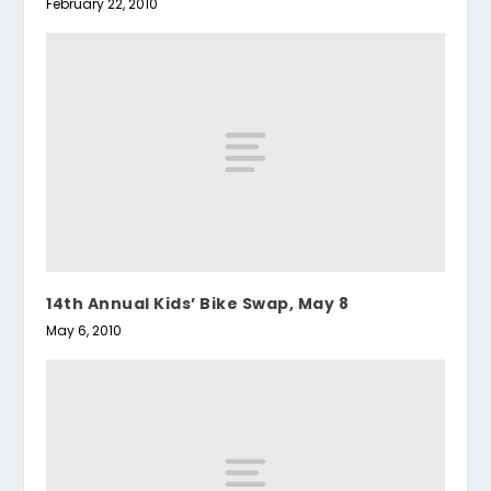
February 22, 2010
14th Annual Kids’ Bike Swap, May 8
May 6, 2010