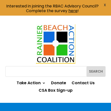
X
Interested in joining the RBAC Advisory Council?
Complete the survey
here
!
Take Action
Donate
Contact Us
CSA Box Sign-up