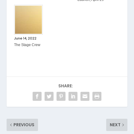
June 14, 2022
The Stage Crew
SHARE:
PREVIOUS
NEXT