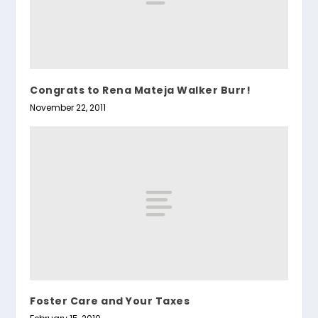
Congrats to Rena Mateja Walker Burr!
November 22, 2011
Foster Care and Your Taxes