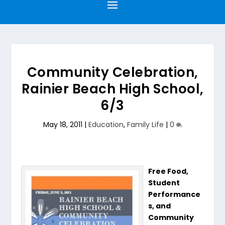
Community Celebration,
Rainier Beach High School,
6/3
May 18, 2011
|
Education
,
Family Life
|
0
Free Food,
Student
Performance
s, and
Community