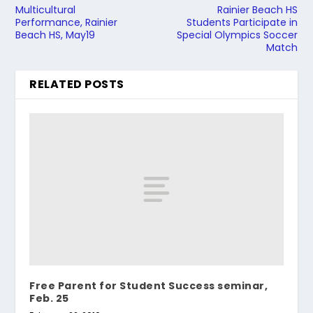
Multicultural
Rainier Beach HS
Performance, Rainier
Students Participate in
Beach HS, May19
Special Olympics Soccer
Match
RELATED POSTS
Free Parent for Student Success seminar,
Feb. 25