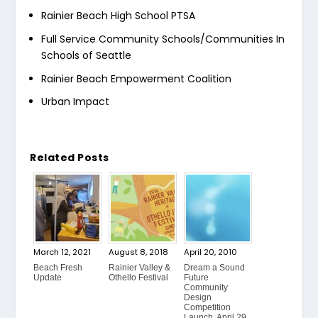
Rainier Beach High School PTSA
Full Service Community Schools/Communities In
Schools of Seattle
Rainier Beach Empowerment Coalition
Urban Impact
Related Posts
March 12, 2021
August 8, 2018
April 20, 2010
Beach Fresh
Rainier Valley &
Dream a Sound
Update
Othello Festival
Future
Community
Design
Competition
Launch, April 29