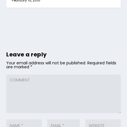
February 15, 2010
Leave a reply
Your email address will not be published.
Required fields
are marked
*