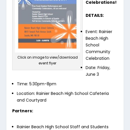
Celebrations!
DETAILS:
Event: Rainier
Beach High
School
Community
Click on image to view/download
Celebration
event flyer
Date: Friday,
June 3
Time: 5:30pm-8pm
Location: Rainier Beach High School Cafeteria
and Courtyard
Partners:
Rainier Beach High School Staff and Students