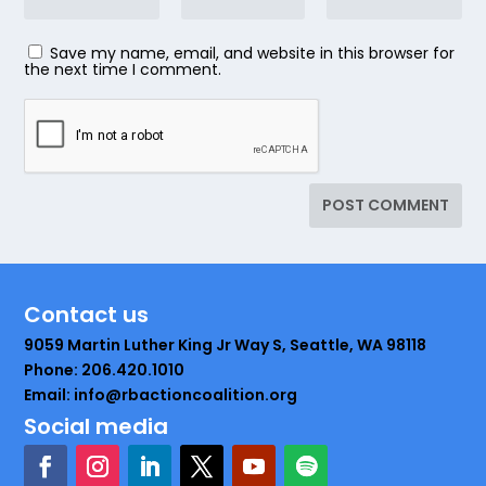
Save my name, email, and website in this browser for
the next time I comment.
Contact us
9059 Martin Luther King Jr Way S, Seattle, WA 98118
Phone: 206.420.1010
Email: info@rbactioncoalition.org
Social media