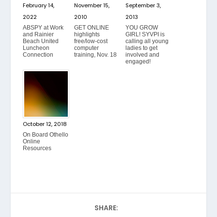
February 14,
November 15,
September 3,
2022
2010
2013
ABSPY at Work
GET ONLINE
YOU GROW
and Rainier
highlights
GIRL! SYVPI is
Beach United
free/low-cost
calling all young
Luncheon
computer
ladies to get
Connection
training, Nov. 18
involved and
engaged!
October 12, 2018
On Board Othello
Online
Resources
SHARE: