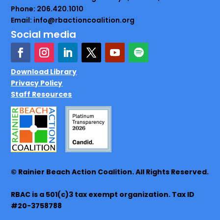
Phone: 206.420.1010
Email: info@rbactioncoalition.org
Social media
Download Library
Privacy Policy
Staff Resources
© Rainier Beach Action Coalition. All Rights Reserved.
RBAC is a 501(c)3 tax exempt organization. Tax ID
#20-3758788