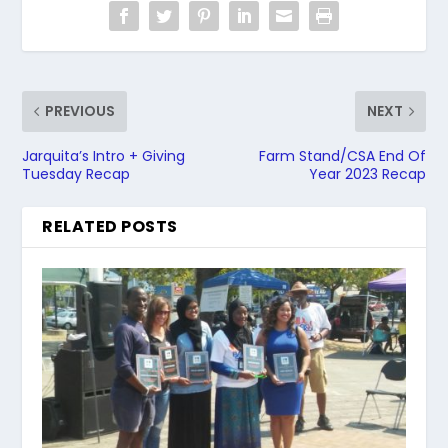
PREVIOUS
NEXT
Jarquita’s Intro + Giving
Farm Stand/CSA End Of
Tuesday Recap
Year 2023 Recap
RELATED POSTS