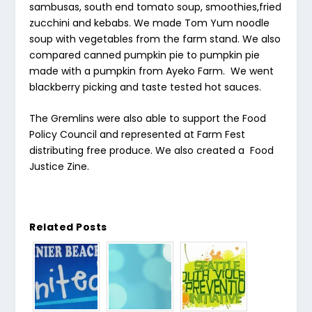
sambusas, south end tomato soup, smoothies,fried
zucchini and kebabs. We made Tom Yum noodle
soup with vegetables from the farm stand. We also
compared canned pumpkin pie to pumpkin pie
made with a pumpkin from Ayeko Farm. We went
blackberry picking and taste tested hot sauces.
The Gremlins were also able to support the Food
Policy Council and represented at Farm Fest
distributing free produce. We also created a Food
Justice Zine.
Related Posts