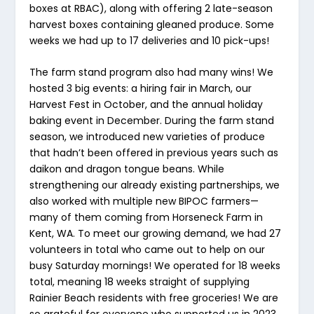
boxes at RBAC), along with offering 2 late-season
harvest boxes containing gleaned produce. Some
weeks we had up to 17 deliveries and 10 pick-ups!
The farm stand program also had many wins! We
hosted 3 big events: a hiring fair in March, our
Harvest Fest in October, and the annual holiday
baking event in December. During the farm stand
season, we introduced new varieties of produce
that hadn’t been offered in previous years such as
daikon and dragon tongue beans. While
strengthening our already existing partnerships, we
also worked with multiple new BIPOC farmers—
many of them coming from Horseneck Farm in
Kent, WA. To meet our growing demand, we had 27
volunteers in total who came out to help on our
busy Saturday mornings! We operated for 18 weeks
total, meaning 18 weeks straight of supplying
Rainier Beach residents with free groceries! We are