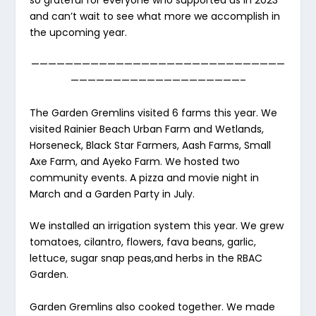
so grateful for everyone who supported us in 2023
and can’t wait to see what more we accomplish in
the upcoming year.
——————————————————————————————
————————————————————–
The Garden Gremlins visited 6 farms this year. We
visited Rainier Beach Urban Farm and Wetlands,
Horseneck, Black Star Farmers, Aash Farms, Small
Axe Farm, and Ayeko Farm. We hosted two
community events. A pizza and movie night in
March and a Garden Party in July.
We installed an irrigation system this year. We grew
tomatoes, cilantro, flowers, fava beans, garlic,
lettuce, sugar snap peas,and herbs in the RBAC
Garden.
Garden Gremlins also cooked together. We made