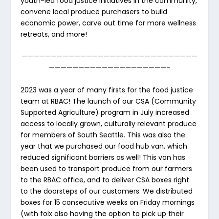
youth-led food justice initiatives in the community,
convene local produce purchasers to build
economic power, carve out time for more wellness
retreats, and more!
——————————————————————————————
————————————————————–
2023 was a year of many firsts for the food justice
team at RBAC! The launch of our CSA (Community
Supported Agriculture) program in July increased
access to locally grown, culturally relevant produce
for members of South Seattle. This was also the
year that we purchased our food hub van, which
reduced significant barriers as well! This van has
been used to transport produce from our farmers
to the RBAC office, and to deliver CSA boxes right
to the doorsteps of our customers. We distributed
boxes for 15 consecutive weeks on Friday mornings
(with folx also having the option to pick up their