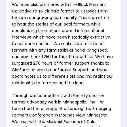
We have also partnered with the Black Farmers
Collective to solicit paid farmer talk stories from
those in our growing community. This is an effort
to hear the stories of our local farmers, while
decolonizing the notions around informational
interviews which have been historically extractive
to our communities. We make sure to help our
farmers with any farm tasks at hand, bring food,
and pay them $250 for their time with us. We have
surpassed 270 hours of farmer support thanks to
Cly Samson who is our Farmer Support lead who
coordinates us to different sites and maintains our
relationship to farmers and the land.
Through our connections with Friendly and her
farmer advocacy work in Minneapolis, The FPC
team had the privilege of attending the Emerging
Farmers Conference in Mounds View, Minnesota.
We met with the Midwest Farmers of Color