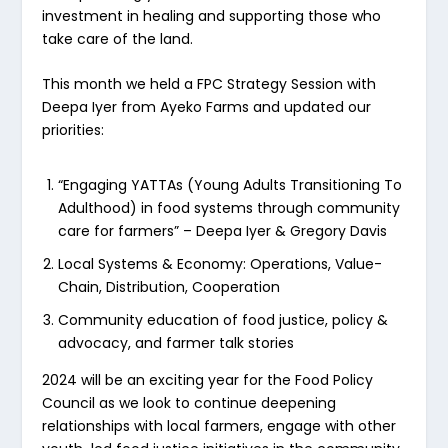
investment in healing and supporting those who
take care of the land.
This month we held a FPC Strategy Session with
Deepa Iyer from Ayeko Farms and updated our
priorities:
“Engaging YATTAs (Young Adults Transitioning To
Adulthood) in food systems through community
care for farmers” – Deepa Iyer & Gregory Davis
Local Systems & Economy: Operations, Value-
Chain, Distribution, Cooperation
Community education of food justice, policy &
advocacy, and farmer talk stories
2024 will be an exciting year for the Food Policy
Council as we look to continue deepening
relationships with local farmers, engage with other