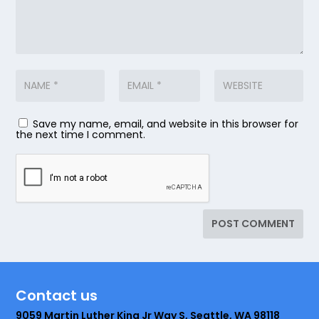
Save my name, email, and website in this browser for
the next time I comment.
Contact us
9059 Martin Luther King Jr Way S, Seattle, WA 98118