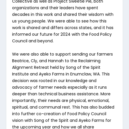
Collective as well as Project Sweetie Pie, both
organizations and their leaders have spent
decades in this work and shared their wisdom with
us young people. We were able to see how this
work is shared and differs across states, and it has
informed our future for 2024 with the Food Policy
Council and beyond.
We were also able to support sending our farmers
Beatrice, Cly, and Hannah to the Reclaiming
Alignment Retreat held by Song of the Spirit
Institute and Ayeko Farms in Enumclaw, WA. This
decision was rooted in our knowledge and
advocacy of farmer needs especially as it runs
deeper than technical business assistance. More
importantly, their needs are physical, emotional,
spiritual, and communal rest. This has also budded
into further co-creation of Food Policy Council
vision with Song of the Spirit and Ayeko Farms for
the upcoming year and how we all share