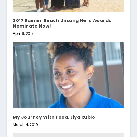
2017 Rainier Beach Unsung Hero Awards
Nominate Now!
April 9, 2017
My Journey With Food, Liya Rubio
March 4, 2019