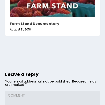
Farm Stand Documentary
August 31, 2018
Leave a reply
Your email address will not be published.
Required fields
are marked
*