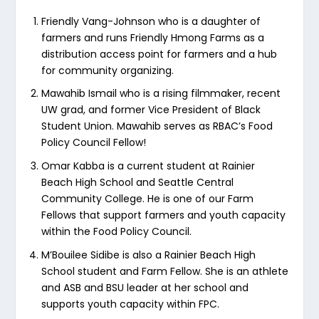
Friendly Vang-Johnson who is a daughter of
farmers and runs Friendly Hmong Farms as a
distribution access point for farmers and a hub
for community organizing.
Mawahib Ismail who is a rising filmmaker, recent
UW grad, and former Vice President of Black
Student Union. Mawahib serves as RBAC’s Food
Policy Council Fellow!
Omar Kabba is a current student at Rainier
Beach High School and Seattle Central
Community College. He is one of our Farm
Fellows that support farmers and youth capacity
within the Food Policy Council.
M’Bouilee Sidibe is also a Rainier Beach High
School student and Farm Fellow. She is an athlete
and ASB and BSU leader at her school and
supports youth capacity within FPC.