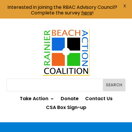
X
Interested in joining the RBAC Advisory Council?
Complete the survey
here
!
Take Action
Donate
Contact Us
CSA Box Sign-up