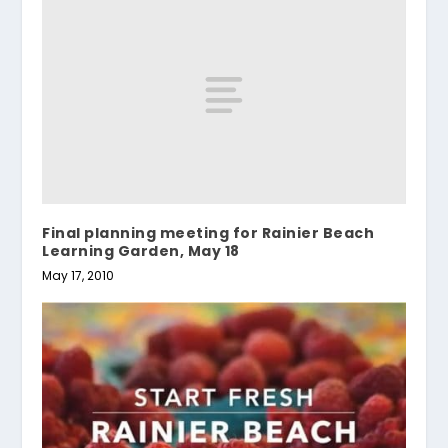
Final planning meeting for Rainier Beach
Learning Garden, May 18
May 17, 2010