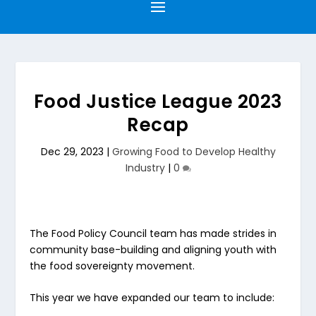
Food Justice League 2023
Recap
Dec 29, 2023
|
Growing Food to Develop Healthy
Industry
|
0
The Food Policy Council team has made strides in
community base-building and aligning youth with
the food sovereignty movement.
This year we have expanded our team to include: