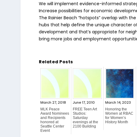
We will implement evidence-informed strategie
Increase possibilities for economic developm
The Rainier Beach “hotspots” overlap with the 
hubs that help define the unique character 
development and that’s appropriate for neighb
bring more jobs and employment opportunitie
Related Posts
March 27, 2018
June 17, 2010
March 14, 2023
MLK Peace
FREE Teen Art
Honoring the
Award Nominees
Studios:
Women at RBAC
and Recipients
Saturday
for Women’s
honored at
evenings at the
History Month
Seattle Center
2100 Building
Event