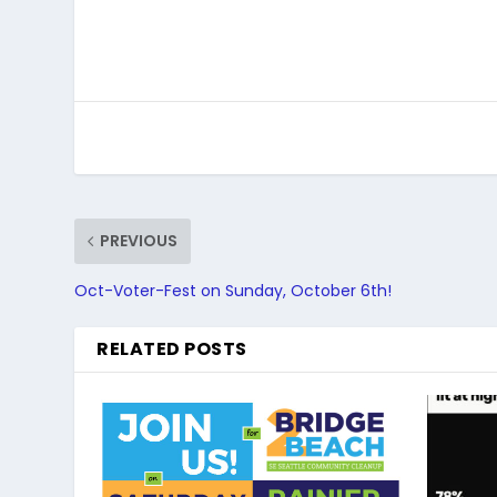
PREVIOUS
Oct-Voter-Fest on Sunday, October 6th!
RELATED POSTS