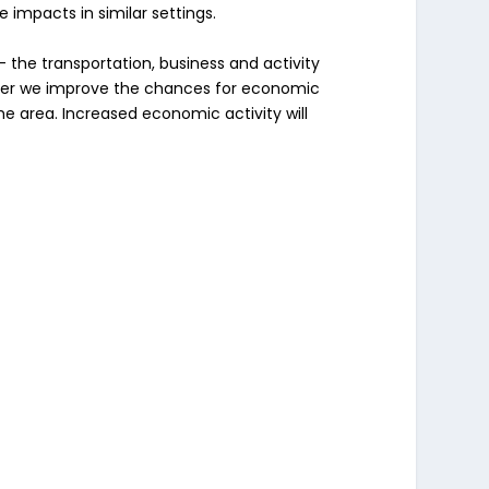
impacts in similar settings.
– the transportation, business and activity
safer we improve the chances for economic
e area. Increased economic activity will