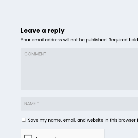
Leave a reply
Your email address will not be published.
Required fie
Save my name, email, and website in this browser 