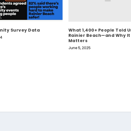
What 1,400+ People Told U
ity Survey Data
Rainier Beach—and Why It
24
Matters
June 5, 2025