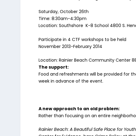
Saturday, October 26th
Time: 8:30am-4:30pm
Location: Southshore K-8 School 4800 S. He
Participate in 4 CTF workshops to be held
November 2013-February 2014
Location: Rainier Beach Community Center 882
The support:
Food and refreshments will be provided for the
week in advance of the event.
A new approach to an old problem:
Rather than focusing on an entire neighborho
Rainier Beach: A Beautiful Safe Place for Yout