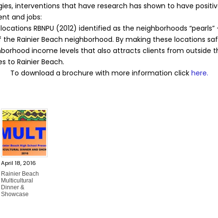
s, interventions that have research has shown to have positive 
ent and jobs:
locations RBNPU (2012) identified as the neighborhoods “pearls” 
of the Rainier Beach neighborhood. By making these locations 
orhood income levels that also attracts clients from outside th
s to Rainier Beach.
To download a brochure with more information click
here.
April 18, 2016
Rainier Beach
Multicultural
Dinner &
Showcase