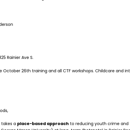
nderson
5 Rainier Ave S.
 October 26th training and all CTF workshops. Childcare and inte
ods,
h
takes a
place-based approach
to reducing youth crime and 