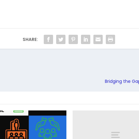
SHARE:
Bridging the Ga