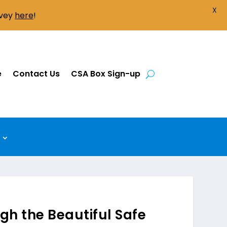
X
rvey
here
!
e
Contact Us
CSA Box Sign-up
gh the Beautiful Safe