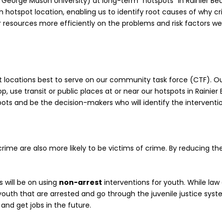
George Mason University) at long-term “hotspots” in Rainier Bea
hotspot location, enabling us to identify root causes of why cri
resources more efficiently on the problems and risk factors we’v
t locations best to serve on our community task force (CTF). O
op, use transit or public places at or near our hotspots in Rainier
pots and be the decision-makers who will identify the intervent
rime are also more likely to be victims of crime. By reducing th
s will be on using
non-arrest
interventions for youth. While la
youth that are arrested and go through the juvenile justice sys
l and get jobs in the future.