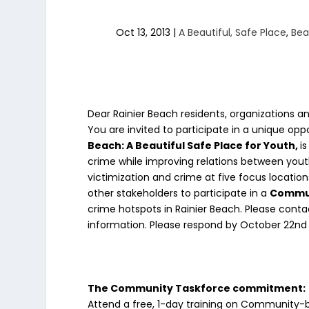
Oct 13, 2013
|
A Beautiful, Safe Place
,
Bea
Dear Rainier Beach residents, organizations an
You are invited to participate in a unique opp
Beach: A Beautiful Safe Place for Youth,
i
crime while improving relations between youth
victimization and crime at five focus locatio
other stakeholders to participate in a
Commun
crime hotspots in Rainier Beach. Please conta
information. Please respond by October 22nd 
The Community Taskforce commitment:
Attend a free, 1-day training on Community-