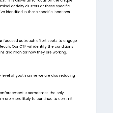
ch. This allows us to focus on the unique
minal activity clusters at these specific
e identified in these specific locations.
ur focused outreach effort seeks to engage
 Beach. Our CTF will identify the conditions
ions and monitor how they are working.
e level of youth crime we are also reducing
w enforcement is sometimes the only
tem are more likely to continue to commit