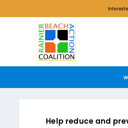
Interest
W
Help reduce and prev