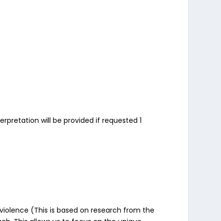
rpretation will be provided if requested 1
violence (This is based on research from the