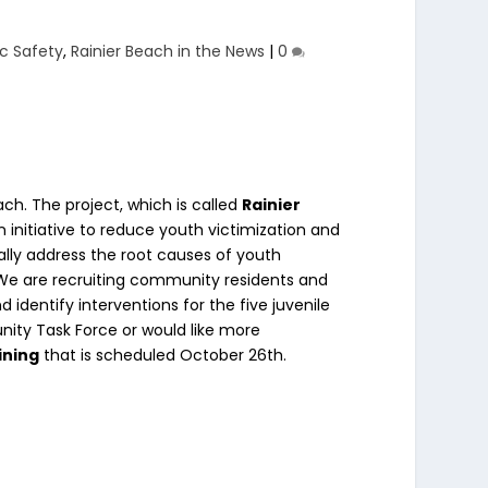
ic Safety
,
Rainier Beach in the News
|
0
ach. The project, which is called
Rainier
initiative to reduce youth victimization and
ally address the root causes of youth
. We are recruiting community residents and
d identify interventions for the five juvenile
nity Task Force or would like more
ining
that is scheduled October 26th.