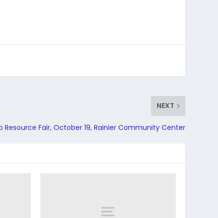
NEXT
p Resource Fair, October 19, Rainier Community Center