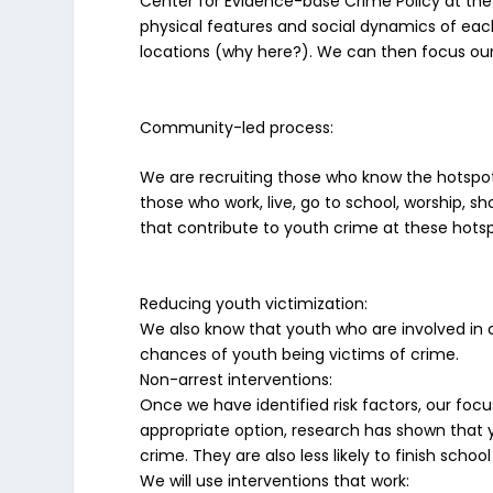
Center for Evidence-base Crime Policy at the 
physical features and social dynamics of each 
locations (why here?). We can then focus our 
Community-led process
:
We are recruiting those who know the hotspo
those who work, live, go to school, worship, sh
that contribute to youth crime at these hots
Reducing youth victimization
:
We also know that youth who are involved in c
chances of youth being victims of crime.
Non-arrest interventions
:
Once we have identified risk factors, our focu
appropriate option, research has shown that 
crime. They are also less likely to finish schoo
We will use interventions that work: