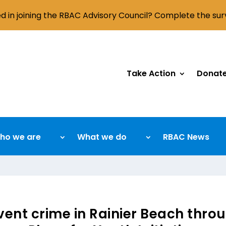
ed in joining the RBAC Advisory Council? Complete the su
Take Action
Donat
ho we are
What we do
RBAC News
ent crime in Rainier Beach throu