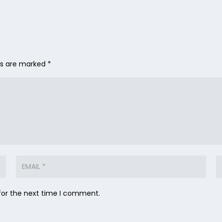
lds are marked
*
for the next time I comment.