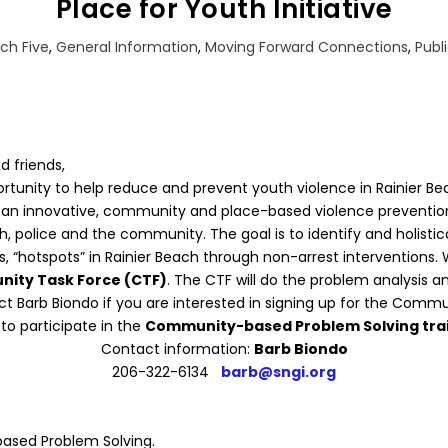
Place for Youth Initiative
ch Five
,
General Information
,
Moving Forward Connections
,
Publ
d friends,
ortunity to help reduce and prevent youth violence in Rainier Be
s an innovative, community and place-based violence prevention 
, police and the community. The goal is to identify and holistic
ns, “hotspots” in Rainier Beach through non-arrest interventions
ity Task Force (CTF)
. The CTF will do the problem analysis an
ct Barb Biondo if you are interested in signing up for the Commu
to participate in the
Community-based Problem Solving tra
Contact information:
Barb Biondo
206-322-6134
barb@sngi.org
based Problem Solving.