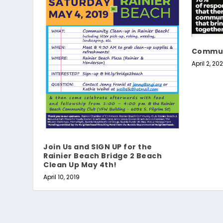
Commun
April 2, 20
Join Us and SIGN UP for the
Rainier Beach Bridge 2 Beach
Clean Up May 4th!
April 10, 2019