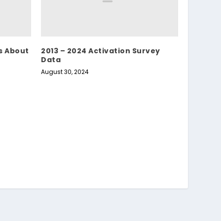
s About
2013 – 2024 Activation Survey
Data
August 30, 2024