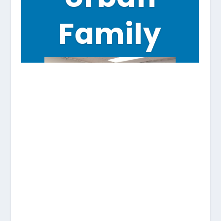
Family
A team of youth from Urban Family
learns about citizen journalism at
Horn of Africa as part of an extension
grant from Communities of
Opportunity-Rainier Valley.