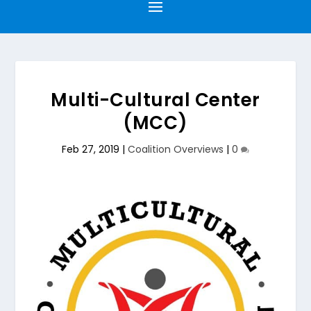
Multi-Cultural Center
(MCC)
Feb 27, 2019
|
Coalition Overviews
|
0