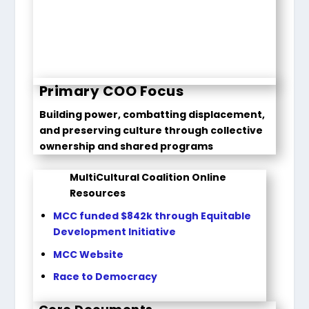
Primary COO Focus
Building power, combatting displacement,
and preserving culture through collective
ownership and shared programs
MultiCultural Coalition Online
Resources
MCC funded $842k through Equitable
Development Initiative
MCC Website
Race to Democracy