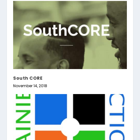
South CORE
November 14, 2018