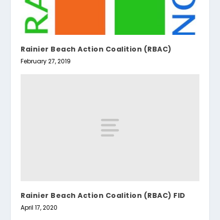
Rainier Beach Action Coalition (RBAC)
February 27, 2019
Rainier Beach Action Coalition (RBAC) FID
April 17, 2020