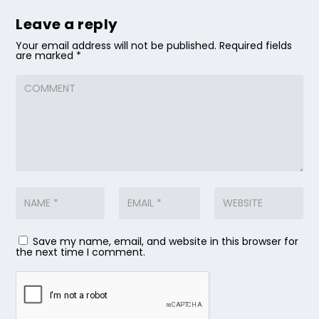
Leave a reply
Your email address will not be published.
Required fields
are marked
*
Save my name, email, and website in this browser for
the next time I comment.