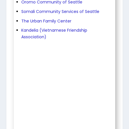
Oromo Community of Seattle
Somali Community Services of Seattle
The Urban Family Center
Kandelia (Vietnamese Friendship
Association)