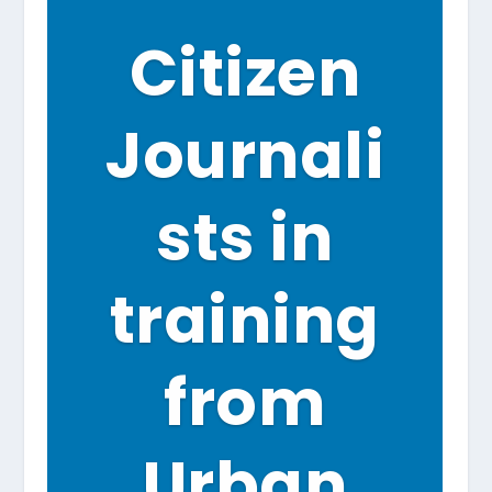
Citizen
Journali
sts in
training
from
Urban