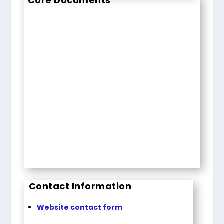
Core Documents
Contact Information
Website contact form