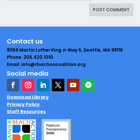
Contact us
9059 Martin Luther King Jr Way S, Seattle, WA 98118
Phone: 206.420.1010
Email: info@rbactioncoalition.org
Social media
Download Library
Privacy Policy
Staff Resources