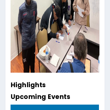
Highlights
Upcoming Events