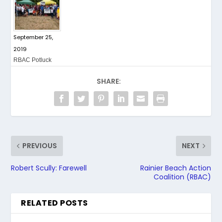
September 25,
2019
RBAC Potluck
SHARE:
PREVIOUS
NEXT
Robert Scully: Farewell
Rainier Beach Action
Coalition (RBAC)
RELATED POSTS