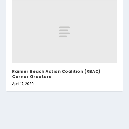
Rainier Beach Action Coalition (RBAC)
Corner Greeters
April 17, 2020