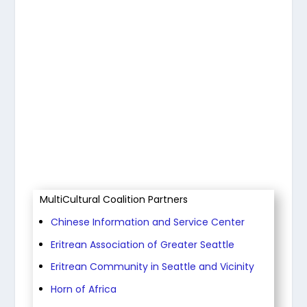
View Article
MultiCultural Coalition Partners
Chinese Information and Service Center
Eritrean Association of Greater Seattle
Eritrean Community in Seattle and Vicinity
Horn of Africa