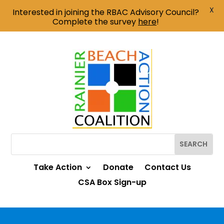
X
Interested in joining the RBAC Advisory Council?
Complete the survey
here
!
Take Action
Donate
Contact Us
CSA Box Sign-up