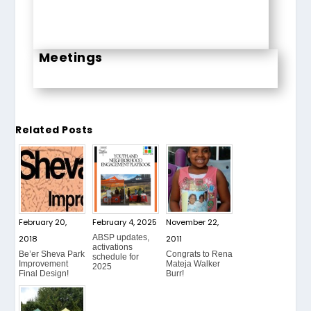
Meetings
Related Posts
February 20,
February 4, 2025
November 22,
ABSP updates,
2018
2011
activations
Be’er Sheva Park
Congrats to Rena
schedule for
Improvement
Mateja Walker
2025
Final Design!
Burr!