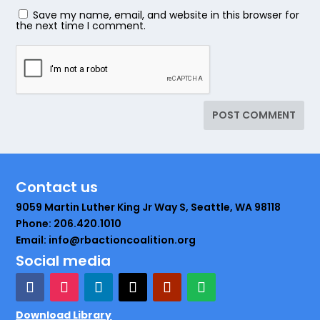
Save my name, email, and website in this browser for
the next time I comment.
Contact us
9059 Martin Luther King Jr Way S, Seattle, WA 98118
Phone: 206.420.1010
Email: info@rbactioncoalition.org
Social media
Download Library