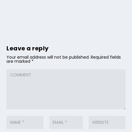
Leave a reply
Your email address will not be published.
Required fields
are marked
*