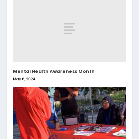
Mental Health Awareness Month
May 6, 2024