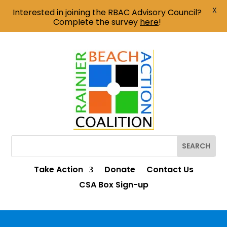
X
Interested in joining the RBAC Advisory Council?
Complete the survey
here
!
Take Action
Donate
Contact Us
CSA Box Sign-up