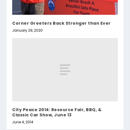
Corner Greeters Back Stronger than Ever
January 29, 2020
City Peace 2014: Resource Fair, BBQ, &
Classic Car Show, June 13
June 4, 2014