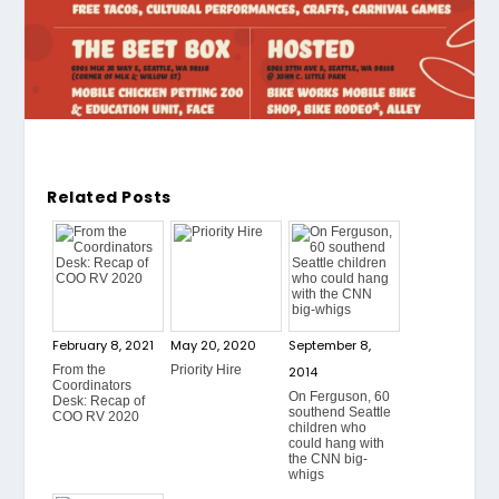
Related Posts
February 8, 2021
May 20, 2020
September 8,
From the
Priority Hire
2014
Coordinators
On Ferguson, 60
Desk: Recap of
southend Seattle
COO RV 2020
children who
could hang with
the CNN big-
whigs