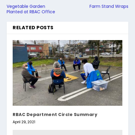
Vegetable Garden
Farm Stand Wraps
Planted at RBAC Office
RELATED POSTS
RBAC Department Circle Summary
April 29, 2021