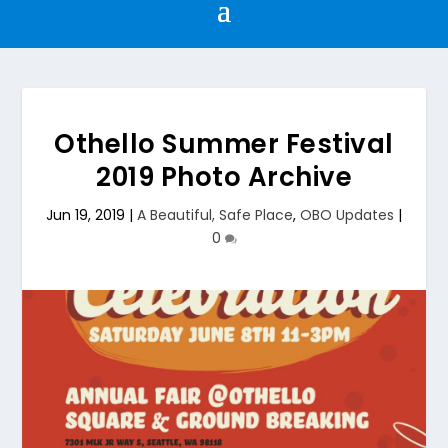
Othello Summer Festival
2019 Photo Archive
Jun 19, 2019
|
A Beautiful, Safe Place
,
OBO Updates
|
0