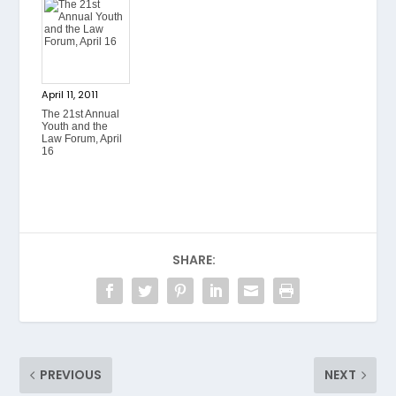
April 11, 2011
The 21st Annual
Youth and the
Law Forum, April
16
SHARE:
PREVIOUS
NEXT