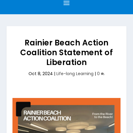
Rainier Beach Action
Coalition Statement of
Liberation
Oct 8, 2024
|
Life-long Learning
|
0