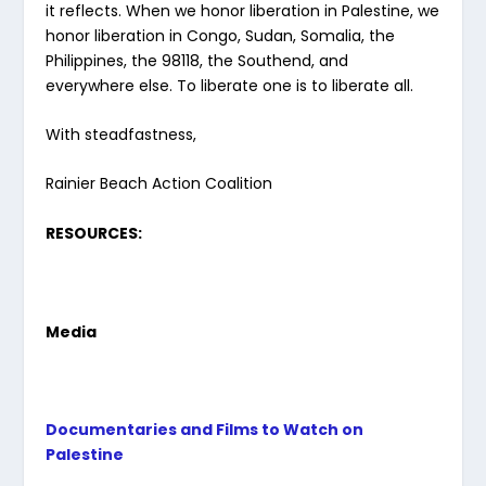
it reflects. When we honor liberation in Palestine, we
honor liberation in Congo, Sudan, Somalia, the
Philippines, the 98118, the Southend, and
everywhere else. To liberate one is to liberate all.
With steadfastness,
Rainier Beach Action Coalition
RESOURCES:
Media
Documentaries and Films to Watch on
Palestine