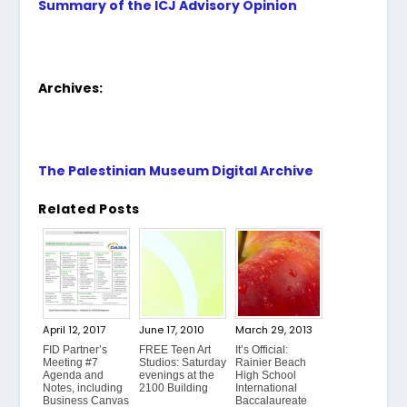
Summary of the ICJ Advisory Opinion
Archives:
The Palestinian Museum Digital Archive
Related Posts
April 12, 2017
June 17, 2010
March 29, 2013
FID Partner’s
FREE Teen Art
It’s Official:
Meeting #7
Studios: Saturday
Rainier Beach
Agenda and
evenings at the
High School
Notes, including
2100 Building
International
Business Canvas
Baccalaureate