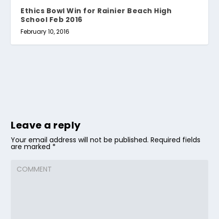
Ethics Bowl Win for Rainier Beach High
School Feb 2016
February 10, 2016
Leave a reply
Your email address will not be published.
Required fields
are marked
*