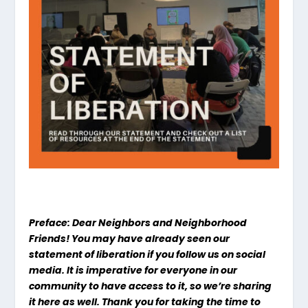
Preface: Dear Neighbors and Neighborhood
Friends! You may have already seen our
statement of liberation if you follow us on social
media. It is imperative for everyone in our
community to have access to it, so we’re sharing
it here as well. Thank you for taking the time to