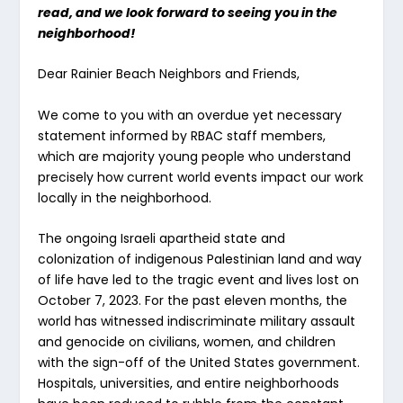
read, and we look forward to seeing you in the
neighborhood!
Dear Rainier Beach Neighbors and Friends,
We come to you with an overdue yet necessary
statement informed by RBAC staff members,
which are majority young people who understand
precisely how current world events impact our work
locally in the neighborhood.
The ongoing Israeli apartheid state and
colonization of indigenous Palestinian land and way
of life have led to the tragic event and lives lost on
October 7, 2023. For the past eleven months, the
world has witnessed indiscriminate military assault
and genocide on civilians, women, and children
with the sign-off of the United States government.
Hospitals, universities, and entire neighborhoods