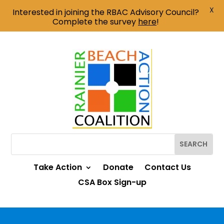
X
Interested in joining the RBAC Advisory Council?
Complete the survey
here
!
Take Action
Donate
Contact Us
CSA Box Sign-up