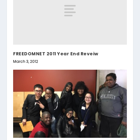
FREEDOMNET 2011 Year End Reveiw
March 3, 2012