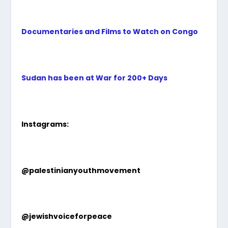
Documentaries and Films to Watch on Congo
Sudan has been at War for 200+ Days
Instagrams:
@palestinianyouthmovement
@jewishvoiceforpeace