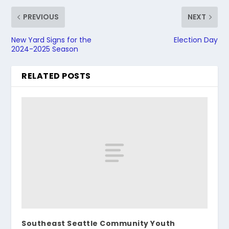
PREVIOUS
NEXT
New Yard Signs for the
Election Day
2024-2025 Season
RELATED POSTS
Southeast Seattle Community Youth