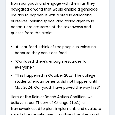
from our youth and engage with them as they
navigated a world that would enable a genocide
like this to happen. It was a step in educating
ourselves, holding space, and taking agency in
action. Here are some of the takeaways and
quotes from the circle:
“If I eat food, I think of the people in Palestine
because they can’t eat food.”
“Confused, there’s enough resources for
everyone.”
“This happened in October 2023. The college
students’ encampments did not happen until
May 2024. Our youth have paved the way first!”
Here at the Rainier Beach Action Coalition, we
believe in our Theory of Change (ToC): a
framework used to plan, implement, and evaluate
social change initiatives. It outlines the steps and