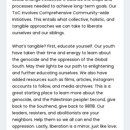
processes needed to achieve long-term goals. Our
ToC involves Comprehensive Community-wide
Initiatives. This entails what collective, holistic, and
tangible approaches we can take to liberate
ourselves and our siblings.
What’s tangible? First, educate yourself. Our youth
have taken their time and energy to learn about
the genocide and the oppression of the Global
South. May their lights be our path to enlightening
and further educating ourselves. We also have
added resources such as films, articles, Instagram
accounts to follow, and media archives. This is a
great starting place to learn more about the
genocide, and the Palestinian people! Second, give
back to the Southend, give back to 98118. Our
leaders, resisters, and abolitionists are your
neighbors. Help them so we all can end the
oppression. Lastly, liberation is a mirror, just like love;