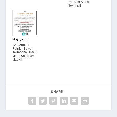
Program Starts
Next Fall!
May 1, 2013
12th Annual
Rainier Beach
Invitational Track
Meet, Saturday,
May 4!
SHARE: