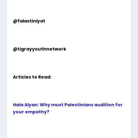
@falastiniyat
@tigrayyouthnetwork
Articles to Read:
Hala Alyan: Why must Palestinians audition for
your empathy?