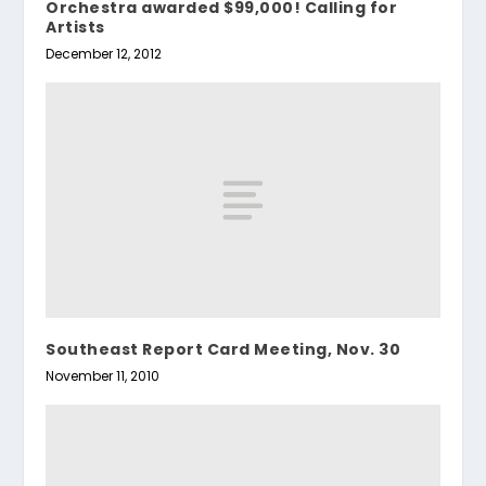
Orchestra awarded $99,000! Calling for
Artists
December 12, 2012
Southeast Report Card Meeting, Nov. 30
November 11, 2010