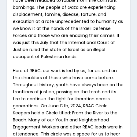
have been reduced to rubble from the constant
bombings. The people of Gaza are experiencing
displacement, famine, disease, torture, and
execution at a rate unprecedented to humanity as
we know it at the hands of the Israeli Defense
Forces and those who are enabling their crimes. It
was just this July that the International Court of
Justice ruled the state of Israel as an illegal
occupant of Palestinian lands.
Here at RBAC, our work is led by us, for us, and on
the shoulders of those who have come before.
Throughout history, youth have always been on the
frontlines of justice, passing on the torch and its
fire to continue the fight for liberation across
generations. On June 12th, 2024, RBAC Circle
Keepers held a Circle titled: From the River to the
Beach. Many of our Youth and Neighborhood
Engagement Workers and other RBAC leads were in
attendance. This circle was a space for us to hear