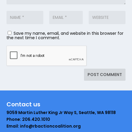
Save my name, email, and website in this browser for
the next time I comment.
Contact us
9059 Martin Luther King Jr Way S, Seattle, WA 98118
Phone: 206.420.1010
Email: info@rbactioncoalition.org