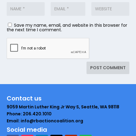
Save my name, email, and website in this browser for
the next time I comment.
Contact us
9059 Martin Luther King Jr Way S, Seattle, WA 98118
Phone: 206.420.1010
Email: info@rbactioncoalition.org
Social media