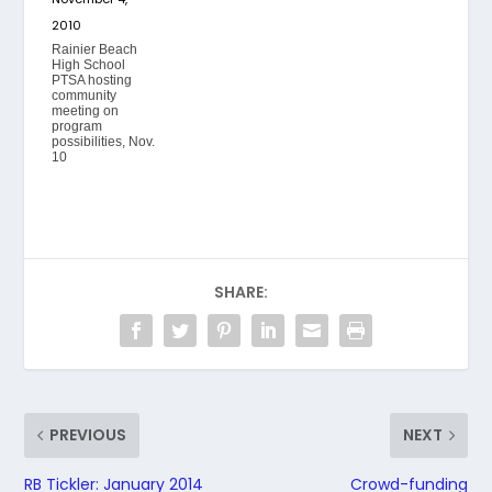
2010
Rainier Beach
High School
PTSA hosting
community
meeting on
program
possibilities, Nov.
10
SHARE:
PREVIOUS
NEXT
RB Tickler: January 2014
Crowd-funding