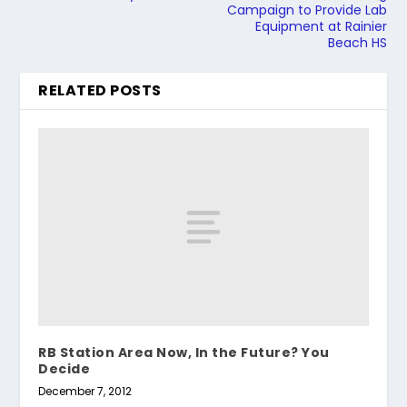
Campaign to Provide Lab
Equipment at Rainier
Beach HS
RELATED POSTS
RB Station Area Now, In the Future? You
Decide
December 7, 2012