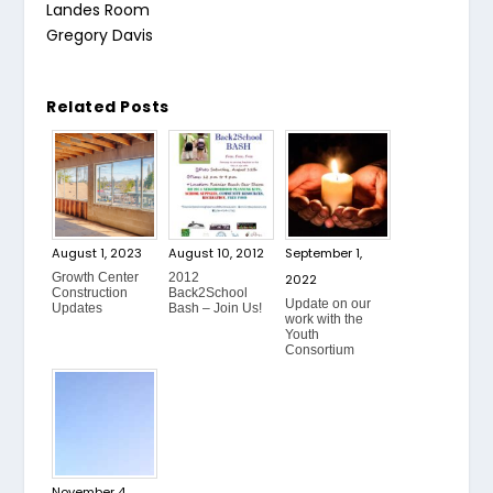
Landes Room
Gregory Davis
Related Posts
August 1, 2023
August 10, 2012
September 1,
Growth Center
2012
2022
Construction
Back2School
Update on our
Updates
Bash – Join Us!
work with the
Youth
Consortium
November 4,