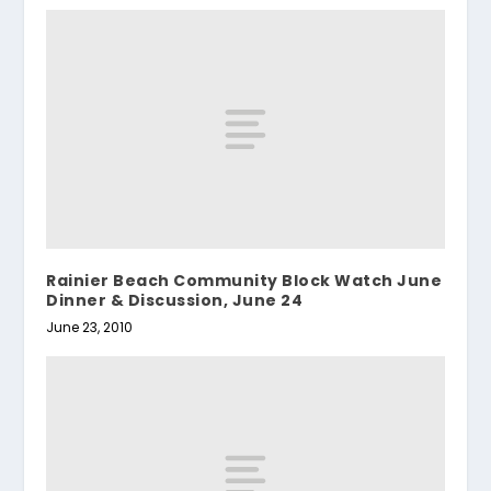
Rainier Beach Community Block Watch June
Dinner & Discussion, June 24
June 23, 2010