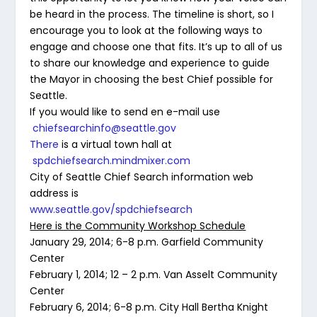
be heard in the process. The timeline is short, so I
encourage you to look at the following ways to
engage and choose one that fits. It’s up to all of us
to share our knowledge and experience to guide
the Mayor in choosing the best Chief possible for
Seattle.
If you would like to send en e-mail use
chiefsearchinfo@seattle.gov
There
is a virtual town hall at
spdchiefsearch.mindmixer.com
City of Seattle Chief Search information web
address is
www.seattle.gov/spdchiefsearch
Here is the Community Workshop Schedule
January 29, 2014; 6-8 p.m. Garfield Community
Center
February 1, 2014; 12 – 2 p.m. Van Asselt Community
Center
February 6, 2014; 6-8 p.m. City Hall Bertha Knight