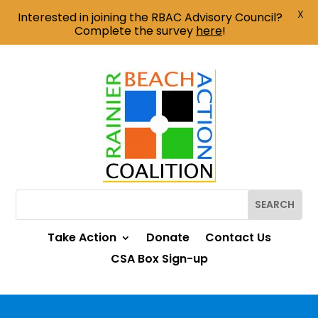
X
Interested in joining the RBAC Advisory Council?
Complete the survey
here
!
Take Action
Donate
Contact Us
CSA Box Sign-up