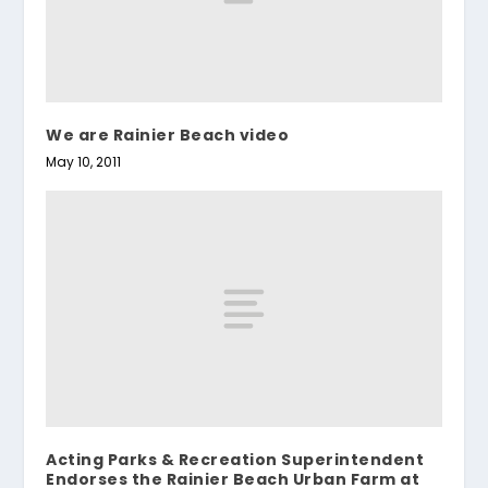
We are Rainier Beach video
May 10, 2011
Acting Parks & Recreation Superintendent
Endorses the Rainier Beach Urban Farm at