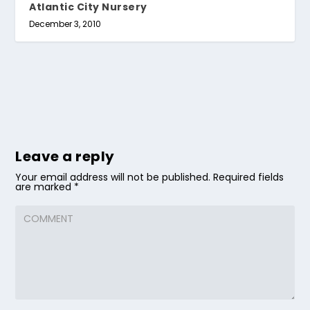
Atlantic City Nursery
December 3, 2010
Leave a reply
Your email address will not be published.
Required fields
are marked
*