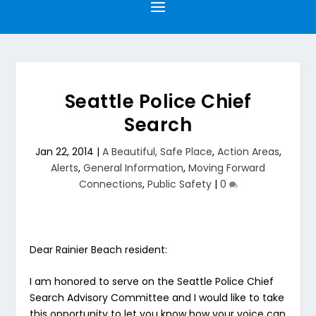
Seattle Police Chief
Search
Jan 22, 2014
|
A Beautiful, Safe Place
,
Action Areas
,
Alerts
,
General Information
,
Moving Forward
Connections
,
Public Safety
|
0
Dear Rainier Beach resident:
I am honored to serve on the Seattle Police Chief
Search Advisory Committee and I would like to take
this opportunity to let you know how your voice can