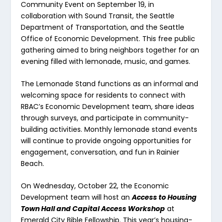
Community Event on September 19, in
collaboration with Sound Transit, the Seattle
Department of Transportation, and the Seattle
Office of Economic Development. This free public
gathering aimed to bring neighbors together for an
evening filled with lemonade, music, and games.
The Lemonade Stand functions as an informal and
welcoming space for residents to connect with
RBAC’s Economic Development team, share ideas
through surveys, and participate in community-
building activities. Monthly lemonade stand events
will continue to provide ongoing opportunities for
engagement, conversation, and fun in Rainier
Beach.
On Wednesday, October 22, the Economic
Development team will host an
Access to Housing
Town Hall and Capital Access Workshop
at
Emerald City Bible Fellowship. This year’s housing-