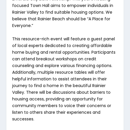
focused Town Hall aims to empower individuals in
Rainier Valley to find suitable housing options. We
believe that Rainier Beach should be “A Place for
Everyone.”
This resource-rich event will feature a guest panel
of local experts dedicated to creating affordable
home buying and rental opportunities. Participants
can attend breakout workshops on credit
counseling and explore various financing options.
Additionally, multiple resource tables will offer
helpful information to assist attendees in their
journey to find a home in the beautiful Rainier
Valley. There will be discussions about barriers to
housing access, providing an opportunity for
community members to voice their concerns or
listen to others share their experiences and
successes.