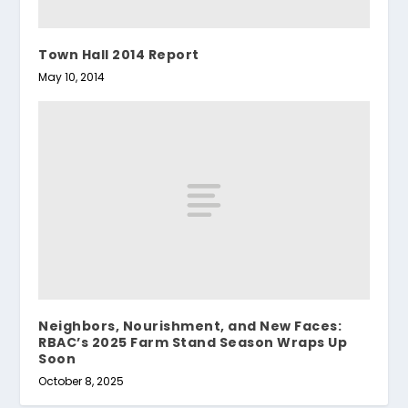
Town Hall 2014 Report
May 10, 2014
Neighbors, Nourishment, and New Faces:
RBAC’s 2025 Farm Stand Season Wraps Up
Soon
October 8, 2025