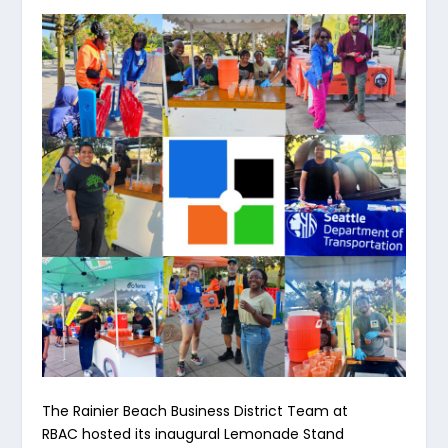
The Rainier Beach Business District Team at
RBAC hosted its inaugural Lemonade Stand