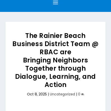
The Rainier Beach
Business District Team @
RBAC are
Bringing Neighbors
Together through
Dialogue, Learning, and
Action
Oct 8, 2025
|
Uncategorized
|
0