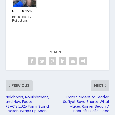
March 5, 2024
Black Hxstory
Reflections
SHARE:
PREVIOUS
NEXT
Neighbors, Nourishment,
From Student to Leader:
and New Faces:
Safiyat Bayo Shares What
RBAC’s 2025 Farm Stand
Makes Rainier Beach A
Season Wraps Up Soon
Beautiful Safe Place