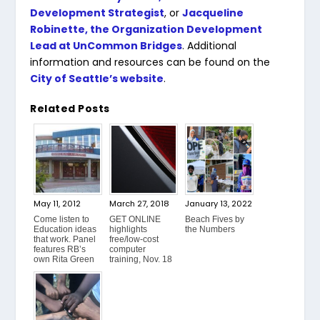
Development Strategist
, or
Jacqueline
Robinette, the Organization Development
Lead at UnCommon Bridges
. Additional
information and resources can be found on the
City of Seattle’s website
.
Related Posts
May 11, 2012
March 27, 2018
January 13, 2022
Come listen to
GET ONLINE
Beach Fives by
Education ideas
highlights
the Numbers
that work. Panel
free/low-cost
features RB’s
computer
own Rita Green
training, Nov. 18