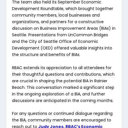
The team also held its September Economic
Development Roundtable, which brought together
community members, local businesses and
organizations, and partners for a constructive
discussion on Business Improvement Areas (BIAs) in
Seattle. Presentations from UnCommon Bridges
and the City of Seattle Office of Economic
Development (OED) offered valuable insights into
the structure and benefits of BIAs.
RBAC extends its appreciation to all attendees for
their thoughtful questions and contributions, which
are crucial in shaping the potential BIA in Rainier
Beach. This conversation marked a significant step
in the ongoing exploration of a BIA, and further
discussions are anticipated in the coming months.
For any questions or continued dialogue regarding
the BIA, community members are encouraged to
reach out to
Judy Jones, RBAC’s Economic