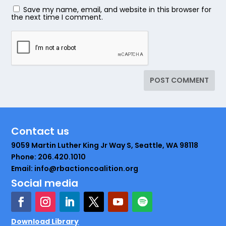
Save my name, email, and website in this browser for
the next time I comment.
Contact us
9059 Martin Luther King Jr Way S, Seattle, WA 98118
Phone: 206.420.1010
Email: info@rbactioncoalition.org
Social media
Download Library