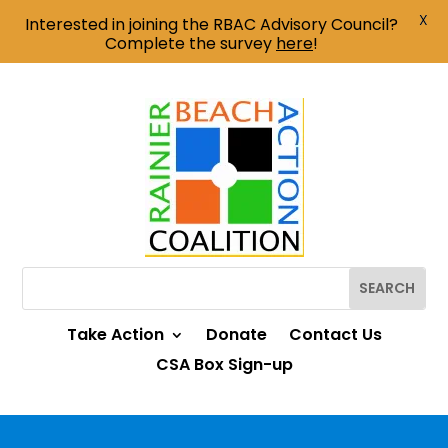
X
Interested in joining the RBAC Advisory Council?
Complete the survey
here
!
Take Action
Donate
Contact Us
CSA Box Sign-up