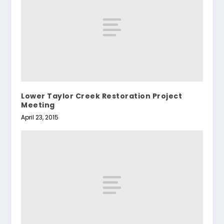
Lower Taylor Creek Restoration Project
Meeting
April 23, 2015