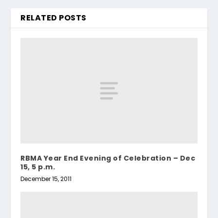
RELATED POSTS
RBMA Year End Evening of Celebration – Dec
15, 5 p.m.
December 15, 2011