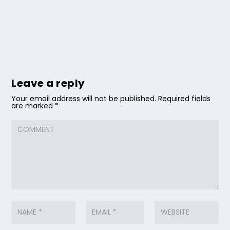
Leave a reply
Your email address will not be published.
Required fields
are marked
*