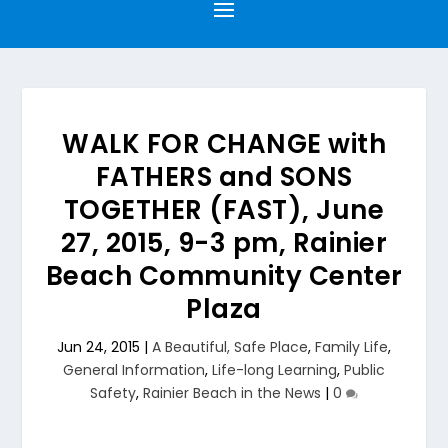
WALK FOR CHANGE with
FATHERS and SONS
TOGETHER (FAST), June
27, 2015, 9-3 pm, Rainier
Beach Community Center
Plaza
Jun 24, 2015
|
A Beautiful, Safe Place
,
Family Life
,
General Information
,
Life-long Learning
,
Public
Safety
,
Rainier Beach in the News
|
0