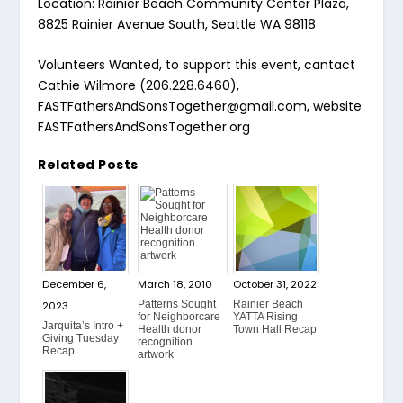
Location: Rainier Beach Community Center Plaza,
8825 Rainier Avenue South, Seattle WA 98118
Volunteers Wanted, to support this event, cantact
Cathie Wilmore (206.228.6460),
FASTFathersAndSonsTogether@gmail.com, website
FASTFathersAndSonsTogether.org
Related Posts
December 6,
March 18, 2010
October 31, 2022
Patterns Sought
Rainier Beach
2023
for Neighborcare
YATTA Rising
Jarquita’s Intro +
Health donor
Town Hall Recap
Giving Tuesday
recognition
Recap
artwork