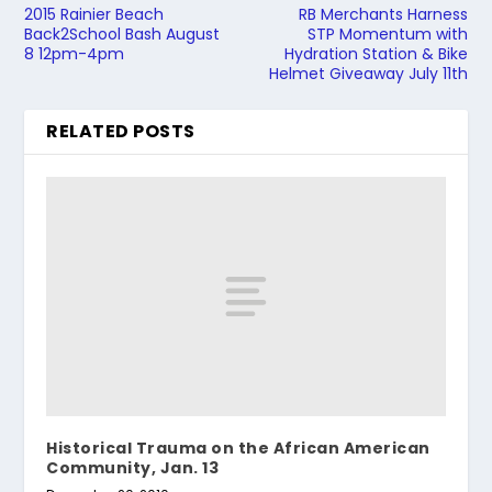
2015 Rainier Beach
RB Merchants Harness
Back2School Bash August
STP Momentum with
8 12pm-4pm
Hydration Station & Bike
Helmet Giveaway July 11th
RELATED POSTS
Historical Trauma on the African American
Community, Jan. 13