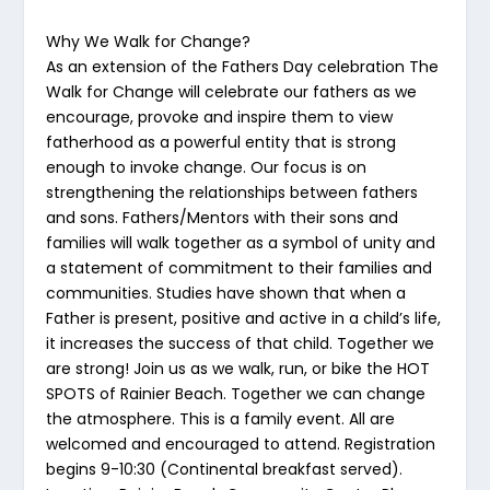
Why We Walk for Change?
As an extension of the Fathers Day celebration The
Walk for Change will celebrate our fathers as we
encourage, provoke and inspire them to view
fatherhood as a powerful entity that is strong
enough to invoke change. Our focus is on
strengthening the relationships between fathers
and sons. Fathers/Mentors with their sons and
families will walk together as a symbol of unity and
a statement of commitment to their families and
communities. Studies have shown that when a
Father is present, positive and active in a child’s life,
it increases the success of that child. Together we
are strong! Join us as we walk, run, or bike the HOT
SPOTS of Rainier Beach. Together we can change
the atmosphere. This is a family event. All are
welcomed and encouraged to attend. Registration
begins 9-10:30 (Continental breakfast served).