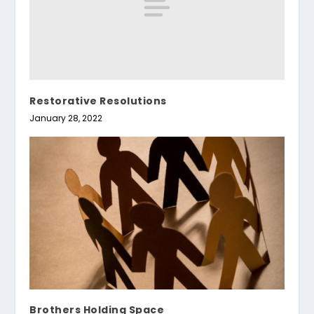
Restorative Resolutions
January 28, 2022
Brothers Holding Space