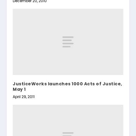
December 20, 2010
JusticeWorks launches 1000 Acts of Justice,
May 1
April 29, 2011