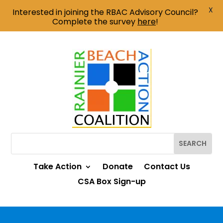
X
Interested in joining the RBAC Advisory Council?
Complete the survey
here
!
Take Action
Donate
Contact Us
CSA Box Sign-up