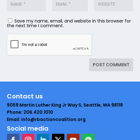
Save my name, email, and website in this browser for
the next time I comment.
Contact us
9059 Martin Luther King Jr Way S, Seattle, WA 98118
Phone: 206.420.1010
Email: info@rbactioncoalition.org
Social media