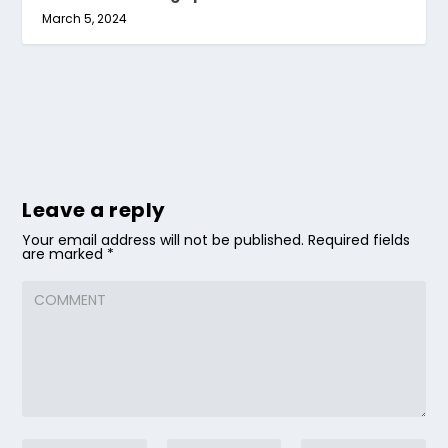
March 5, 2024
Leave a reply
Your email address will not be published.
Required fields
are marked
*