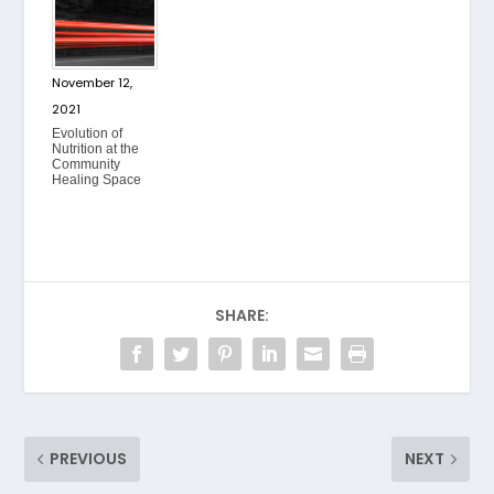
November 12,
2021
Evolution of
Nutrition at the
Community
Healing Space
SHARE:
PREVIOUS
NEXT