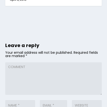
Leave a reply
Your email address will not be published.
Required fields
are marked
*