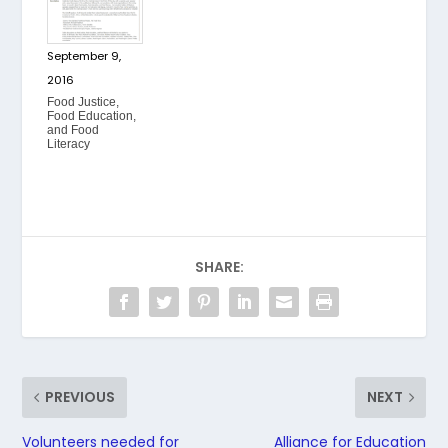
September 9,
2016
Food Justice,
Food Education,
and Food
Literacy
SHARE:
PREVIOUS
NEXT
Volunteers needed for
Alliance for Education