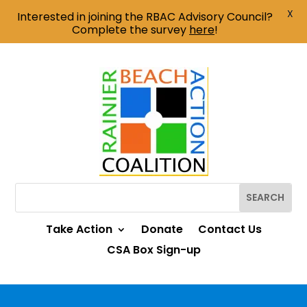
X
Interested in joining the RBAC Advisory Council?
Complete the survey
here
!
Take Action
Donate
Contact Us
CSA Box Sign-up