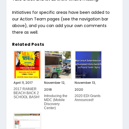
Initiatives for specific areas have been added to
our Action Team pages (see the navigation bar
above), and you can add your own comments
there as well.
Related Posts
April 11, 2017
November 12,
November 13,
2017 RAINIER
2018
2020
BEACH BACK 2
Introducing the
2020 EDI Grants
SCHOOL BASH!
MDC (Mobile
Announced!
Discovery
Center)