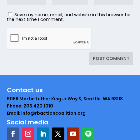
Save my name, email, and website in this browser for
the next time I comment.
Contact us
9059 Martin Luther King Jr Way S, Seattle, WA 98118
Phone: 206.420.1010
Email: info@rbactioncoalition.org
Social media