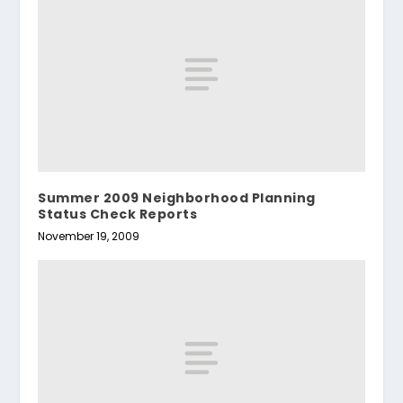
Summer 2009 Neighborhood Planning
Status Check Reports
November 19, 2009