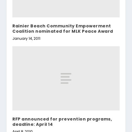
Rainier Beach Community Empowerment
Coalition nominated for MLK Peace Award
January 14, 2011
RFP announced for prevention programs,
deadline: April 14
April 8, 2010