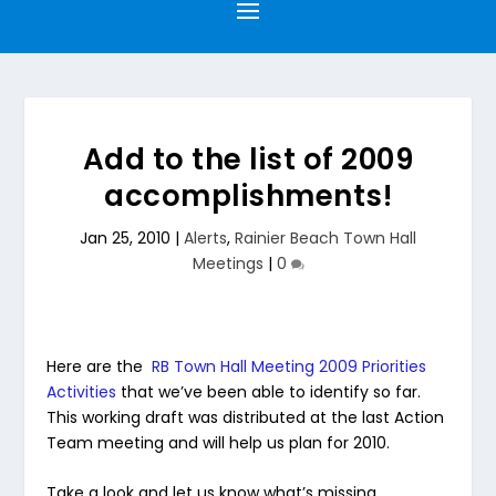
Add to the list of 2009
accomplishments!
Jan 25, 2010
|
Alerts
,
Rainier Beach Town Hall
Meetings
|
0
Here are the
RB Town Hall Meeting 2009 Priorities
Activities
that we’ve been able to identify so far.
This working draft was distributed at the last Action
Team meeting and will help us plan for 2010.
Take a look and let us know what’s missing.