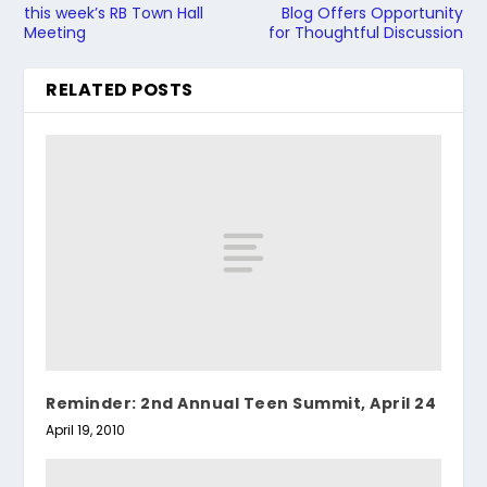
this week’s RB Town Hall
Blog Offers Opportunity
Meeting
for Thoughtful Discussion
RELATED POSTS
Reminder: 2nd Annual Teen Summit, April 24
April 19, 2010