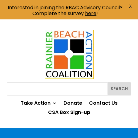
X
Interested in joining the RBAC Advisory Council?
Complete the survey
here
!
Take Action
Donate
Contact Us
CSA Box Sign-up