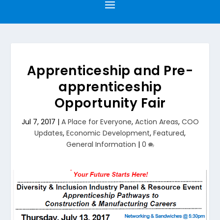
Apprenticeship and Pre-
apprenticeship
Opportunity Fair
Jul 7, 2017
|
A Place for Everyone
,
Action Areas
,
COO
Updates
,
Economic Development
,
Featured
,
General Information
|
0