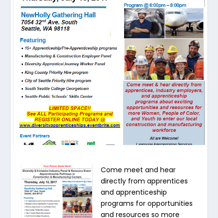
Come meet and hear
directly from apprentices
and apprenticeship
programs for opportunities
and resources so more