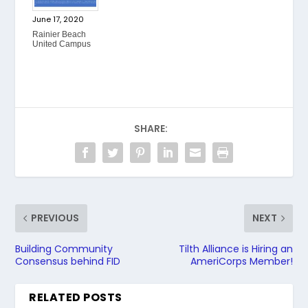
June 17, 2020
Rainier Beach
United Campus
SHARE:
PREVIOUS
NEXT
Building Community
Tilth Alliance is Hiring an
Consensus behind FID
AmeriCorps Member!
RELATED POSTS