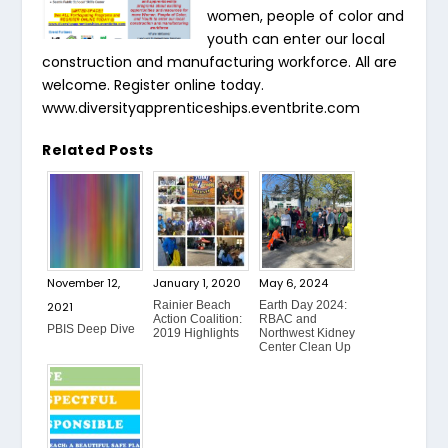
women, people of color and
youth can enter our local
construction and manufacturing workforce. All are
welcome. Register online today.
www.diversityapprenticeships.eventbrite.com
Related Posts
November 12,
January 1, 2020
May 6, 2024
Rainier Beach
Earth Day 2024:
2021
Action Coalition:
RBAC and
PBIS Deep Dive
2019 Highlights
Northwest Kidney
Center Clean Up