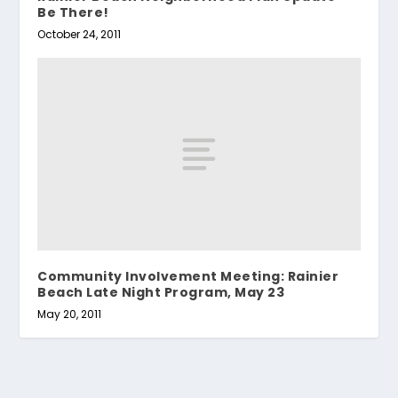
Be There!
October 24, 2011
Community Involvement Meeting: Rainier
Beach Late Night Program, May 23
May 20, 2011