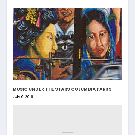
MUSIC UNDER THE STARS COLUMBIA PARKS
July 6, 2016