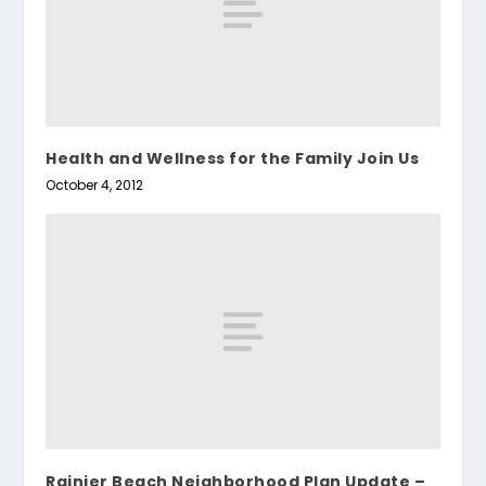
Health and Wellness for the Family Join Us
October 4, 2012
Rainier Beach Neighborhood Plan Update –