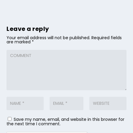
Leave a reply
Your email address will not be published.
Required fields
are marked
*
Save my name, email, and website in this browser for
the next time I comment.