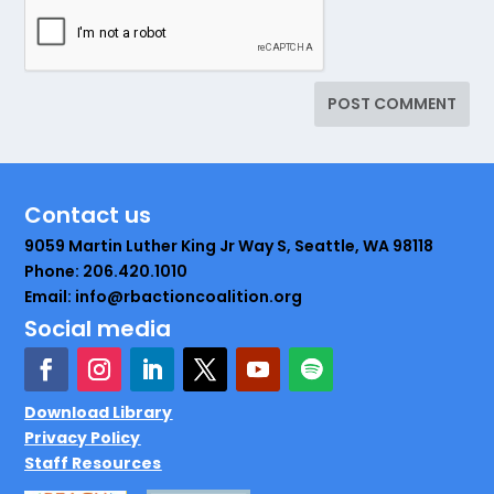
Contact us
9059 Martin Luther King Jr Way S, Seattle, WA 98118
Phone: 206.420.1010
Email: info@rbactioncoalition.org
Social media
Download Library
Privacy Policy
Staff Resources