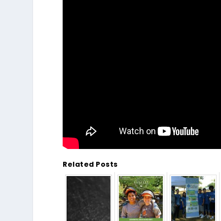
Related Posts