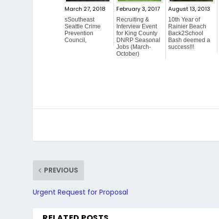
March 27, 2018
February 3, 2017
August 13, 2013
sSoutheast
Recruiting &
10th Year of
Seattle Crime
Interview Event
Rainier Beach
Prevention
for King County
Back2School
Council,
DNRP Seasonal
Bash deemed a
Jobs (March-
success!!!
October)
PREVIOUS
Urgent Request for Proposal
RELATED POSTS