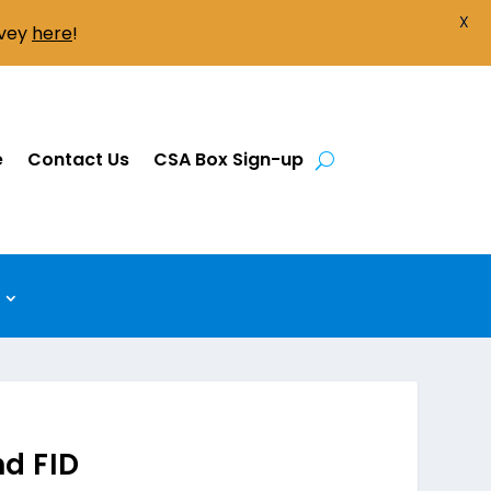
X
rvey
here
!
e
Contact Us
CSA Box Sign-up
d FID