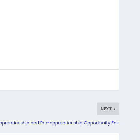
NEXT
pprenticeship and Pre-apprenticeship Opportunity Fair