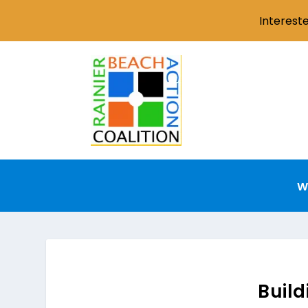
Interest
W
Buil