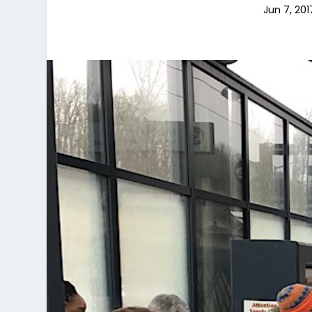
Jun 7, 201