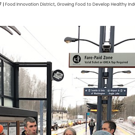
7
|
Food Innovation District
,
Growing Food to Develop Healthy Ind