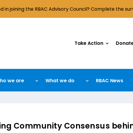
ed in joining the RBAC Advisory Council? Complete the su
Take Action
Donat
ho we are
What we do
RBAC News
ding Community Consensus behin