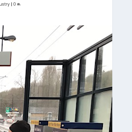
ustry
|
0