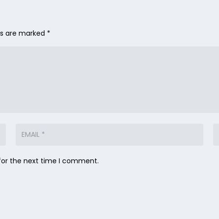
lds are marked
*
for the next time I comment.