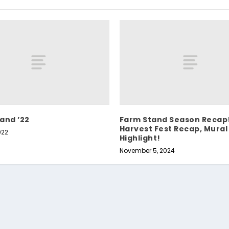
and ’22
Farm Stand Season Recap
Harvest Fest Recap, Mural
022
Highlight!
November 5, 2024