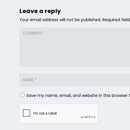
Leave a reply
Your email address will not be published.
Required fie
Save my name, email, and website in this browser 