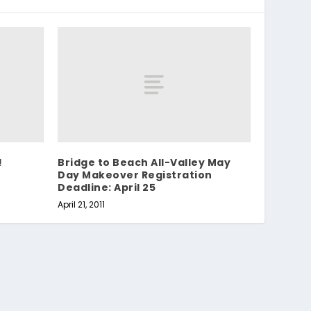
!
Bridge to Beach All-Valley May
Day Makeover Registration
Deadline: April 25
April 21, 2011