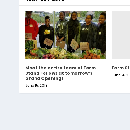
Farm St
Meet the entire team of Farm
Stand Fellows at tomorrow’s
June 14, 2
Grand Opening!
June 15, 2018