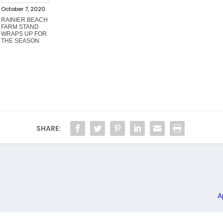
October 7, 2020
RAINIER BEACH
FARM STAND
WRAPS UP FOR
THE SEASON
SHARE:
A