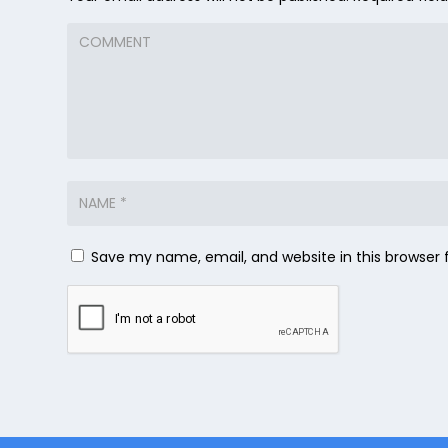
Save my name, email, and website in this browser 