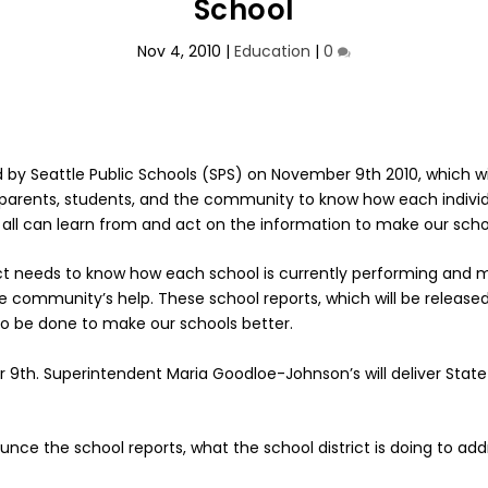
School
Nov 4, 2010
|
Education
|
0
sed by Seattle Public Schools (SPS) on November 9th 2010, which 
ents, students, and the community to know how each individual
all can learn from and act on the information to make our scho
istrict needs to know how each school is currently performing a
he community’s help. These school reports, which will be release
 be done to make our schools better.
r 9th. Superintendent Maria Goodloe-Johnson’s will deliver State
nce the school reports, what the school district is doing to 