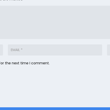
for the next time I comment.