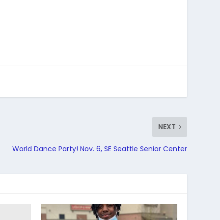
NEXT
World Dance Party! Nov. 6, SE Seattle Senior Center