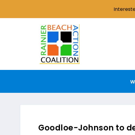
Interest
W
Goodloe-Johnson to deli