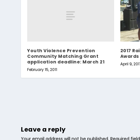
Youth Violence Prevention
2017 Ra
Community Matching Grant
Awards
application deadline: March 21
April 9, 201
February 15, 2011
Leave a reply
Your email address will not be published.
Required fie