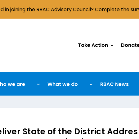
ed in joining the RBAC Advisory Council? Complete the su
Take Action
Donat
ho we are
What we do
RBAC News
ver State of the District Addres