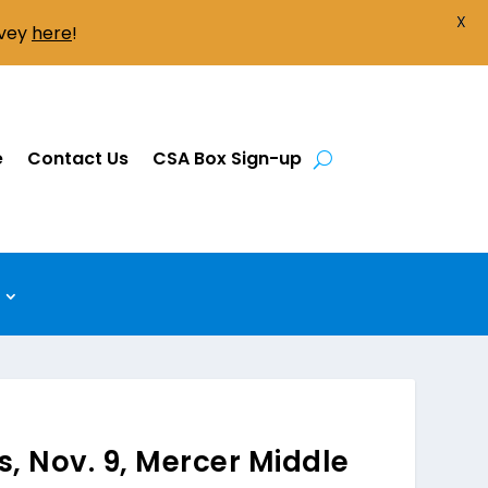
X
rvey
here
!
e
Contact Us
CSA Box Sign-up
s, Nov. 9, Mercer Middle