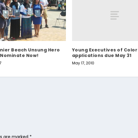
Young Executives of Color
inier Beach Unsung Hero
applications due May 31
 Nominate Now!
May 17, 2010
7
lds are marked
*