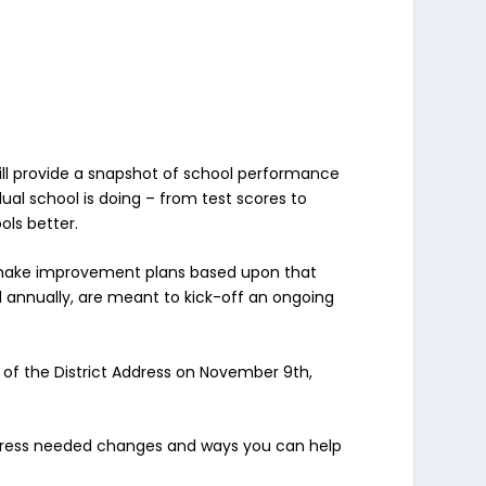
will provide a snapshot of school performance
 school is doing – from test scores to
ols better.
nd make improvement plans based upon that
d annually, are meant to kick-off an ongoing
 of the District Address on November 9th,
address needed changes and ways you can help