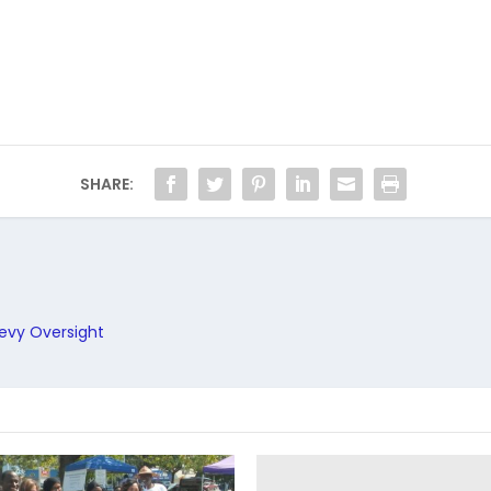
SHARE:
Levy Oversight