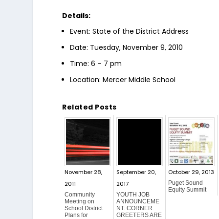
Details:
Event: State of the District Address
Date: Tuesday, November 9, 2010
Time: 6 – 7 pm
Location: Mercer Middle School
Related Posts
November 28,
September 20,
October 29, 2013
Puget Sound
2011
2017
Equity Summit
Community
YOUTH JOB
Meeting on
ANNOUNCEME
School District
NT: CORNER
Plans for
GREETERS ARE