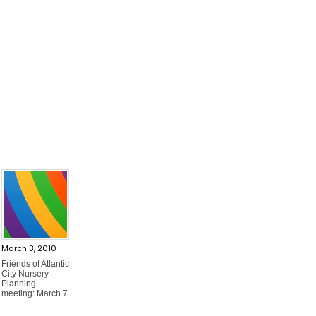
March 3, 2010
Friends of Atlantic
City Nursery
Planning
meeting: March 7