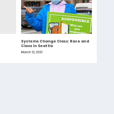
Systems Change Class: Race and
Class in Seattle
March 12, 2021