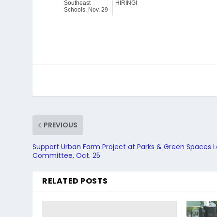
Southeast
HIRING!
Schools, Nov. 29
PREVIOUS
Support Urban Farm Project at Parks & Green Spaces 
Committee, Oct. 25
RELATED POSTS