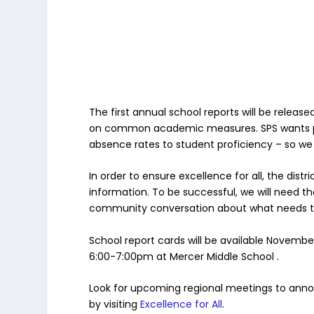
The first annual school reports will be relea
on common academic measures. SPS wants par
absence rates to student proficiency – so we 
In order to ensure excellence for all, the d
information. To be successful, we will need t
community conversation about what needs to
School report cards will be available Novembe
6:00-7:00pm at Mercer Middle School .
Look for upcoming regional meetings to annou
by visiting
Excellence for All
.