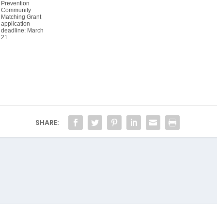
Prevention
Community
Matching Grant
application
deadline: March
21
SHARE: