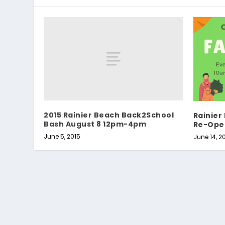
2015 Rainier Beach Back2School
Rainier
Bash August 8 12pm-4pm
Re-Ope
June 5, 2015
June 14, 2