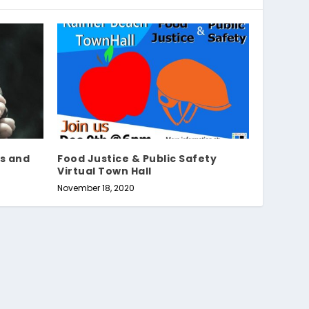
s and
Food Justice & Public Safety
Virtual Town Hall
November 18, 2020