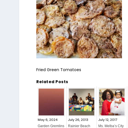
Fried Green Tomatoes
Related Posts
May 6, 2024
July 26, 2013
July 12, 2017
Garden Gremlins
Rainier Beach
Ms. Melba’s City