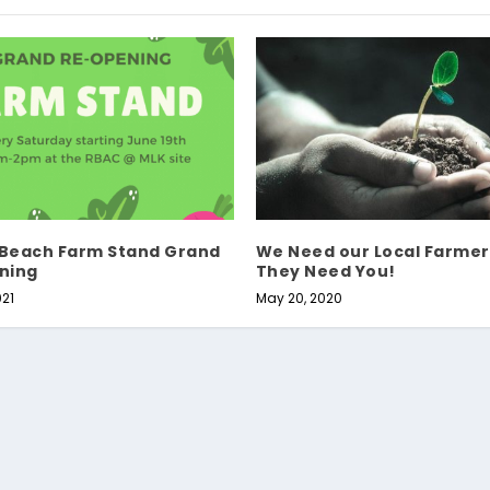
 Beach Farm Stand Grand
We Need our Local Farmer
ning
They Need You!
021
May 20, 2020