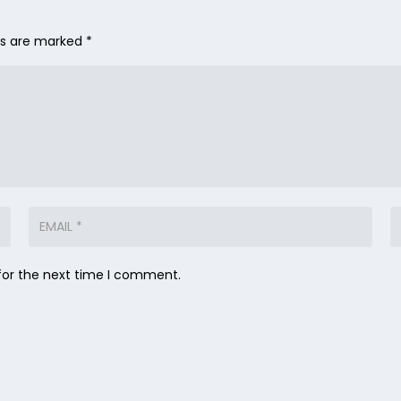
lds are marked
*
for the next time I comment.