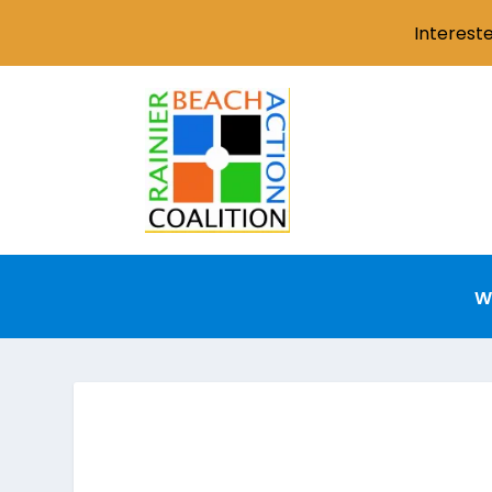
Interest
W