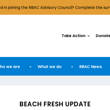
ed in joining the RBAC Advisory Council? Complete the su
Take Action
Donat
ho we are
What we do
RBAC News
BEACH FRESH UPDATE