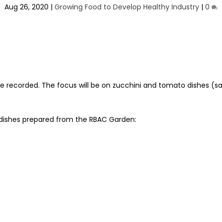
Aug 26, 2020
|
Growing Food to Develop Healthy Industry
|
0
e recorded. The focus will be on zucchini and tomato dishes (sa
 dishes prepared from the RBAC Garden: