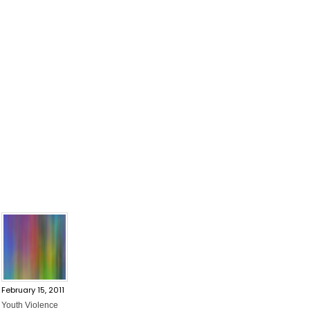
February 15, 2011
Youth Violence