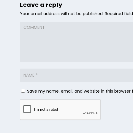
Leave a reply
Your email address will not be published.
Required fie
Save my name, email, and website in this browser 