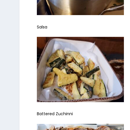
Salsa
Battered Zuchinni