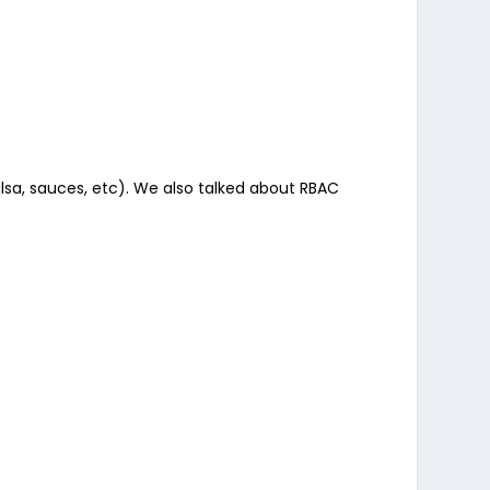
lsa, sauces, etc). We also talked about RBAC