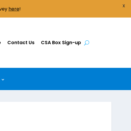
X
rvey
here
!
e
Contact Us
CSA Box Sign-up