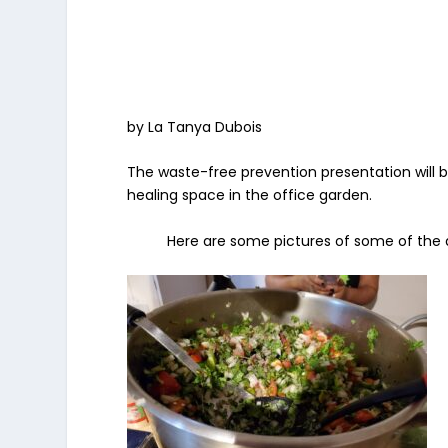
by La Tanya Dubois
The waste-free prevention presentation will b
healing space in the office garden.
Here are some pictures of some of the