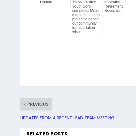
Update
Transit Justice
of Seattle
Youth Corp
Retirement
completes Metro
Reception!
mural, their latest
project to better
our community
transportation
wise.
PREVIOUS
UPDATES FROM A RECENT LEAD TEAM MEETING
RELATED POSTS