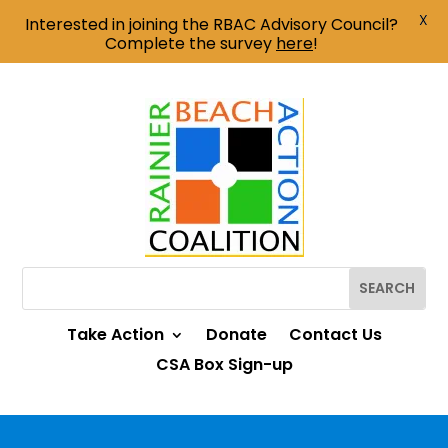
X
Interested in joining the RBAC Advisory Council?
Complete the survey
here
!
Take Action
Donate
Contact Us
CSA Box Sign-up