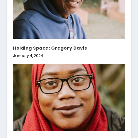
Holding Space: Gregory Davis
January 4, 2024