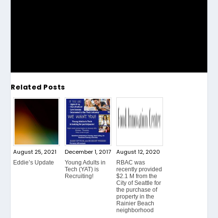
Related Posts
August 25, 2021
December 1, 2017
August 12, 2020
Eddie’s Update
Young Adults in
RBAC was
Tech (YAT) is
recently provided
Recruiting!
$2.1 M from the
City of Seattle for
the purchase of
property in the
Rainier Beach
neighborhood