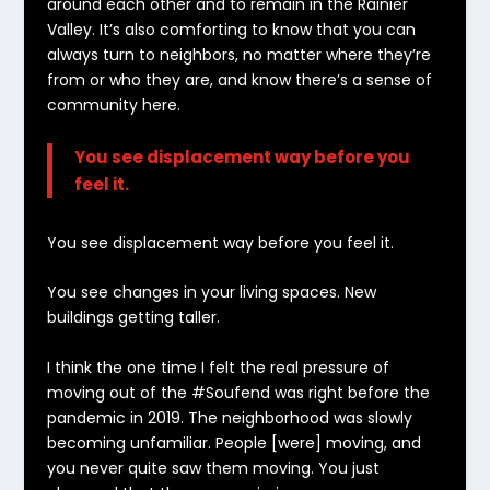
around each other and to remain in the Rainier
Valley. It’s also comforting to know that you can
always turn to neighbors, no matter where they’re
from or who they are, and know there’s a sense of
community here.
You see displacement way before you
feel it.
You see displacement way before you feel it.
You see changes in your living spaces. New
buildings getting taller.
I think the one time I felt the real pressure of
moving out of the #Soufend was right before the
pandemic in 2019. The neighborhood was slowly
becoming unfamiliar. People [were] moving, and
you never quite saw them moving. You just