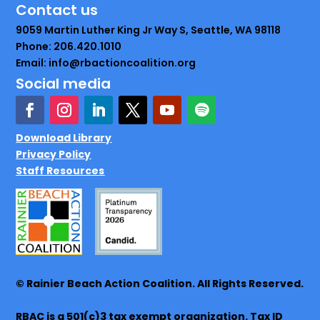
Contact us
9059 Martin Luther King Jr Way S, Seattle, WA 98118
Phone: 206.420.1010
Email: info@rbactioncoalition.org
Social media
Download Library
Privacy Policy
Staff Resources
© Rainier Beach Action Coalition. All Rights Reserved.
RBAC is a 501(c)3 tax exempt organization. Tax ID