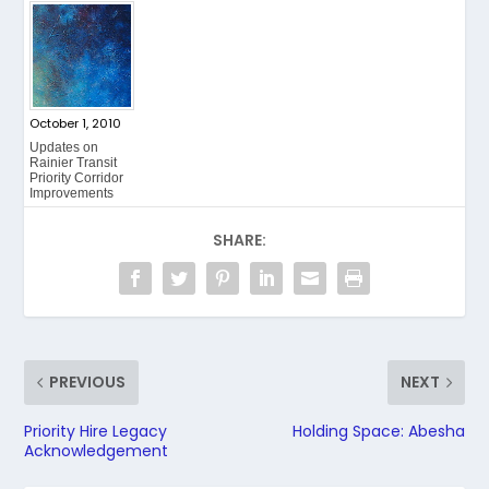
October 1, 2010
Updates on
Rainier Transit
Priority Corridor
Improvements
SHARE:
PREVIOUS
NEXT
Priority Hire Legacy
Holding Space: Abesha
Acknowledgement