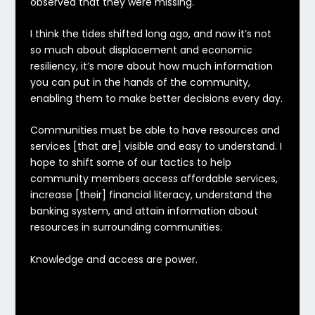
observed that they were missing.
I think the tides shifted long ago, and now it’s not
so much about displacement and economic
resiliency,
it’s more about how much information
you can put in the hands of the community,
enabling them to make better decisions every day
.
Communities must be able to have resources and
services [that are] visible and easy to understand. I
hope to shift some of our tactics to help
community members access affordable services,
increase [their] financial literacy, understand the
banking system, and attain information about
resources in surrounding communities.
Knowledge and access are power.