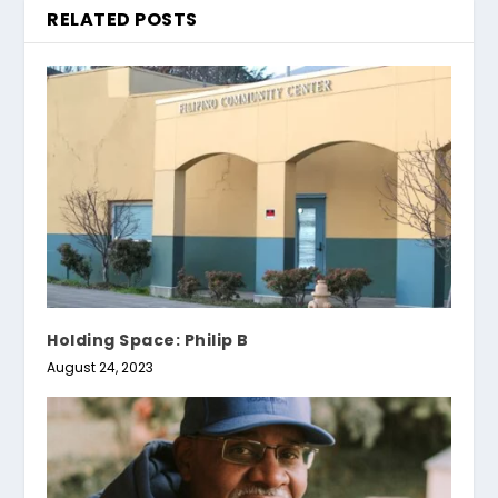
RELATED POSTS
Holding Space: Philip B
August 24, 2023