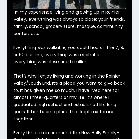
“In my experience living and growing up in Rainier
Valley
,
everything was always so close: your friends,
family, school, grocery store, mosque, community
center…etc.
Everything was walkable; you could hop on the 7, 9,
or 60 bus line; everything was reachable;
everything was close and familiar.
That’s why I enjoy living and working in the Rainier
Valley/South End. It’s a place you want to give back
to. It has given me so much. I have lived here for
almost three-quarters of my life. It’s where I
graduated high school and established life long
goals. It has been a place that kept my family
together.
Every time I’m in or around the New Holly Family-