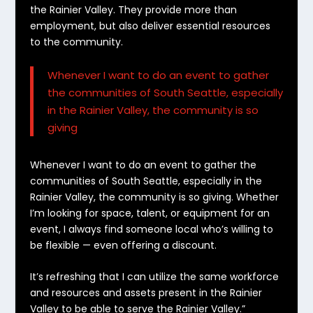
the Rainier Valley.
They provide more than
employment, but also deliver essential resources
to the community.
Whenever I want to do an event to gather
the communities of South Seattle, especially
in the Rainier Valley, the community is so
giving
Whenever I want to do an event to gather the
communities of South Seattle, especially in the
Rainier Valley, the community is so giving. Whether
I’m looking for space, talent, or equipment for an
event, I always find someone local who’s willing to
be flexible — even offering a discount.
It’s refreshing that I can utilize the same workforce
and resources and assets present in the Rainier
Valley to be able to serve the Rainier Valley.”