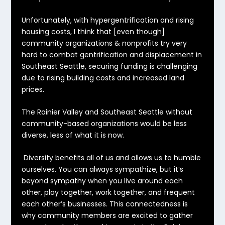
Unfortunately, with hypergentrification and rising
housing costs, I think that [even though]
community organizations & nonprofits try very
hard to combat gentrification and displacement in
Southeast Seattle, securing funding is challenging
due to rising building costs and increased land
prices.
The Rainier Valley and Southeast Seattle without
community-based organizations would be less
diverse, less of what it is now.
Diversity benefits all of us and allows us to humble
ourselves. You can always sympathize, but it’s
beyond sympathy when you live around each
other, play together, work together, and frequent
each other’s businesses. This connectedness is
why community members are excited to gather