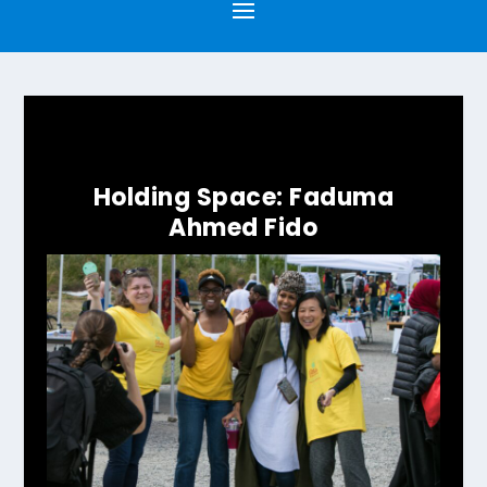
Holding Space: Faduma
Ahmed Fido