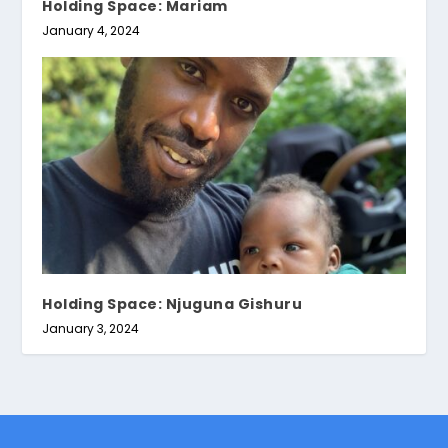
Holding Space: Mariam
January 4, 2024
Holding Space: Njuguna Gishuru
January 3, 2024