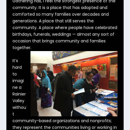
Gathering Hall, I feel the strongest presence of the
community. It is a place that has adopted and
comforted so many families over decades and
generations. A place that still serves the
community. A place where people have celebrated
birthdays, funerals, weddings — almost any sort of
occasion that brings community and families
together.
It’s
hard
to
imagi
ne a
Rainier
Valley
withou
t
community-based organizations and nonprofits;
they represent the communities living or working in