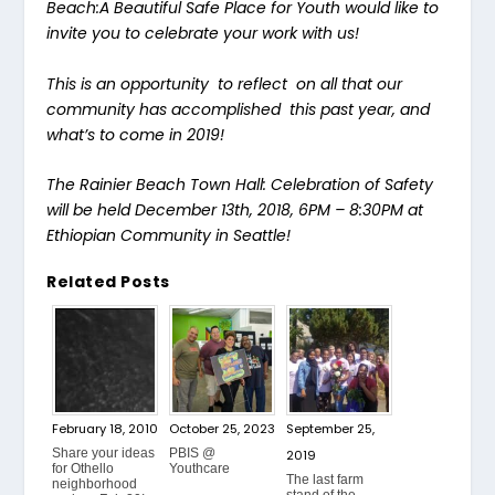
Beach:A Beautiful Safe Place for Youth would like to
invite you to celebrate your work with us!
This is an opportunity to reflect on all that our
community has accomplished this past year, and
what’s to come in 2019!
The Rainier Beach Town Hall: Celebration of Safety
will be held December 13th, 2018, 6PM – 8:30PM at
Ethiopian Community in Seattle!
Related Posts
February 18, 2010
October 25, 2023
September 25,
Share your ideas
PBIS @
2019
for Othello
Youthcare
The last farm
neighborhood