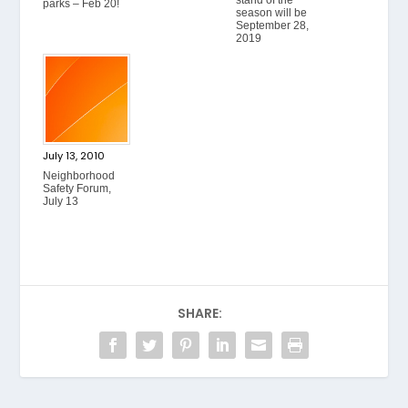
stand of the
parks – Feb 20!
season will be
September 28,
2019
July 13, 2010
Neighborhood
Safety Forum,
July 13
SHARE: