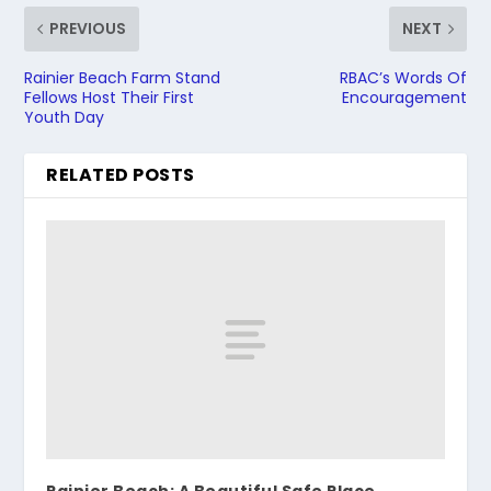
PREVIOUS
NEXT
Rainier Beach Farm Stand
RBAC’s Words Of
Fellows Host Their First
Encouragement
Youth Day
RELATED POSTS
Rainier Beach: A Beautiful Safe Place