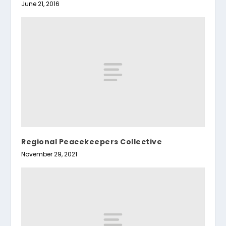
June 21, 2016
Regional Peacekeepers Collective
November 29, 2021