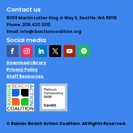
Contact us
9059 Martin Luther King Jr Way S, Seattle, WA 98118
Phone: 206.420.1010
Email: info@rbactioncoalition.org
Social media
Download Library
Privacy Policy
Staff Resources
© Rainier Beach Action Coalition. All Rights Reserved.