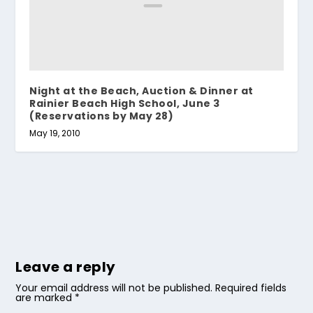
Night at the Beach, Auction & Dinner at
Rainier Beach High School, June 3
(Reservations by May 28)
May 19, 2010
Leave a reply
Your email address will not be published.
Required fields
are marked
*