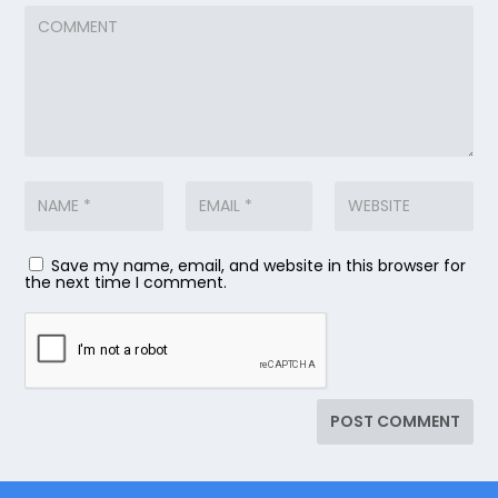
Save my name, email, and website in this browser for
the next time I comment.