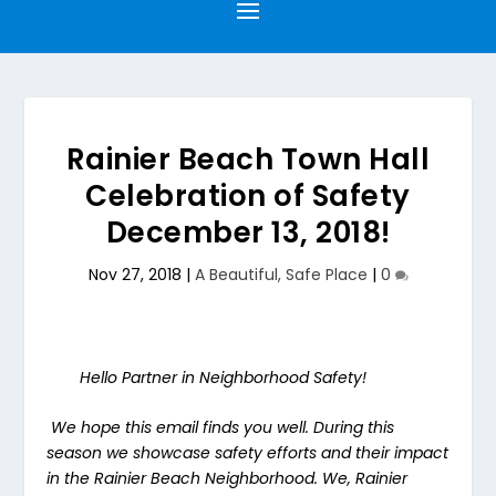
Rainier Beach Town Hall
Celebration of Safety
December 13, 2018!
Nov 27, 2018
|
A Beautiful, Safe Place
|
0
Hello Partner in Neighborhood Safety!
We hope this email finds you well. During this
season we showcase safety efforts and their impact
in the Rainier Beach Neighborhood. We, Rainier