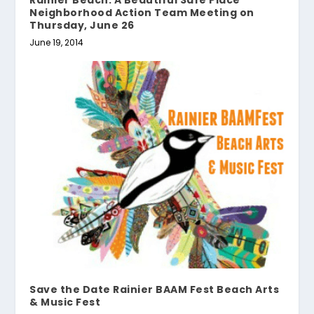
Neighborhood Action Team Meeting on
Thursday, June 26
June 19, 2014
Save the Date Rainier BAAM Fest Beach Arts
& Music Fest