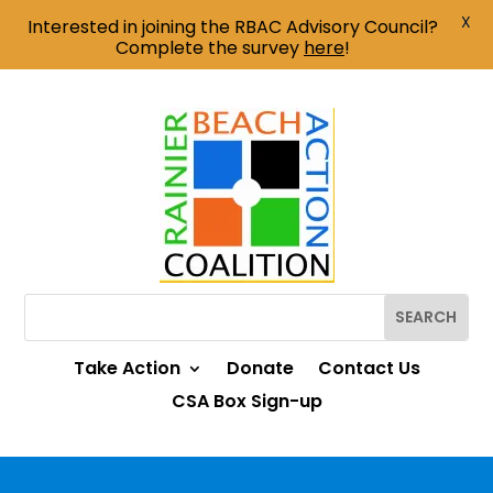
X
Interested in joining the RBAC Advisory Council?
Complete the survey
here
!
Take Action
Donate
Contact Us
CSA Box Sign-up