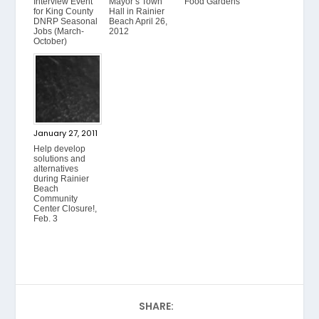
Interview Event
Mayor’s Town
Food Gardens
for King County
Hall in Rainier
DNRP Seasonal
Beach April 26,
Jobs (March-
2012
October)
January 27, 2011
Help develop
solutions and
alternatives
during Rainier
Beach
Community
Center Closure!,
Feb. 3
SHARE: