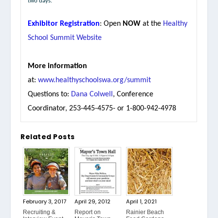
two days.
Exhibitor Registration
: Open
NOW
at the
Healthy
School Summit Website
More information
at:
www.healthyschoolswa.org/summit
Questions to:
Dana Colwell
, Conference
Coordinator, 253-445-4575- or 1-800-942-4978
Related Posts
February 3, 2017
April 29, 2012
April 1, 2021
Recruiting &
Report on
Rainier Beach