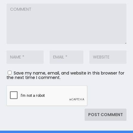
Save my name, email, and website in this browser for
the next time I comment.