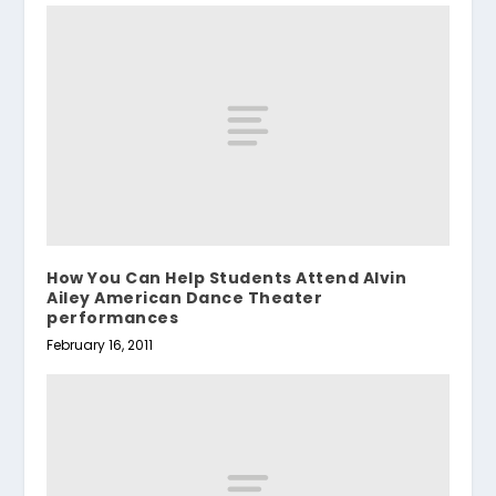
How You Can Help Students Attend Alvin
Ailey American Dance Theater
performances
February 16, 2011