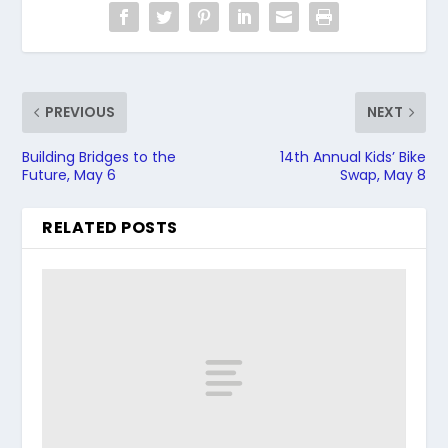
PREVIOUS
NEXT
Building Bridges to the
14th Annual Kids’ Bike
Future, May 6
Swap, May 8
RELATED POSTS