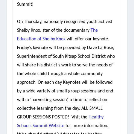
Summit!
On Thursday, nationally recognized youth activist
Shelby Knox, star of the documentary
The
Education of Shelby Knox
will offer our keynote.
Friday’s keynote will be provided by Dave La Rose,
Superintendent of South Kitsap School District who
will share his district’s work to serve the needs of
the whole child through a whole community
approach. On each day Keynotes will be followed
by a wide variety of small group sessions and end
with a ‘harvesting session’, a time to reflect on
collective learning from the day. ALL SMALL
GROUP SESSIONS POSTED! Visit the
Healthy
Schools Summit Website
for more information.