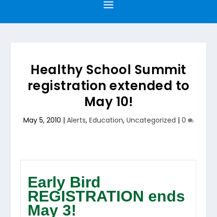
Healthy School Summit
registration extended to
May 10!
May 5, 2010
|
Alerts
,
Education
,
Uncategorized
|
0
Early Bird
REGISTRATION ends
May 3!