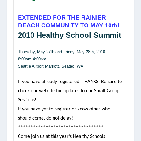
EXTENDED FOR THE RAINIER
BEACH COMMUNITY TO MAY 10th!
2010 Healthy School Summit
Thursday, May 27th and Friday, May 28th, 2010
8:00am-4:00pm
Seattle Airport Marriott, Seatac, WA
If you have already registered, THANKS! Be sure to
check our website for updates to our Small Group
Sessions!
If you have yet to register or know other who
should come, do not delay!
**********************************
Come join us at this year’s Healthy Schools