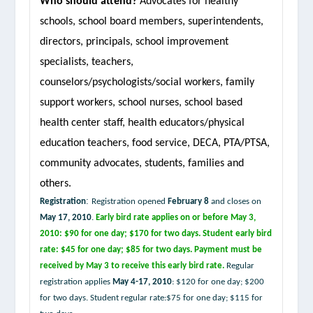
Who should attend?
Advocates for healthy
schools, school board members, superintendents,
directors, principals, school improvement
specialists, teachers,
counselors/psychologists/social workers, family
support workers, school nurses, school based
health center staff, health educators/physical
education teachers, food service, DECA, PTA/PTSA,
community advocates, students, families and
others.
:
Registration
Registration opened
February 8
and closes on
May 17, 2010
.
Early bird rate applies on or before
May 3,
2010
: $90 for one day; $170 for two days. Student early bird
rate: $45 for one day; $85 for two days.
Payment must be
received by May 3 to receive this early bird rate.
Regular
registration applies
May 4-17, 2010
: $120 for one day; $200
for two days. Student regular rate:$75 for one day; $115 for