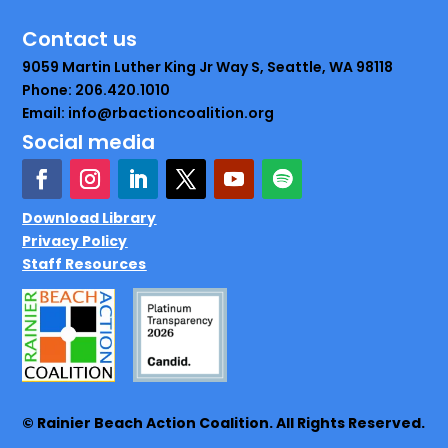
Contact us
9059 Martin Luther King Jr Way S, Seattle, WA 98118
Phone: 206.420.1010
Email: info@rbactioncoalition.org
Social media
Download Library
Privacy Policy
Staff Resources
© Rainier Beach Action Coalition. All Rights Reserved.