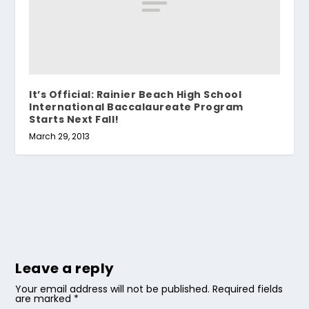
It’s Official: Rainier Beach High School
International Baccalaureate Program
Starts Next Fall!
March 29, 2013
Leave a reply
Your email address will not be published.
Required fields
are marked
*