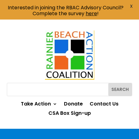
X
Interested in joining the RBAC Advisory Council?
Complete the survey
here
!
Take Action
Donate
Contact Us
CSA Box Sign-up