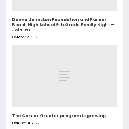
Danna Johnston Foundation and Rainier
Beach High School 9th Grade Family Night –
Join Us!
October 2, 2012
The Corner Greeter program is growing!
October 31, 2022