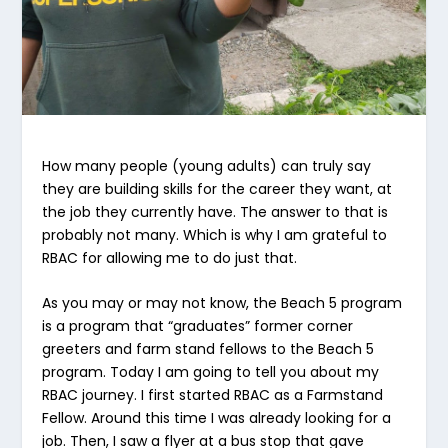
How many people (young adults) can truly say
they are building skills for the career they want, at
the job they currently have. The answer to that is
probably not many. Which is why I am grateful to
RBAC for allowing me to do just that.
As you may or may not know, the Beach 5 program
is a program that “graduates” former corner
greeters and farm stand fellows to the Beach 5
program. Today I am going to tell you about my
RBAC journey. I first started RBAC as a Farmstand
Fellow. Around this time I was already looking for a
job. Then, I saw a flyer at a bus stop that gave