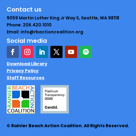
Contact us
9059 Martin Luther King Jr Way S, Seattle, WA 98118
Phone: 206.420.1010
Email: info@rbactioncoalition.org
Social media
Download Library
Privacy Policy
Staff Resources
© Rainier Beach Action Coalition. All Rights Reserved.