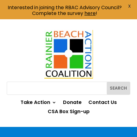
X
Interested in joining the RBAC Advisory Council?
Complete the survey
here
!
Take Action
Donate
Contact Us
CSA Box Sign-up