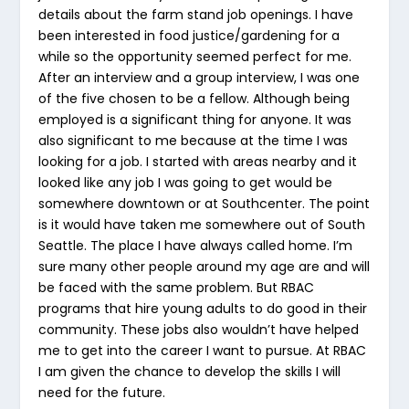
details about the farm stand job openings. I have
been interested in food justice/gardening for a
while so the opportunity seemed perfect for me.
After an interview and a group interview, I was one
of the five chosen to be a fellow. Although being
employed is a significant thing for anyone. It was
also significant to me because at the time I was
looking for a job. I started with areas nearby and it
looked like any job I was going to get would be
somewhere downtown or at Southcenter. The point
is it would have taken me somewhere out of South
Seattle. The place I have always called home. I’m
sure many other people around my age are and will
be faced with the same problem. But RBAC
programs that hire young adults to do good in their
community. These jobs also wouldn’t have helped
me to get into the career I want to pursue. At RBAC
I am given the chance to develop the skills I will
need for the future.