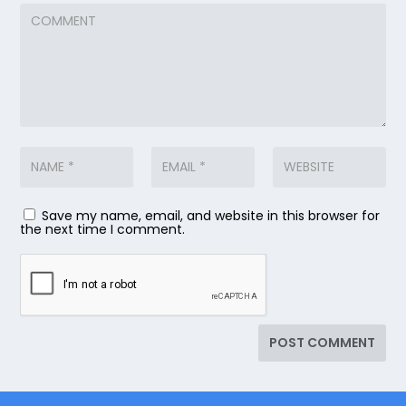
Save my name, email, and website in this browser for
the next time I comment.