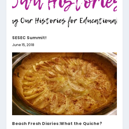
SESEC Summit!
June 15, 2018
Beach Fresh Diaries:What the Quiche?