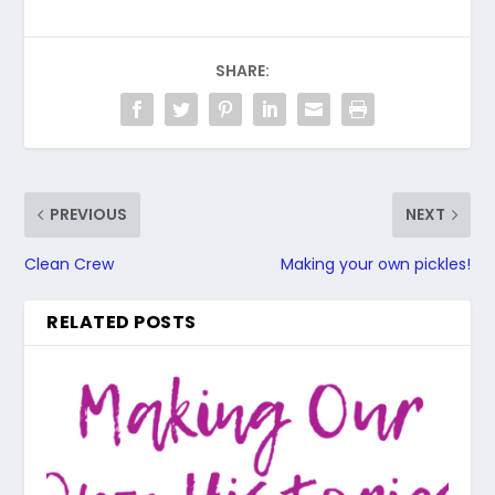
SHARE:
PREVIOUS
NEXT
Clean Crew
Making your own pickles!
RELATED POSTS