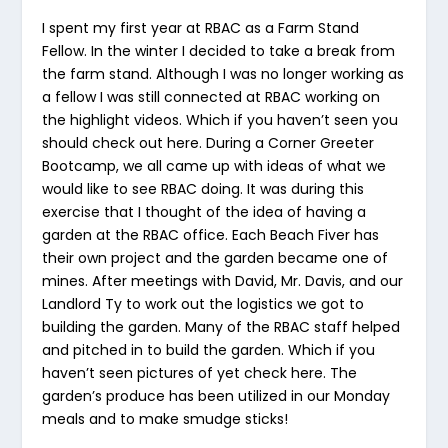
I spent my first year at RBAC as a Farm Stand
Fellow. In the winter I decided to take a break from
the farm stand. Although I was no longer working as
a fellow I was still connected at RBAC working on
the highlight videos. Which if you haven’t seen you
should check out here. During a Corner Greeter
Bootcamp, we all came up with ideas of what we
would like to see RBAC doing. It was during this
exercise that I thought of the idea of having a
garden at the RBAC office. Each Beach Fiver has
their own project and the garden became one of
mines. After meetings with David, Mr. Davis, and our
Landlord Ty to work out the logistics we got to
building the garden. Many of the RBAC staff helped
and pitched in to build the garden. Which if you
haven’t seen pictures of yet check here. The
garden’s produce has been utilized in our Monday
meals and to make smudge sticks!