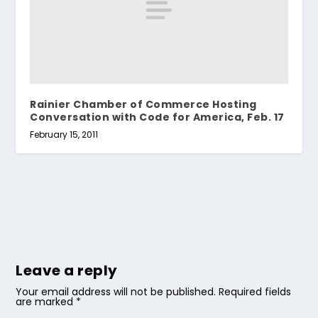
Rainier Chamber of Commerce Hosting
Conversation with Code for America, Feb. 17
February 15, 2011
Leave a reply
Your email address will not be published.
Required fields
are marked
*