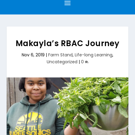
Makayla’s RBAC Journey
Nov 6, 2019
|
Farm Stand
,
Life-long Learning
,
Uncategorized
|
0