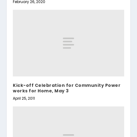
February 26, 2020
Kick-off Celebration for Community Power
works for Home, May 3
April 25, 2011