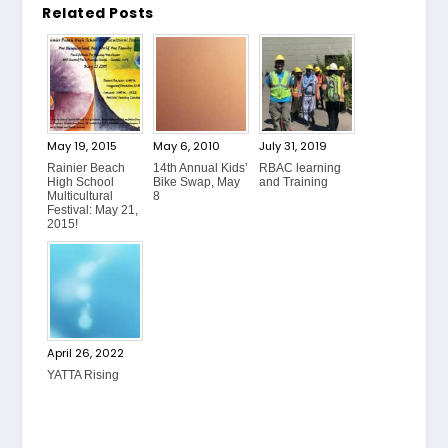
Related Posts
May 19, 2015
May 6, 2010
July 31, 2019
Rainier Beach
14th Annual Kids’
RBAC learning
High School
Bike Swap, May
and Training
Multicultural
8
Festival: May 21,
2015!
April 26, 2022
YATTA Rising