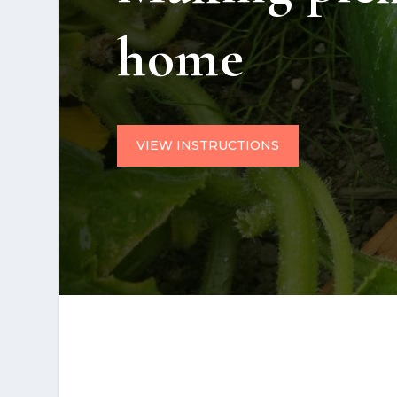
home
VIEW INSTRUCTIONS