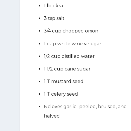
1 lb okra
3 tsp salt
3/4 cup chopped onion
1 cup white wine vinegar
1/2 cup distilled water
1 1/2 cup cane sugar
1 T mustard seed
1 T celery seed
6 cloves garlic- peeled, bruised, and
halved