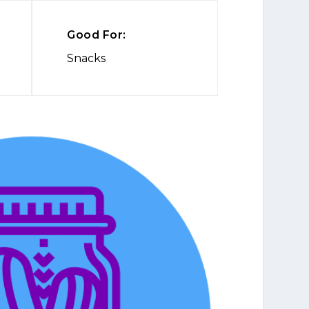
Good For:
Snacks