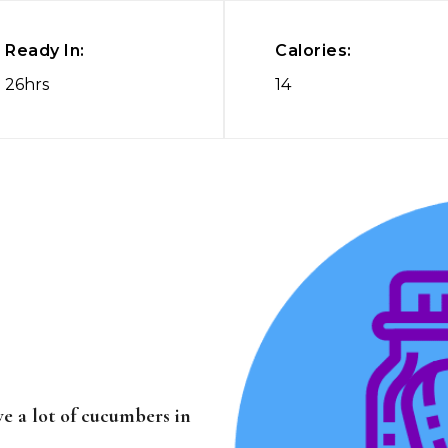
Ready In:
Calories:
26hrs
14
ave a lot of cucumbers in