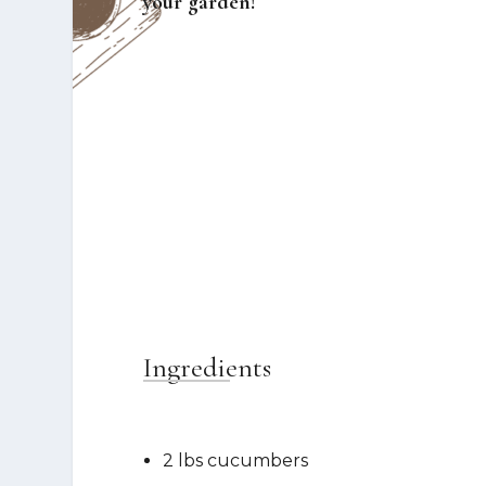
your garden!
Ingredients
2 lbs cucumbers