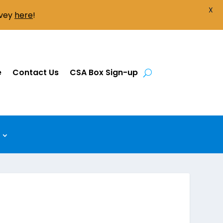
X
rvey
here
!
e
Contact Us
CSA Box Sign-up