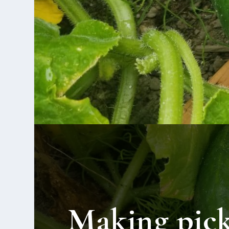
Making pick