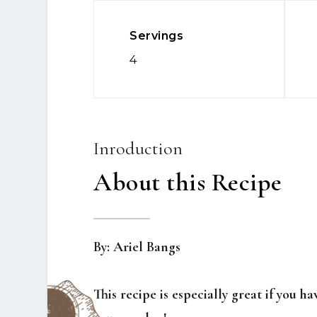
Servings
4
Inroduction
About this Recipe
By: Ariel Bangs
This recipe is especially great if you h