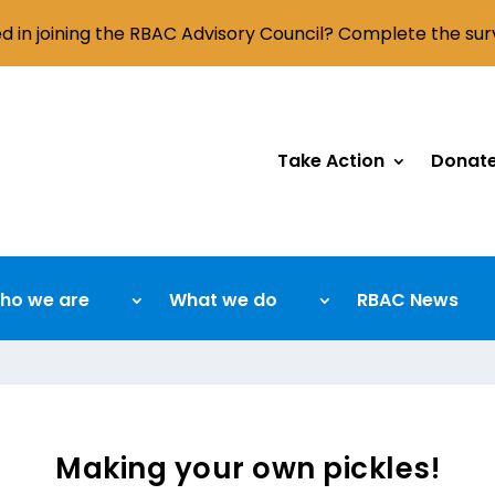
ed in joining the RBAC Advisory Council? Complete the su
Take Action
Donat
ho we are
What we do
RBAC News
Making your own pickles!