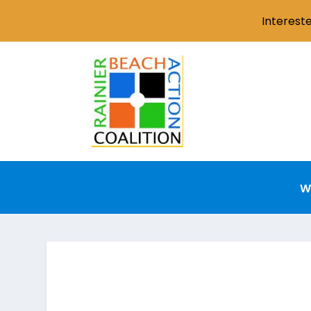
Interest
W