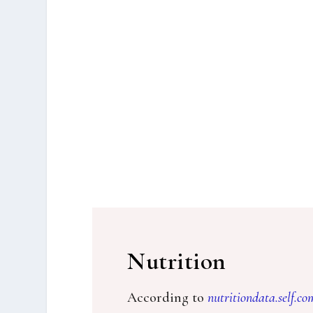
Nutrition
According to
nutritiondata.self.co