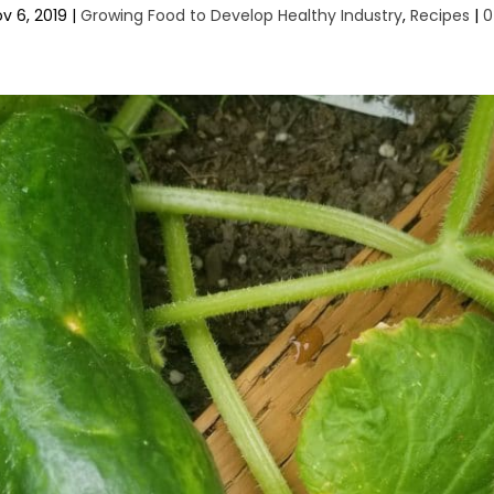
v 6, 2019
|
Growing Food to Develop Healthy Industry
,
Recipes
|