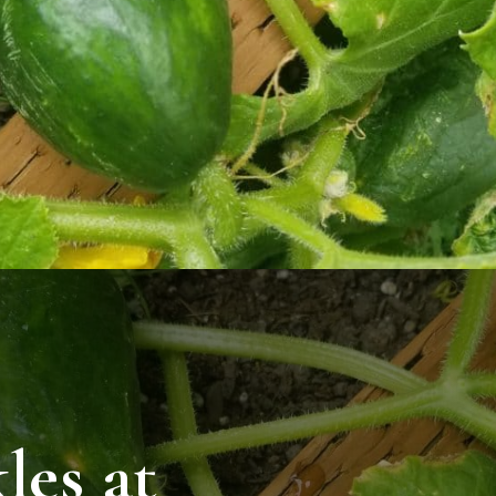
les at