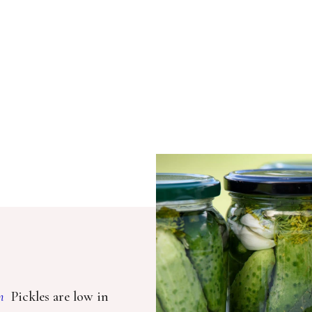
m
Pickles are low in