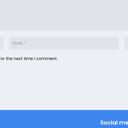
for the next time I comment.
Social m