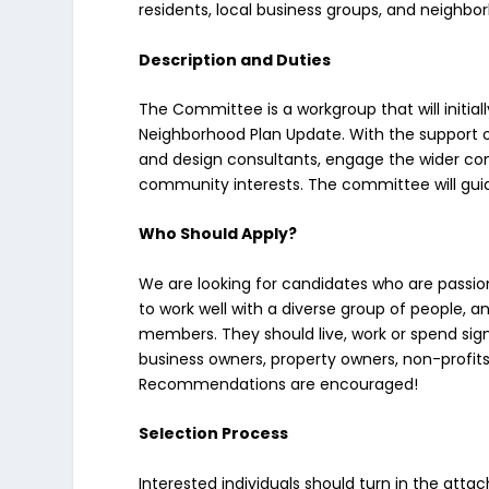
residents, local business groups, and neighbo
Description and Duties
The Committee is a workgroup that will initia
Neighborhood Plan Update. With the support of
and design consultants, engage the wider c
community interests. The committee will guide
Who Should Apply?
We are looking for candidates who are passio
to work well with a diverse group of people, an
members. They should live, work or spend sig
business owners, property owners, non-profi
Recommendations are encouraged!
Selection Process
Interested individuals should turn in the atta