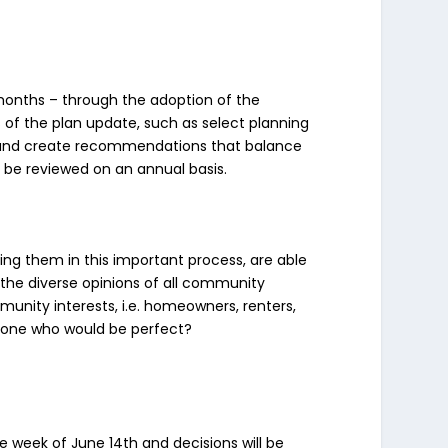
8 months – through the adoption of the
 of the plan update, such as select planning
 and create recommendations that balance
l be reviewed on an annual basis.
ng them in this important process, are able
ct the diverse opinions of all community
unity interests, i.e. homeowners, renters,
meone who would be perfect?
he week of June 14th and decisions will be