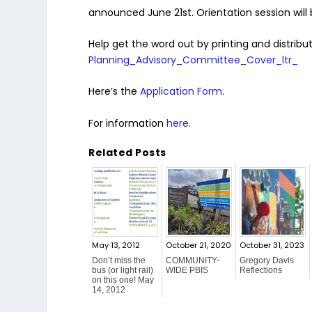
announced June 21st. Orientation session will
Help get the word out by printing and distribut
Planning_Advisory_Committee_Cover_ltr_
Here’s the
Application Form
.
For information
here
.
Related Posts
May 13, 2012
October 21, 2020
October 31, 2023
Don’t miss the
COMMUNITY-
Gregory Davis
bus (or light rail)
WIDE PBIS
Reflections
on this one! May
14, 2012