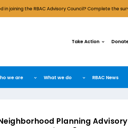
ed in joining the RBAC Advisory Council? Complete the su
Take Action
Donat
ho we are
What we do
RBAC News
Neighborhood Planning Advisory