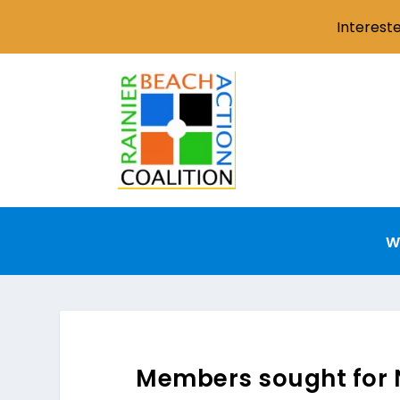
Interest
W
Members sought for 