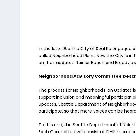
In the late ‘90s, the City of Seattle engaged
called Neighborhood Plans. Now the City is i
on their updates: Rainier Beach and Broadview-
Neighborhood Advisory Committee Descr
The process for Neighborhood Plan Updates 
support inclusion and meaningful participatio
updates. Seattle Department of Neighborhoo
participate, so that more voices can be heard
To this end, the Seattle Department of Neigh
Each Committee will consist of 12-15 member