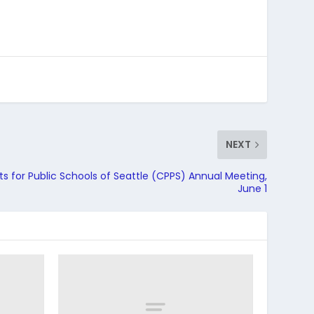
NEXT
 for Public Schools of Seattle (CPPS) Annual Meeting,
June 1