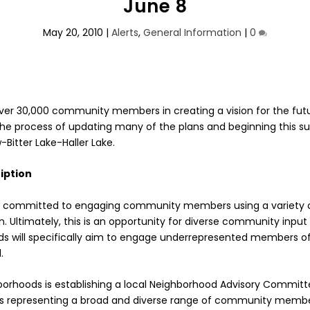
June 8
May 20, 2010
|
Alerts
,
General Information
|
0
 over 30,000 community members in creating a vision for the fut
n the process of updating many of the plans and beginning this 
Bitter Lake-Haller Lake.
iption
is committed to engaging community members using a variety 
n. Ultimately, this is an opportunity for diverse community inpu
ds will specifically aim to engage underrepresented members 
.
borhoods is establishing a local Neighborhood Advisory Commit
s representing a broad and diverse range of community member