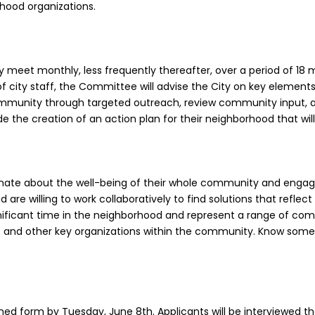
rhood organizations.
lly meet monthly, less frequently thereafter, over a period of 1
 city staff, the Committee will advise the City on key elements
ommunity through targeted outreach, review community input,
 the creation of an action plan for their neighborhood that wil
nate about the well-being of their whole community and engagi
d are willing to work collaboratively to find solutions that refle
nificant time in the neighborhood and represent a range of comm
ts and other key organizations within the community. Know so
ched form by Tuesday, June 8th. Applicants will be interviewed t