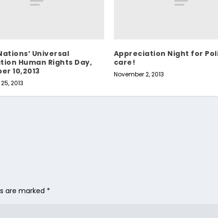
Nations’ Universal
Appreciation Night for Pol
tion Human Rights Day,
care!
er 10,2013
November 2, 2013
25, 2013
lds are marked
*