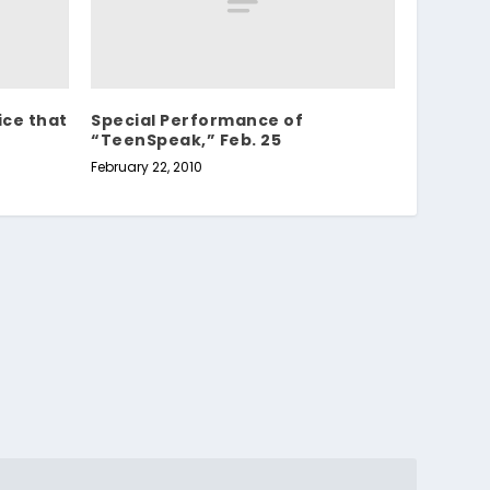
ice that
Special Performance of
“TeenSpeak,” Feb. 25
February 22, 2010