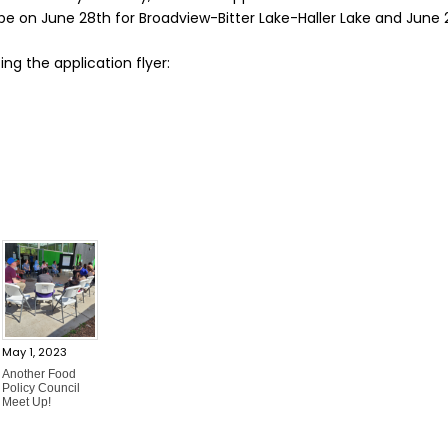
 be on June 28th for Broadview-Bitter Lake-Haller Lake and June
ing the application flyer:
May 1, 2023
Another Food
Policy Council
Meet Up!