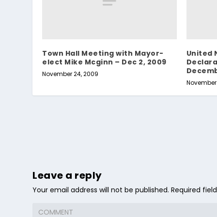
Town Hall Meeting with Mayor-
United 
elect Mike Mcginn – Dec 2, 2009
Declara
Decemb
November 24, 2009
November 
Leave a reply
Your email address will not be published.
Required fie