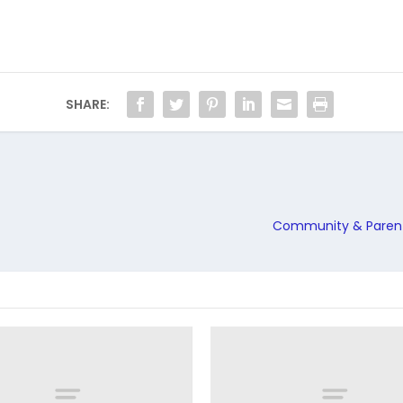
SHARE:
Community & Parents