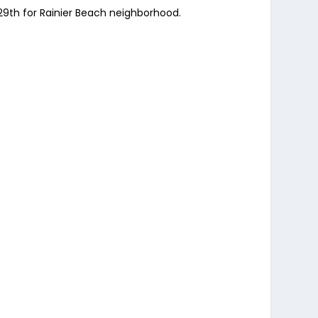
 29th for Rainier Beach neighborhood.