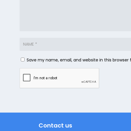
Save my name, email, and website in this browser 
Contact us