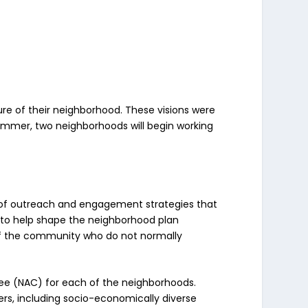
ure of their neighborhood. These visions were
summer, two neighborhoods will begin working
of outreach and engagement strategies that
t to help shape the neighborhood plan
of the community who do not normally
tee (NAC) for each of the neighborhoods.
s, including socio-economically diverse