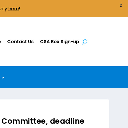
X
rvey
here
!
e
Contact Us
CSA Box Sign-up
 Committee, deadline