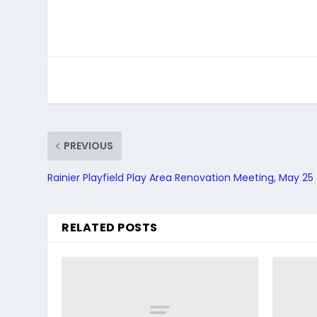
PREVIOUS
Rainier Playfield Play Area Renovation Meeting, May 25
RELATED POSTS