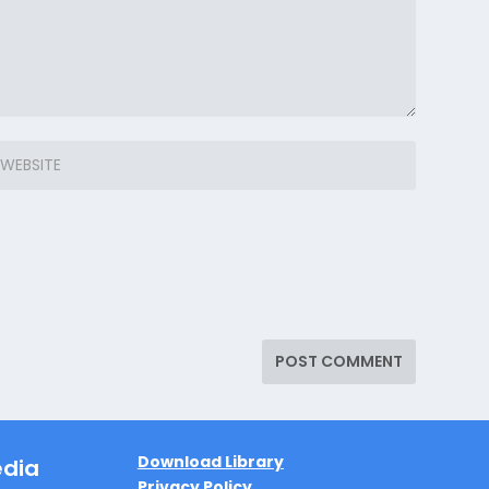
Download Library
edia
Privacy Policy