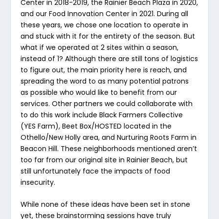
Center in 2018-2019, the Rainier Beach Plaza in 2020,
and our Food Innovation Center in 2021. During all
these years, we chose one location to operate in
and stuck with it for the entirety of the season. But
what if we operated at 2 sites within a season,
instead of 1? Although there are still tons of logistics
to figure out, the main priority here is reach, and
spreading the word to as many potential patrons
as possible who would like to benefit from our
services. Other partners we could collaborate with
to do this work include Black Farmers Collective
(YES Farm), Beet Box/HOSTED located in the
Othello/New Holly area, and Nurturing Roots Farm in
Beacon Hill. These neighborhoods mentioned aren’t
too far from our original site in Rainier Beach, but
still unfortunately face the impacts of food
insecurity.
While none of these ideas have been set in stone
yet, these brainstorming sessions have truly