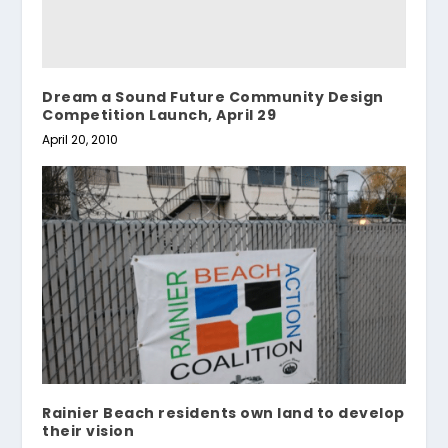
Dream a Sound Future Community Design
Competition Launch, April 29
April 20, 2010
Rainier Beach residents own land to develop
their vision