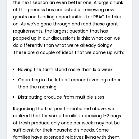
the next season an even better one. A large chunk
of this process has consisted of reviewing new
grants and funding opportunities for RBAC to take
on. As we’ve gone through and read these grant
requirements, the largest question that has
popped up in our discussions is this:
What can we
do differently than what we’re already doing?
These are a couple of ideas that we came up with:
Having the farm stand more than 1x a week
Operating in the late afternoon/evening rather
than the morning
Distributing produce from multiple sites
Regarding the first point mentioned above, we
realized that for some families, receiving 1-2 bags
of fresh produce only once per week may not be
sufficient for their household’s needs. Some
families have extended relatives living with them,