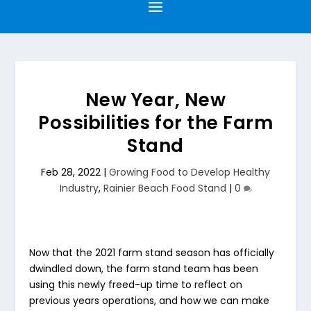
New Year, New
Possibilities for the Farm
Stand
Feb 28, 2022
|
Growing Food to Develop Healthy
Industry
,
Rainier Beach Food Stand
|
0
Now that the 2021 farm stand season has officially
dwindled down, the farm stand team has been
using this newly freed-up time to reflect on
previous years operations, and how we can make