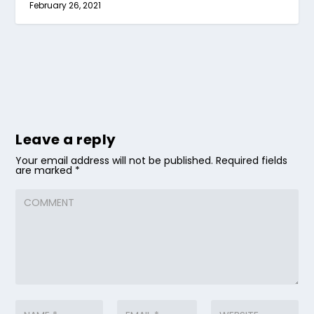
February 26, 2021
Leave a reply
Your email address will not be published.
Required fields
are marked
*