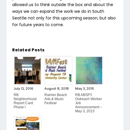
allowed us to think outside the box and about the
ways we can expand the work we do in South
Seattle not only for this upcoming season, but also
for future years to come.
Related Posts
July 12, 2016
August 8, 2018
May 3, 2015
RB
Rainier Beach
RB ABSPY
Neighborhood
Arts & Music
Outreach Worker
Report Card
Festival
Job
Phase I
Announcement –
May 3, 2015