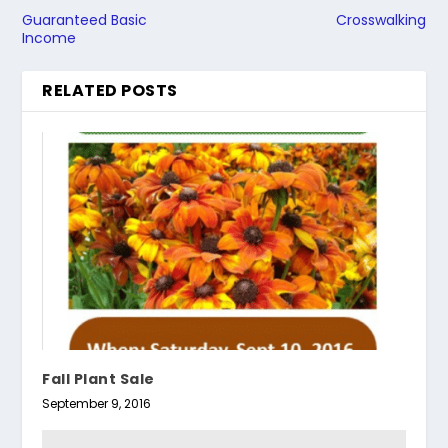
Guaranteed Basic
Crosswalking
Income
RELATED POSTS
Fall Plant Sale
September 9, 2016