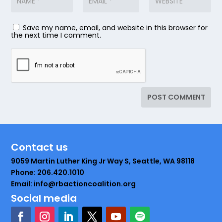
Save my name, email, and website in this browser for
the next time I comment.
Contact us
9059 Martin Luther King Jr Way S, Seattle, WA 98118
Phone: 206.420.1010
Email: info@rbactioncoalition.org
Social media