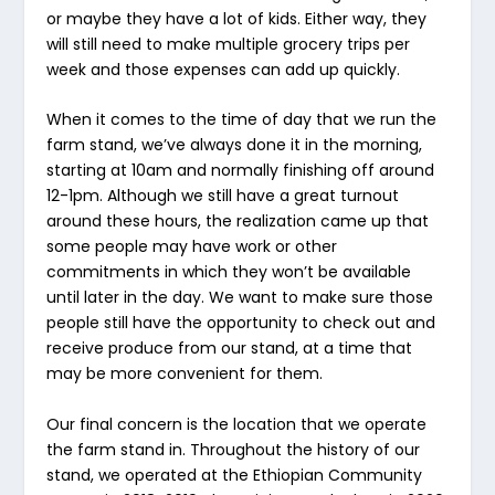
or maybe they have a lot of kids. Either way, they
will still need to make multiple grocery trips per
week and those expenses can add up quickly.
When it comes to the time of day that we run the
farm stand, we’ve always done it in the morning,
starting at 10am and normally finishing off around
12-1pm. Although we still have a great turnout
around these hours, the realization came up that
some people may have work or other
commitments in which they won’t be available
until later in the day. We want to make sure those
people still have the opportunity to check out and
receive produce from our stand, at a time that
may be more convenient for them.
Our final concern is the location that we operate
the farm stand in. Throughout the history of our
stand, we operated at the Ethiopian Community