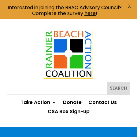
X
Interested in joining the RBAC Advisory Council?
Complete the survey
here
!
Take Action
Donate
Contact Us
CSA Box Sign-up