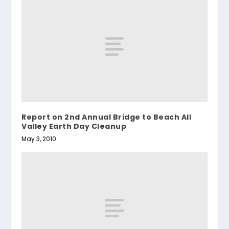
Report on 2nd Annual Bridge to Beach All
Valley Earth Day Cleanup
May 3, 2010