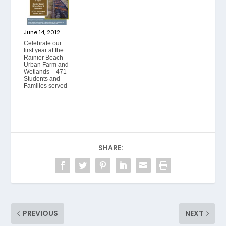
June 14, 2012
Celebrate our
first year at the
Rainier Beach
Urban Farm and
Wetlands – 471
Students and
Families served
SHARE:
PREVIOUS
NEXT