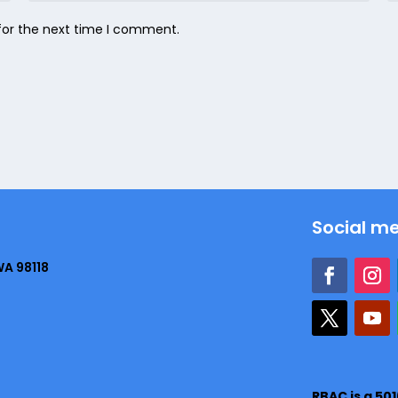
for the next time I comment.
Social m
WA 98118
RBAC is a 50