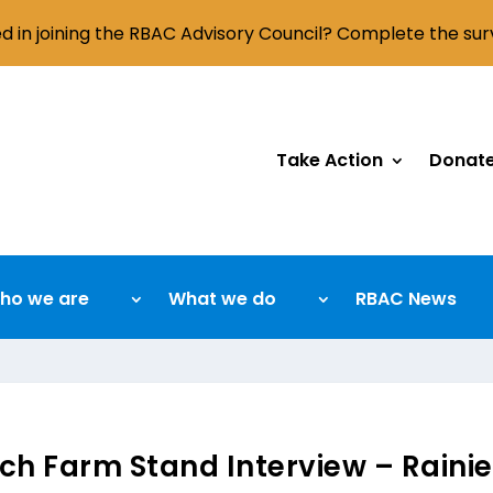
ed in joining the RBAC Advisory Council? Complete the su
Take Action
Donat
ho we are
What we do
RBAC News
ch Farm Stand Interview – Raini