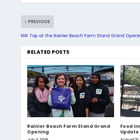
PREVIOUS
NW Tap at the Rainier Beach Farm Stand Grand Openi
RELATED POSTS
Rainier Beach Farm Stand Grand
Food In
Opening
Update
July 3, 2019
August 31,