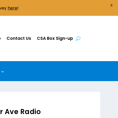
X
rvey
here
!
e
Contact Us
CSA Box Sign-up
er Ave Radio