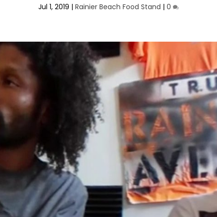
Jul 1, 2019
|
Rainier Beach Food Stand
|
0