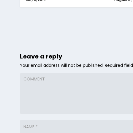
Leave a reply
Your email address will not be published.
Required fie