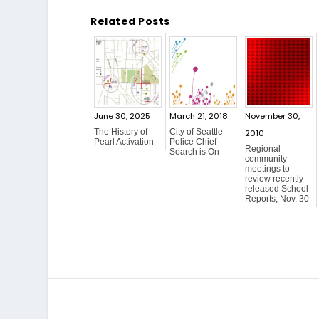
Related Posts
June 30, 2025
March 21, 2018
November 30,
The History of
City of Seattle
2010
Pearl Activation
Police Chief
Regional
Search is On
community
meetings to
review recently
released School
Reports, Nov. 30