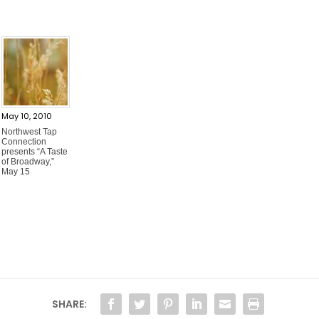
May 10, 2010
Northwest Tap
Connection
presents “A Taste
of Broadway,”
May 15
SHARE: