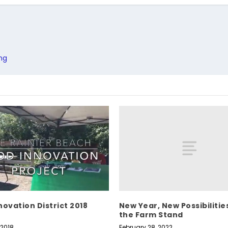
ng
New Year, New Possibilitie
novation District 2018
the Farm Stand
February 28, 2022
 2018