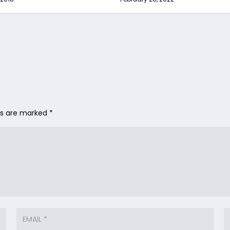
lds are marked
*