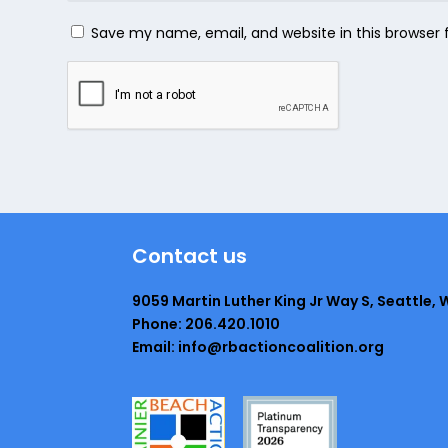
Save my name, email, and website in this browser 
Contact us
9059 Martin Luther King Jr Way S, Seattle, 
Phone: 206.420.1010
Email: info@rbactioncoalition.org