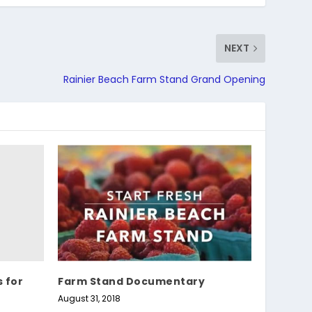
NEXT
Rainier Beach Farm Stand Grand Opening
s for
Farm Stand Documentary
August 31, 2018