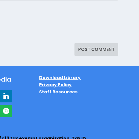
Download Library
edia
Privacy Policy
Staff Resources
1(c)3 tax exempt organization. Tax ID