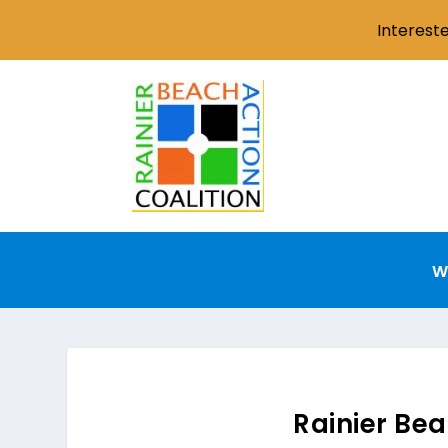
Interest
W
Rainier Bea